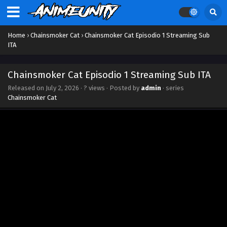
Home
›
Chainsmoker Cat
›
Chainsmoker Cat Episodio 1 Streaming Sub
ITA
Chainsmoker Cat Episodio 1 Streaming Sub ITA
Released on
July 2, 2026
·
? views
· Posted by
admin
· series
Chainsmoker Cat