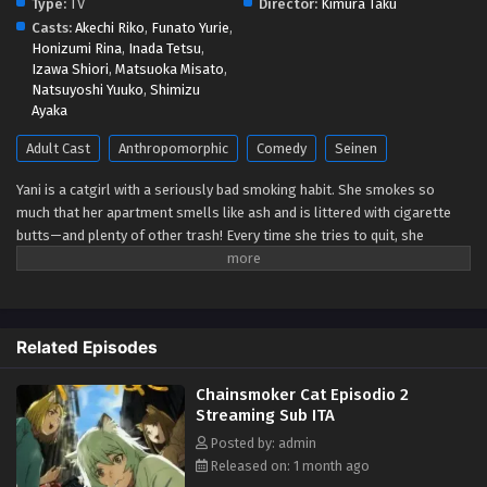
Type:
TV
Director:
Kimura Taku
Casts:
Akechi Riko
,
Funato Yurie
,
Honizumi Rina
,
Inada Tetsu
,
Izawa Shiori
,
Matsuoka Misato
,
Natsuyoshi Yuuko
,
Shimizu
Ayaka
Adult Cast
Anthropomorphic
Comedy
Seinen
Yani is a catgirl with a seriously bad smoking habit. She smokes so
much that her apartment smells like ash and is littered with cigarette
butts—and plenty of other trash! Every time she tries to quit, she
becomes weak to the cravings and gives in almost instantly. Will she
ever get her life together, or is she doomed to live as a chainsmoking
slob forever? (Source: Seven Seas Entertainment)
Related Episodes
Chainsmoker Cat Episodio 2
Streaming Sub ITA
Posted by: admin
Released on: 1 month ago