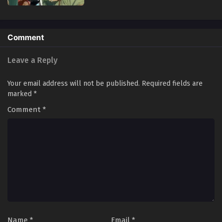
Comment
Leave a Reply
Your email address will not be published.
Required fields are
marked
*
Comment
*
Name
*
Email
*