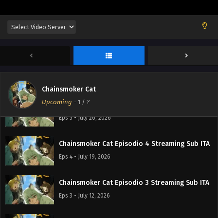
Chainsmoker Cat Episodio 7 Streaming Sub ITA
Eps 7 - August 9, 2026
Chainsmoker Cat Episodio 6 Streaming Sub ITA
Eps 6 - August 2, 2026
Chainsmoker Cat
Upcoming
-
1
/ ?
Chainsmoker Cat Episodio 5 Streaming Sub ITA
Eps 5 - July 26, 2026
Chainsmoker Cat Episodio 4 Streaming Sub ITA
Eps 4 - July 19, 2026
Chainsmoker Cat Episodio 3 Streaming Sub ITA
Eps 3 - July 12, 2026