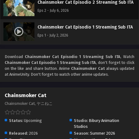
Chainsmoker Cat Episodio 2 Streaming Sub ITA
Eps 2 - July 6, 2026
Chainsmoker Cat Episodio 1 Streaming Sub ITA
Eps 1 - July 2, 2026
Download
Chainsmoker Cat Episodio 1 Streaming Sub ITA
, Watch
Chainsmoker Cat Episodio 1 Streaming Sub ITA
, don't forget to click
on the like and share button. Anime
Chainsmoker Cat
always updated
at AnimeUnity. Don't forget to watch other anime updates.
Chainsmoker Cat
Chainsmoker Cat, ヤニねこ
Status:
Upcoming
Studio:
Bibury Animation
Studios
Released:
2026
Season:
Summer 2026