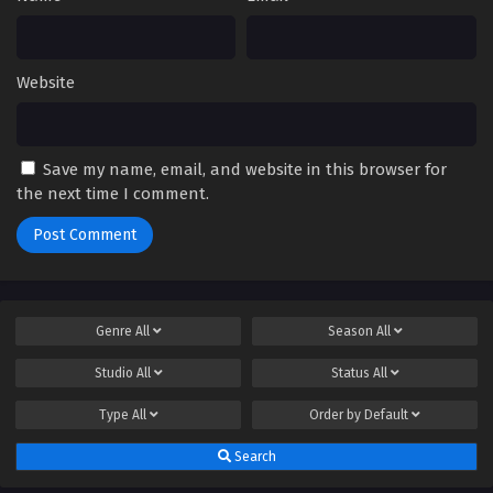
Website
Save my name, email, and website in this browser for
the next time I comment.
Genre
All
Season
All
Studio
All
Status
All
Type
All
Order by
Default
Search