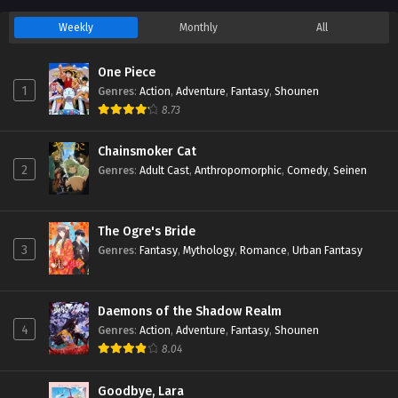
Weekly
Monthly
All
One Piece
1
Genres
:
Action
,
Adventure
,
Fantasy
,
Shounen
8.73
Chainsmoker Cat
2
Genres
:
Adult Cast
,
Anthropomorphic
,
Comedy
,
Seinen
The Ogre's Bride
3
Genres
:
Fantasy
,
Mythology
,
Romance
,
Urban Fantasy
Daemons of the Shadow Realm
4
Genres
:
Action
,
Adventure
,
Fantasy
,
Shounen
8.04
Goodbye, Lara