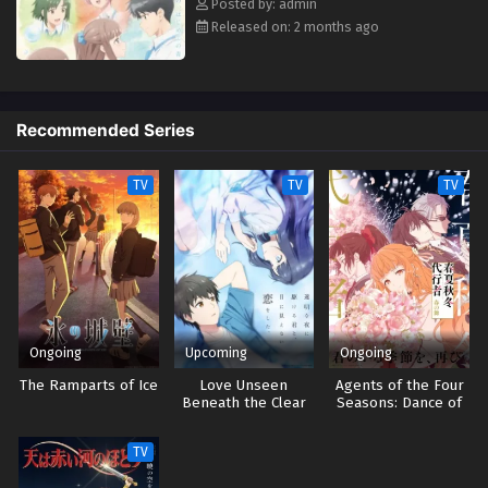
Posted by: admin
Eps 2 - May 4, 2026
Released on: 2 months ago
Even a Replica Can Fall in Love Episodio 1
Streaming Sub ITA
Eps 1 - May 4, 2026
Recommended Series
TV
TV
TV
Ongoing
Upcoming
Ongoing
The Ramparts of Ice
Love Unseen
Agents of the Four
Beneath the Clear
Seasons: Dance of
Night Sky
Spring
TV