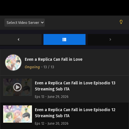
Even a Replica Can Fall in Love
Ongoing
-
13
/ 13
Even a Replica Can Fall in Love Episodio 13
Streaming Sub ITA
Eps 13 - June 29, 2026
Even a Replica Can Fall in Love Episodio 12
Streaming Sub ITA
Eps 12 - June 20, 2026