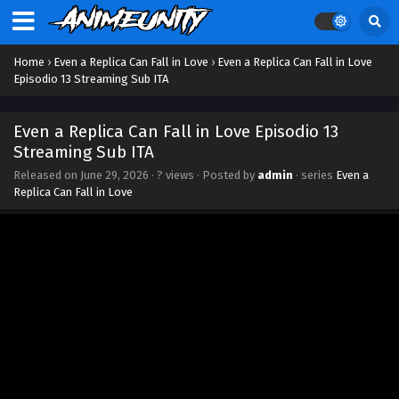
Home
›
Even a Replica Can Fall in Love
›
Even a Replica Can Fall in Love
Episodio 13 Streaming Sub ITA
Even a Replica Can Fall in Love Episodio 13
Streaming Sub ITA
Released on
June 29, 2026
·
? views
· Posted by
admin
· series
Even a
Replica Can Fall in Love