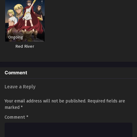
Ongoing
Red River
Comment
Leave a Reply
Your email address will not be published.
Required fields are
marked
*
Comment
*