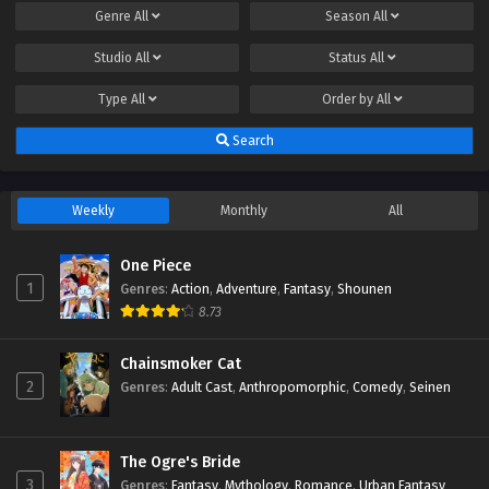
Genre
All
Season
All
Studio
All
Status
All
Type
All
Order by
All
Search
Weekly
Monthly
All
One Piece
1
Genres
:
Action
,
Adventure
,
Fantasy
,
Shounen
8.73
Chainsmoker Cat
2
Genres
:
Adult Cast
,
Anthropomorphic
,
Comedy
,
Seinen
The Ogre's Bride
3
Genres
:
Fantasy
,
Mythology
,
Romance
,
Urban Fantasy