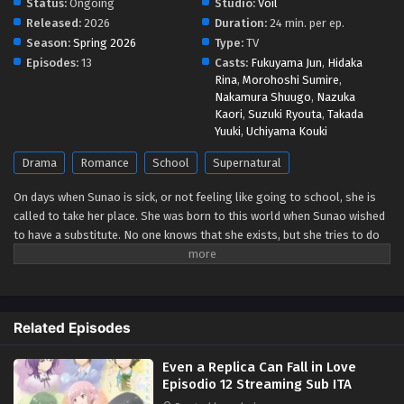
Status:
Ongoing
Studio:
Voil
Released:
2026
Duration:
24 min. per ep.
Even a Replica Can Fall in Love Episodio 6
Season:
Spring 2026
Type:
TV
Streaming Sub ITA
Episodes:
13
Casts:
Fukuyama Jun
,
Hidaka
Rina
,
Morohoshi Sumire
,
Eps 6 - May 9, 2026
Nakamura Shuugo
,
Nazuka
Kaori
,
Suzuki Ryouta
,
Takada
Even a Replica Can Fall in Love Episodio 5
Yuuki
,
Uchiyama Kouki
Streaming Sub ITA
Drama
Romance
School
Supernatural
Eps 5 - May 4, 2026
On days when Sunao is sick, or not feeling like going to school, she is
Even a Replica Can Fall in Love Episodio 4
called to take her place. She was born to this world when Sunao wished
Streaming Sub ITA
to have a substitute. No one knows that she exists, but she tries to do
Eps 4 - May 4, 2026
her best for Sunao whenever she is called. One day she talks with
Sanada, one of her classmates. They become friends, but soon he
Even a Replica Can Fall in Love Episodio 3
notices that she is different from the original Sunao...he was the first
Streaming Sub ITA
one who did. She tells him to talk with her only when she has her hair
Related Episodes
half-up. Sanada does like she told him, and they enjoy their time
Eps 3 - May 4, 2026
together. As they become closer, she realizes that she has special
Even a Replica Can Fall in Love
feelings toward Sanada. But she doesn't know what will happen to
Even a Replica Can Fall in Love Episodio 2
Episodio 12 Streaming Sub ITA
her...if she, a replica, falls in love. (Source: Kadokawa)
Streaming Sub ITA