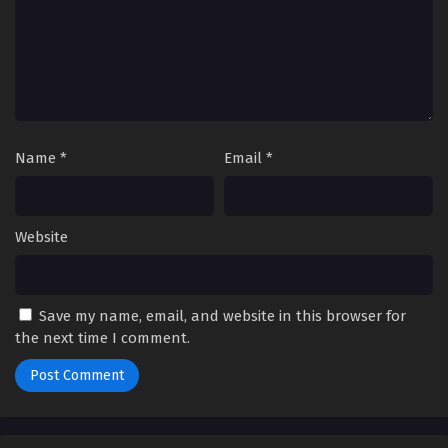
Name
*
Email
*
Website
Save my name, email, and website in this browser for
the next time I comment.