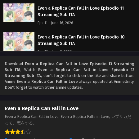
Even a Replica Can Fall in Love Episodio 11
Streaming Sub ITA
Eps 11 - June 16, 2026
Even a Replica Can Fall in Love Episodio 10
Streaming Sub ITA
Eps 10 - June 5, 2026
Download
Even a Replica Can Fall in Love Episodio 13 Streaming
Even a Replica Can Fall in Love Episodio 9
Sub ITA
, Watch
Even a Replica Can Fall in Love Episodio 13
Streaming Sub ITA
Streaming Sub ITA
, don't forget to click on the like and share button.
Eps 9 - May 30, 2026
Anime
Even a Replica Can Fall in Love
always updated at AnimeUnity.
Don't forget to watch other anime updates.
Even a Replica Can Fall in Love Episodio 8
Streaming Sub ITA
Even a Replica Can Fall in Love
Eps 8 - May 22, 2026
Even a Replica Can Fall in Love, Even a Replica Falls in Love, レプリカだ
って、恋をする。
Even a Replica Can Fall in Love Episodio 7
Streaming Sub ITA
Eps 7 - May 15, 2026