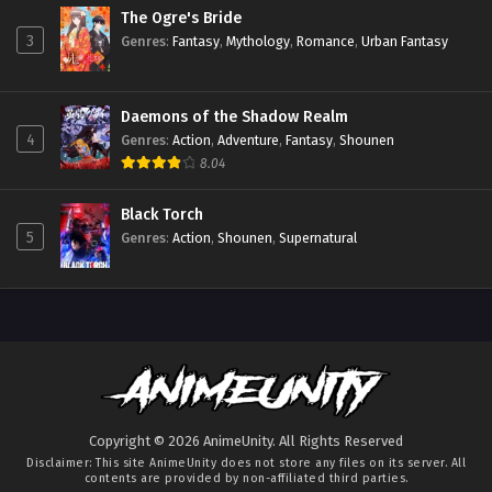
The Ogre's Bride
3
Genres
:
Fantasy
,
Mythology
,
Romance
,
Urban Fantasy
Daemons of the Shadow Realm
4
Genres
:
Action
,
Adventure
,
Fantasy
,
Shounen
8.04
Black Torch
5
Genres
:
Action
,
Shounen
,
Supernatural
Copyright © 2026 AnimeUnity. All Rights Reserved
Disclaimer: This site
AnimeUnity
does not store any files on its server. All
contents are provided by non-affiliated third parties.