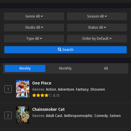
Genre
All
Season
All
Studio
All
Status
All
Type
All
Order by
Default
Search
Weekly
Monthly
All
One Piece
1
Genres
:
Action
,
Adventure
,
Fantasy
,
Shounen
8.73
Chainsmoker Cat
2
Genres
:
Adult Cast
,
Anthropomorphic
,
Comedy
,
Seinen