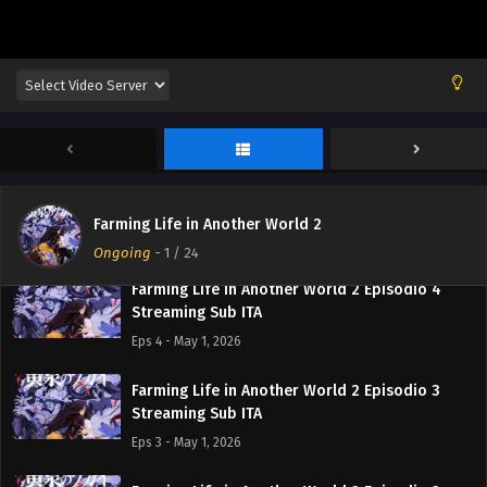
Streaming Sub ITA
Eps 7 - May 15, 2026
Farming Life in Another World 2 Episodio 6
Streaming Sub ITA
Eps 6 - May 8, 2026
Farming Life in Another World 2 Episodio 5
Streaming Sub ITA
Farming Life in Another World 2
Eps 5 - May 1, 2026
Ongoing
-
1
/ 24
Farming Life in Another World 2 Episodio 4
Streaming Sub ITA
Eps 4 - May 1, 2026
Farming Life in Another World 2 Episodio 3
Streaming Sub ITA
Eps 3 - May 1, 2026