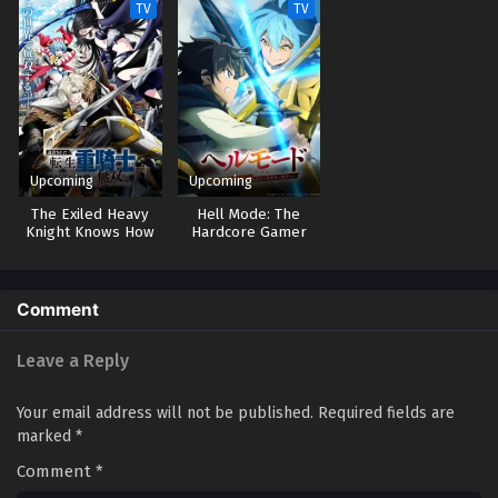
TV
TV
Upcoming
Upcoming
The Exiled Heavy
Hell Mode: The
Knight Knows How
Hardcore Gamer
to Game the
Dominates in
System
Another World with
Garbage Balancing 2
Comment
Leave a Reply
Your email address will not be published.
Required fields are
marked
*
Comment
*