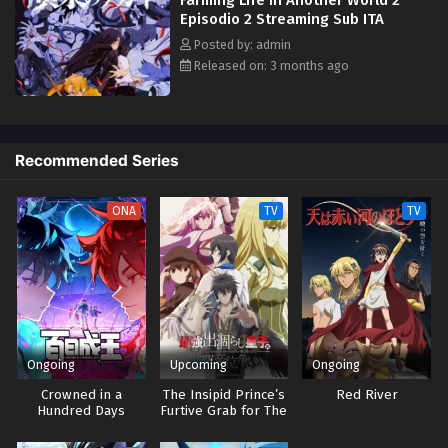
sister. Before the woman can capture him, Yuru is rescued by a man
Episodio 2 Streaming Sub ITA
named Ryuu "Dera" Tadera, an outsider who frequently visits the village.
However, it is not long before the two are cornered. In a last-ditch
Posted by: admin
effort, Dera makes Yuru give a gift to the deity of the village,
Released on: 3 months ago
summoning a pair of daemons whose existence is bound to reveal the
truth behind these chaotic events. [Written by MAL Rewrite]
Recommended Series
ONA
TV
TV
Ongoing
Upcoming
Ongoing
Crowned in a
The Insipid Prince’s
Red River
Hundred Days
Furtive Grab for The
Throne