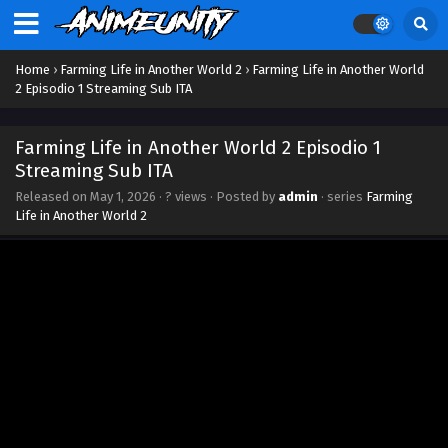
Eps 12 - June 20, 2026
Farming Life in Another World 2 Episodio 11
Home
›
Farming Life in Another World 2
›
Farming Life in Another World
Streaming Sub ITA
2 Episodio 1 Streaming Sub ITA
Eps 11 - June 11, 2026
Farming Life in Another World 2 Episodio 1
Farming Life in Another World 2 Episodio 10
Streaming Sub ITA
Streaming Sub ITA
Released on
May 1, 2026
·
? views
· Posted by
admin
· series
Farming
Eps 10 - June 4, 2026
Life in Another World 2
Farming Life in Another World 2 Episodio 9
Streaming Sub ITA
Eps 9 - May 28, 2026
Farming Life in Another World 2 Episodio 8
Streaming Sub ITA
Eps 8 - May 22, 2026
Farming Life in Another World 2 Episodio 7