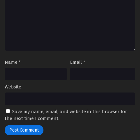
Name
*
Email
*
Website
Save my name, email, and website in this browser for
the next time I comment.