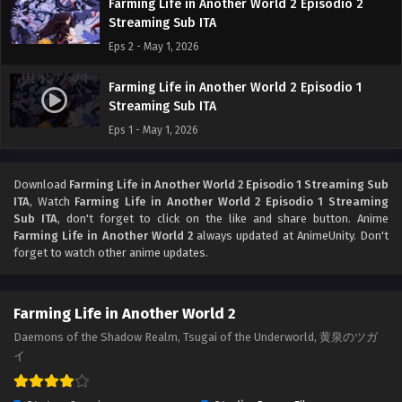
Farming Life in Another World 2 Episodio 2
Streaming Sub ITA
Eps 2 - May 1, 2026
Farming Life in Another World 2 Episodio 1
Streaming Sub ITA
Eps 1 - May 1, 2026
Download
Farming Life in Another World 2 Episodio 1 Streaming Sub
ITA
, Watch
Farming Life in Another World 2 Episodio 1 Streaming
Sub ITA
, don't forget to click on the like and share button. Anime
Farming Life in Another World 2
always updated at AnimeUnity. Don't
forget to watch other anime updates.
Farming Life in Another World 2
Daemons of the Shadow Realm, Tsugai of the Underworld, 黄泉のツガ
イ