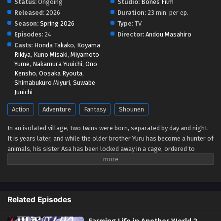
Status:
Ongoing
Studio:
Bones Film
Released:
2026
Duration:
23 min. per ep.
Season:
Spring 2026
Type:
TV
Episodes:
24
Director:
Andou Masahiro
Casts:
Honda Takako
,
Koyama
Rikiya
,
Kuno Misaki
,
Miyamoto
Yume
,
Nakamura Yuuichi
,
Ono
Kensho
,
Oosaka Ryouta
,
Shimabukuro Miyuri
,
Suwabe
Junichi
Action
Adventure
Fantasy
Shounen
In an isolated village, two twins were born, separated by day and night.
It is years later, and while the older brother Yuru has become a hunter of
animals, his sister Asa has been locked away in a cage, ordered to
perform a special duty that prohibits her from meeting more than a few
select individuals. On an otherwise inconspicuous day, a group of armed
men riding in helicopters, referred to as "dragons" by the citizens,
assaults the village in search of Yuru, killing every adult on sight. When
Related Episodes
Yuru attempts to meet up with Asa and flee, he finds a dead body instead
—on top of that, the person who killed her claims to be Yuru's true twin
Farming Life in Another World 2