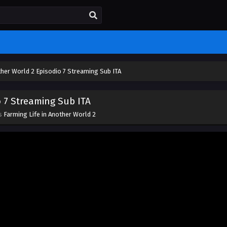
ther World 2 Episodio 7 Streaming Sub ITA
o 7 Streaming Sub ITA
es
Farming Life in Another World 2