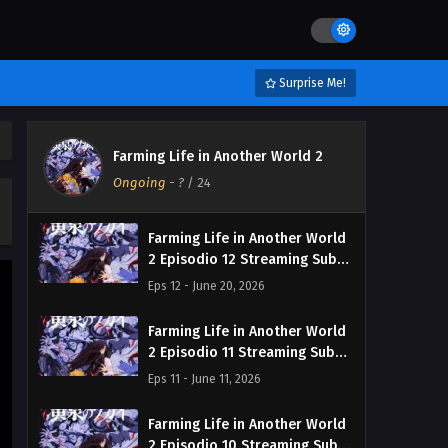
Surprise Me!
Farming Life in Another World 2
Ongoing
-
?
/ 24
Farming Life in Another World
2 Episodio 12 Streaming Sub
ITA
Eps 12 - June 20, 2026
Farming Life in Another World
2 Episodio 11 Streaming Sub
ITA
Eps 11 - June 11, 2026
Farming Life in Another World
2 Episodio 10 Streaming Sub