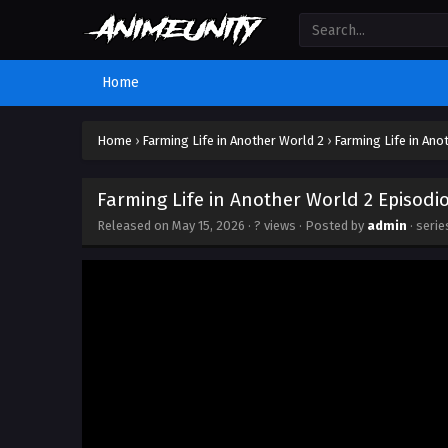
Home
Home
›
Farming Life in Another World 2
›
Farming Life in Ano
Farming Life in Another World 2 Episodi
Released on
May 15, 2026
·
? views
· Posted by
admin
· seri