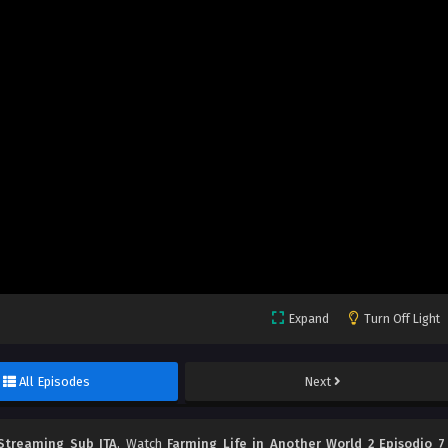
Expand
Turn Off Light
All Episodes
Next
 Streaming Sub ITA
, Watch
Farming Life in Another World 2 Episodio 7