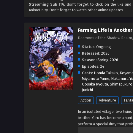
Streaming Sub ITA
, don't forget to click on the like an
AnimeUnity. Don't forget to watch other anime updates.
Farming Life in Another
Daemons of the Shadow Realm
Status:
Ongoing
Released:
2026
Season:
Spring 2026
Episodes:
24
Casts:
Honda Takako
,
Koyama 
Miyamoto Yume
,
Nakamura Yu
Oosaka Ryouta
,
Shimabukuro 
Junichi
Action
Adventure
Fant
In an isolated village, two twins
brother Yuru has become a hunte
perform a special duty that pro
inconspicuous day, a group of ar