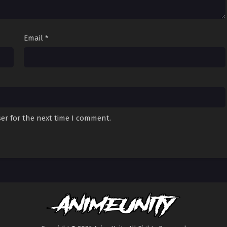
Email
*
er for the next time I comment.