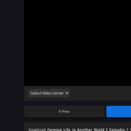
Prev
Download
Farming Life in Another World 2 Episodio 7