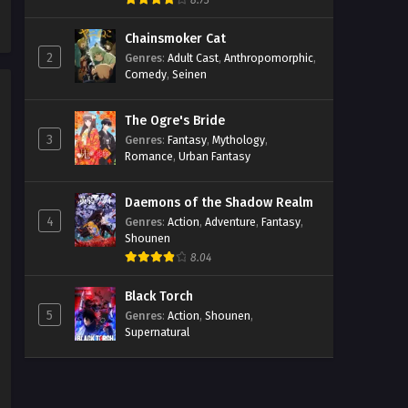
8.73
2 Episodio 5 Streaming Sub ITA
Chainsmoker Cat
Eps 5 - May 1, 2026
2
Genres
:
Adult Cast
,
Anthropomorphic
,
Comedy
,
Seinen
Farming Life in Another World
2 Episodio 4 Streaming Sub ITA
The Ogre's Bride
Eps 4 - May 1, 2026
3
Genres
:
Fantasy
,
Mythology
,
Romance
,
Urban Fantasy
Farming Life in Another World
2 Episodio 3 Streaming Sub ITA
Daemons of the Shadow Realm
Eps 3 - May 1, 2026
4
Genres
:
Action
,
Adventure
,
Fantasy
,
Shounen
Farming Life in Another World
8.04
2 Episodio 2 Streaming Sub ITA
Eps 2 - May 1, 2026
Black Torch
5
Genres
:
Action
,
Shounen
,
Supernatural
Farming Life in Another World
2 Episodio 1 Streaming Sub ITA
Eps 1 - May 1, 2026