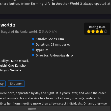
d share button. Anime
Farming Life in Another World 2
always updated at
 World 2
Rating 8.04
, Tsugai of the Underworld, 黄泉のツガイ
Studio:
Bones Film
Duration:
23 min. per ep.
Type:
TV
Director:
Andou Masahiro
Rikiya
,
Kuno Misaki
,
uichi
,
Ono Kensho
,
Miyuri
,
Suwabe
asy
Shounen
 were born, separated by day and night. It is years later, and while the older
r of animals, his sister Asa has been locked away in a cage, ordered to
hibits her from meeting more than a few select individuals. On an otherwise
med men riding in helicopters, referred to as "dragons" by the citizens,