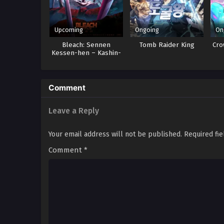
Upcoming
Ongoing
On
Bleach: Sennen
Tomb Raider King
Cro
Kessen-hen – Kashin-
tan
Comment
Leave a Reply
Your email address will not be published.
Required fi
Comment
*