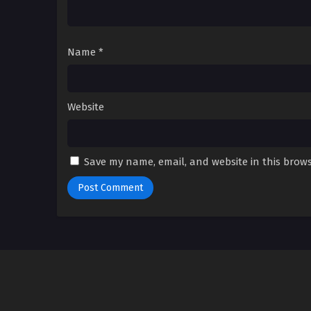
Name
*
Website
Save my name, email, and website in this brows