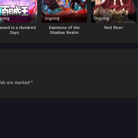
going
Ongoing
Ongoing
wned in a Hundred
Daemons of the
Red River
Days
Shadow Realm
elds are marked
*