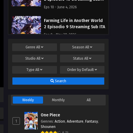
ITA
Eps 10 - June 4, 2026
Farming Life in Another World
2 Episodio 9 Streaming Sub ITA
Eps 9 - May 28, 2026
Genre
All
Season
All
Farming Life in Another World
2 Episodio 8 Streaming Sub ITA
Studio
All
Status
All
Eps 8 - May 22, 2026
Type
All
Order by
Default
Farming Life in Another World
Search
2 Episodio 7 Streaming Sub ITA
Eps 7 - May 15, 2026
Weekly
Monthly
All
Farming Life in Another World
2 Episodio 6 Streaming Sub ITA
One Piece
Eps 6 - May 8, 2026
1
Genres
:
Action
,
Adventure
,
Fantasy
,
Shounen
Farming Life in Another World