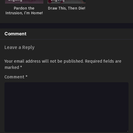
Pardon the
Draw This, Then Die!
Intrusion, I’m Home!
Comment
Leave a Reply
Your email address will not be published.
Required fields are
marked
*
Comment
*