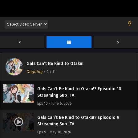
Gals Can’t Be Kind to Otaku!? Episodio 12
Streaming Sub ITA
Eps 12 - June 21, 2026
Gals Can’t Be Kind to Otaku!? Episodio 11
Gals Can’t Be Kind to Otaku!
Streaming Sub ITA
Ongoing
-
9
/ ?
Eps 11 - June 13, 2026
Gals Can’t Be Kind to Otaku!? Episodio 10
Streaming Sub ITA
Eps 10 - June 6, 2026
Gals Can’t Be Kind to Otaku!? Episodio 9
Streaming Sub ITA
Eps 9 - May 30, 2026