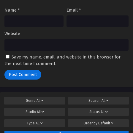
Name
*
Email
*
Website
Save my name, email, and website in this browser for
the next time I comment.
Genre
All
Season
All
Studio
All
Status
All
Type
All
Order by
Default