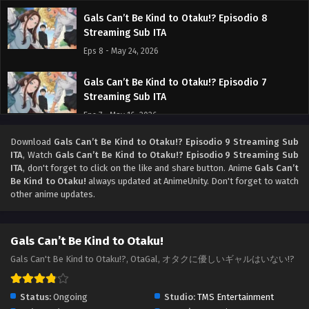
Gals Can’t Be Kind to Otaku!? Episodio 8
Streaming Sub ITA
Eps 8 - May 24, 2026
Gals Can’t Be Kind to Otaku!? Episodio 7
Streaming Sub ITA
Eps 7 - May 16, 2026
Download
Gals Can’t Be Kind to Otaku!? Episodio 9 Streaming Sub
Gals Can’t Be Kind to Otaku!? Episodio 6
ITA
, Watch
Gals Can’t Be Kind to Otaku!? Episodio 9 Streaming Sub
Streaming Sub ITA
ITA
, don't forget to click on the like and share button. Anime
Gals Can’t
Eps 6 - May 9, 2026
Be Kind to Otaku!
always updated at AnimeUnity. Don't forget to watch
other anime updates.
Gals Can’t Be Kind to Otaku!? Episodio 5
Streaming Sub ITA
Gals Can’t Be Kind to Otaku!
Eps 5 - May 1, 2026
Gals Can't Be Kind to Otaku!?, OtaGal, オタクに優しいギャルはいない!?
Gals Can’t Be Kind to Otaku!? Episodio 4
Streaming Sub ITA
Status:
Ongoing
Studio:
TMS Entertainment
Eps 4 - May 1, 2026