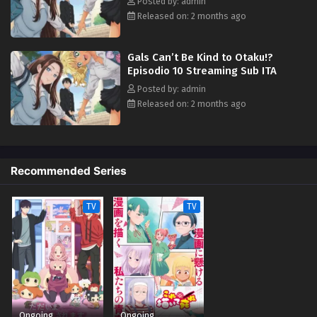
Posted by: admin
Released on: 2 months ago
Gals Can’t Be Kind to Otaku!?
Episodio 10 Streaming Sub ITA
Posted by: admin
Released on: 2 months ago
Recommended Series
TV
TV
Ongoing
Ongoing