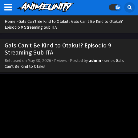
Home
›
Gals Can’t Be Kind to Otaku!
›
Gals Can’t Be Kind to Otaku!?
Episodio 9 Streaming Sub ITA
Gals Can’t Be Kind to Otaku!? Episodio 9
Streaming Sub ITA
Released on
May 30, 2026
·
? views
· Posted by
admin
· series
Gals
Can’t Be Kind to Otaku!