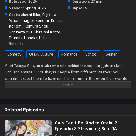
Released:
2026
Duration:
23 min.
Season:
Spring 2026
Type:
TV
Gals Can’t Be Kind to Otaku!? Episodio 3
Casts:
Akechi Riko
,
Fujidera
Streaming Sub ITA
Minori
,
Inagaki Konomi
,
Kohara
Konomi
,
Komura Shou
,
Eps 3 - May 1, 2026
Serizawa Yuu
,
Shiraishi Kento
,
Tsumita Honoka
,
Uchida
Gals Can’t Be Kind to Otaku!? Episodio 2
Shuuichi
Streaming Sub ITA
Comedy
Otaku Culture
Romance
School
Seinen
Eps 2 - May 1, 2026
Meet Takuya Seo, an otaku who sits behind the popular gals in class,
Gals Can’t Be Kind to Otaku!? Episodio 1
Ijichi and Amane. Since they're people from different "castes," you
Streaming Sub ITA
wouldn't expect them to have much in common. But when their worlds
Eps 1 - May 1, 2026
collide over a borrowed eraser, Takuya slips up about his favorite anime,
and Amane...is rather quick to correct him. She says she's not a fan, but
her familiarity with the series suggests otherwise. Could she be...a
fellow geek?! (Source: Yen Press)
Related Episodes
Gals Can’t Be Kind to Otaku!?
Episodio 8 Streaming Sub ITA