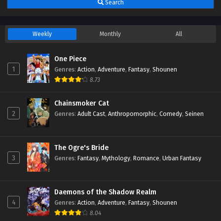
Search
Weekly
Monthly
All
One Piece
1
Genres
:
Action
,
Adventure
,
Fantasy
,
Shounen
8.73
Chainsmoker Cat
2
Genres
:
Adult Cast
,
Anthropomorphic
,
Comedy
,
Seinen
The Ogre's Bride
3
Genres
:
Fantasy
,
Mythology
,
Romance
,
Urban Fantasy
Daemons of the Shadow Realm
4
Genres
:
Action
,
Adventure
,
Fantasy
,
Shounen
8.04