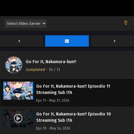
Go For It, Nakamura-kun!! Episodio 13
Streaming Sub ITA
Eps 13 - June 13, 2026
Go For It, Nakamura-kun!! Episodio 12
Go For It, Nakamura-kun!!
Streaming Sub ITA
Completed
-
10
/ 13
Eps 12 - June 6, 2026
Go For It, Nakamura-kun!! Episodio 11
Streaming Sub ITA
Eps 11 - May 31, 2026
Go For It, Nakamura-kun!! Episodio 10
Streaming Sub ITA
Eps 10 - May 24, 2026