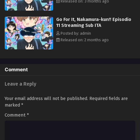
Released on: 3 months ago
Go For It, Nakamura-kun!! Episodio
11 Streaming Sub ITA
Posted by: admin
Released on: 2 months ago
Comment
Leave a Reply
Your email address will not be published.
Required fields are
marked
*
Comment
*