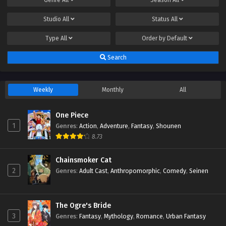
Studio
All
Status
All
Type
All
Order by
Default
Search
Weekly
Monthly
All
One Piece
1
Genres
:
Action
,
Adventure
,
Fantasy
,
Shounen
8.73
Chainsmoker Cat
2
Genres
:
Adult Cast
,
Anthropomorphic
,
Comedy
,
Seinen
The Ogre's Bride
3
Genres
:
Fantasy
,
Mythology
,
Romance
,
Urban Fantasy