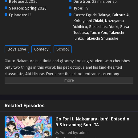
Released:
2026
Duration:
23 min. per ep.
Season:
Spring 2026
Type:
TV
Go For It, Nakamura-kun!! Episodio 4 Streaming
Episodes:
13
Casts:
Eguchi Takuya
,
Fairouz Ai
,
Sub ITA
Kobayashi Chiaki
,
Nozuyama
Yukihiro
,
Sakakihara Yuuki
,
Sasa
Eps 4 - May 1, 2026
Tsubasa
,
Taichi You
,
Takeuchi
Junko
,
Takeuchi Shunsuke
Go For It, Nakamura-kun!! Episodio 3 Streaming
Sub ITA
Boys Love
Comedy
School
Eps 3 - May 1, 2026
Okuto Nakamura is a timid and gloomy-looking student who cherishes
only two things in this world: his pet octopus and his kind-hearted
Go For It, Nakamura-kun!! Episodio 2 Streaming
classmate, Aiki Hirose. Ever since the school entrance ceremony,
Sub ITA
Nakamura has admired his jovial classmate, albeit from a distance due
Eps 2 - May 1, 2026
to his poor social skills. After mustering up all the courage within him,
he finally decides to talk to Hirose. During this first attempt to make
Go For It, Nakamura-kun!! Episodio 1 Streaming
contact, an instinctive mistake turns the idea of friendship into a distant
Related Episodes
Sub ITA
dream, as he creates a hilarious impression on his crush. At school,
students are expected to cooperate on numerous activities together,
Eps 1 - May 1, 2026
Go For It, Nakamura-kun!! Episodio
meaning Nakamura gets to spend extra time with Hirose. Given these
9 Streaming Sub ITA
opportunities, can he successfully redeem himself and accomplish his
goal of becoming good friends with Hirose? [Written by MAL Rewrite]
Posted by: admin