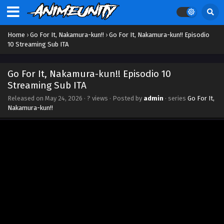
Home
›
Go For It, Nakamura-kun!!
›
Go For It, Nakamura-kun!! Episodio
10 Streaming Sub ITA
Go For It, Nakamura-kun!! Episodio 10
Streaming Sub ITA
Released on
May 24, 2026
·
? views
· Posted by
admin
· series
Go For It,
Nakamura-kun!!