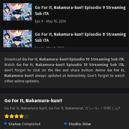
Go For It, Nakamura-kun!! Episodio 9 Streaming
Sub ITA
Eps 9 - May 16, 2026
Go For It, Nakamura-kun!! Episodio 8 Streaming
Sub ITA
Eps 8 - May 9, 2026
Download
Go For It, Nakamura-kun!! Episodio 10 Streaming Sub ITA
,
Go For It, Nakamura-kun!! Episodio 7 Streaming
Watch
Go For It, Nakamura-kun!! Episodio 10 Streaming Sub ITA
,
Sub ITA
don't forget to click on the like and share button. Anime
Go For It,
Eps 7 - May 5, 2026
Nakamura-kun!!
always updated at AnimeUnity. Don't forget to watch
other anime updates.
Go For It, Nakamura-kun!! Episodio 6 Streaming
Sub ITA
Go For It, Nakamura-kun!!
Eps 6 - May 1, 2026
Go For It, Nakamura-kun!!, Go For It, Nakamura!, ガンバレ！中村くん!!
Go For It, Nakamura-kun!! Episodio 5 Streaming
Sub ITA
Status:
Completed
Studio:
Drive
Eps 5 - May 1, 2026