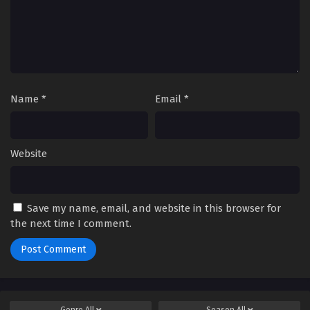
Name
*
Email
*
Website
Save my name, email, and website in this browser for
the next time I comment.
Genre
All
Season
All