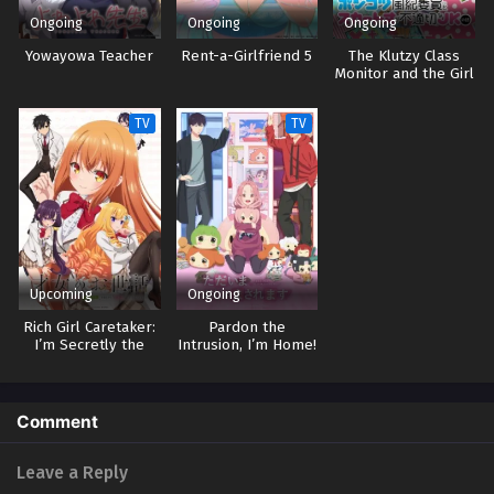
Ongoing
Ongoing
Ongoing
Yowayowa Teacher
Rent-a-Girlfriend 5
The Klutzy Class
Monitor and the Girl
with the Short Skirt
TV
TV
Upcoming
Ongoing
Rich Girl Caretaker:
Pardon the
I’m Secretly the
Intrusion, I’m Home!
Caregiver of the
Most Popular Girl in
This Rich Kid School
Comment
Leave a Reply