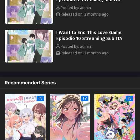
Posted by: admin
Released on: 2 months ago
I Want to End This Love Game
Episodio 10 Streaming Sub ITA
Posted by: admin
Released on: 2 months ago
Recommended Series
TV
TV
TV