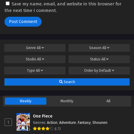
Save my name, email, and website in this browser for
the next time I comment.
Genre
All
Season
All
Studio
All
Status
All
Type
All
Order by
Default
Search
Weekly
Monthly
All
One Piece
1
Genres
:
Action
,
Adventure
,
Fantasy
,
Shounen
8.73