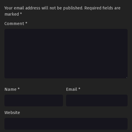
Your email address will not be published.
Required fields are
marked
*
Comment
*
Name
*
Email
*
Website