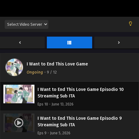
I Want to End This Love Game Episodio 12
Streaming Sub ITA
Eps 12 - June 27, 2026
I Want to End This Love Game Episodio 11
I Want to End This Love Game
Streaming Sub ITA
Ongoing
-
9
/ 12
Eps 11 - June 20, 2026
I Want to End This Love Game Episodio 10
Streaming Sub ITA
Eps 10 - June 13, 2026
I Want to End This Love Game Episodio 9
Streaming Sub ITA
Eps 9 - June 5, 2026