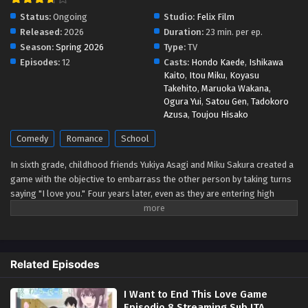
Status:
Ongoing
Studio:
Felix Film
I Want to End This Love Game Episodio 3
Released:
2026
Duration:
23 min. per ep.
Streaming Sub ITA
Season:
Spring 2026
Type:
TV
Episodes:
12
Casts:
Hondo Kaede
,
Ishikawa
Eps 3 - May 1, 2026
Kaito
,
Itou Miku
,
Koyasu
Takehito
,
Maruoka Wakana
,
I Want to End This Love Game Episodio 2
Ogura Yui
,
Satou Gen
,
Tadokoro
Streaming Sub ITA
Azusa
,
Toujou Hisako
Eps 2 - May 1, 2026
Comedy
Romance
School
I Want to End This Love Game Episodio 1
In sixth grade, childhood friends Yukiya Asagi and Miku Sakura created a
Streaming Sub ITA
game with the objective to embarrass the other person by taking turns
Eps 1 - May 1, 2026
saying "I love you." Four years later, even as they are entering high
school, the two are still trying to one-up the other and claim victory.
However, as tender feelings begin to bloom in their hearts, the simple
phrase has taken on new meaning beyond the rules of their game. With
the passing of each day, the urge to become more than childhood
Related Episodes
friends grows—but both Yukiya and Miku resist making the first move,
hesitant about what is in store once the game finally ends. [Written by
I Want to End This Love Game
MAL Rewrite]
Episodio 8 Streaming Sub ITA