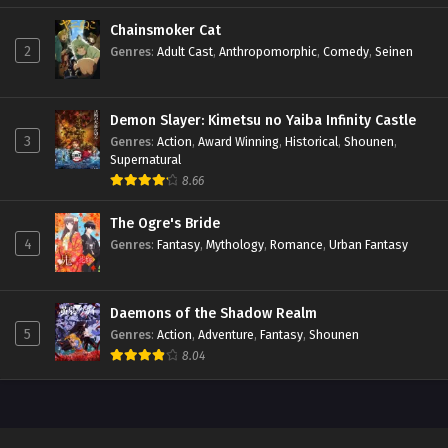
Chainsmoker Cat
2
Genres
:
Adult Cast
,
Anthropomorphic
,
Comedy
,
Seinen
Demon Slayer: Kimetsu no Yaiba Infinity Castle
3
Genres
:
Action
,
Award Winning
,
Historical
,
Shounen
,
Supernatural
8.66
The Ogre's Bride
4
Genres
:
Fantasy
,
Mythology
,
Romance
,
Urban Fantasy
Daemons of the Shadow Realm
5
Genres
:
Action
,
Adventure
,
Fantasy
,
Shounen
8.04