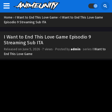
Home
›
I Want to End This Love Game
›
I Want to End This Love Game
Episodio 9 Streaming Sub ITA
I Want to End This Love Game Episodio 9
Streaming Sub ITA
Released on
June 5, 2026
·
? views
· Posted by
admin
· series
I Want to
End This Love Game