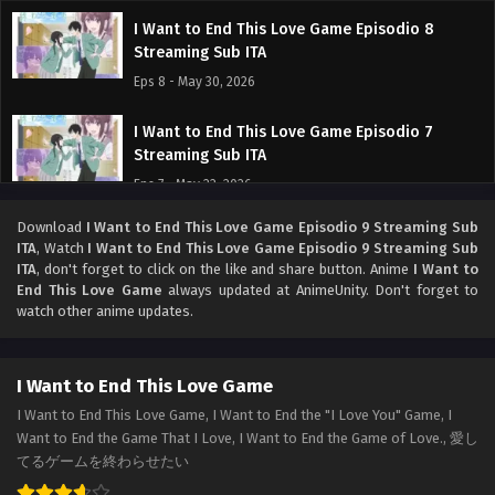
I Want to End This Love Game Episodio 8
Streaming Sub ITA
Eps 8 - May 30, 2026
I Want to End This Love Game Episodio 7
Streaming Sub ITA
Eps 7 - May 22, 2026
Download
I Want to End This Love Game Episodio 9 Streaming Sub
I Want to End This Love Game Episodio 6
ITA
, Watch
I Want to End This Love Game Episodio 9 Streaming Sub
Streaming Sub ITA
ITA
, don't forget to click on the like and share button. Anime
I Want to
Eps 6 - May 15, 2026
End This Love Game
always updated at AnimeUnity. Don't forget to
watch other anime updates.
I Want to End This Love Game Episodio 5
Streaming Sub ITA
I Want to End This Love Game
Eps 5 - May 8, 2026
I Want to End This Love Game, I Want to End the "I Love You" Game, I
Want to End the Game That I Love, I Want to End the Game of Love., 愛し
I Want to End This Love Game Episodio 4
てるゲームを終わらせたい
Streaming Sub ITA
Eps 4 - May 4, 2026