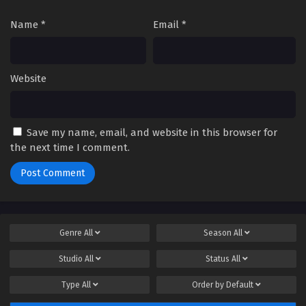
Name
*
Email
*
Website
Save my name, email, and website in this browser for
the next time I comment.
Genre
All
Season
All
Studio
All
Status
All
Type
All
Order by
Default