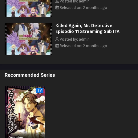
Posted by: admin
Released on: 2 months ago
Killed Again, Mr. Detective.
Episodio 11 Streaming Sub ITA
Posted by: admin
Released on: 2 months ago
Recommended Series
TV
Ongoing