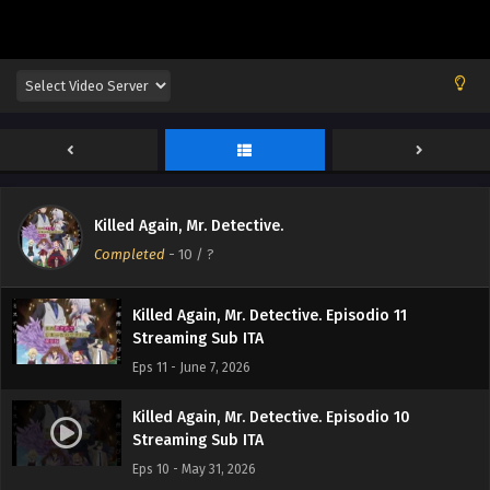
Killed Again, Mr. Detective. Episodio 12
Killed Again, Mr. Detective.
Streaming Sub ITA
Completed
-
10
/ ?
Eps 12 - June 14, 2026
Killed Again, Mr. Detective. Episodio 11
Streaming Sub ITA
Eps 11 - June 7, 2026
Killed Again, Mr. Detective. Episodio 10
Streaming Sub ITA
Eps 10 - May 31, 2026