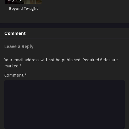
Beyond Twilight
Comment
Leave a Reply
Your email address will not be published.
Required fields are
marked
*
Comment
*