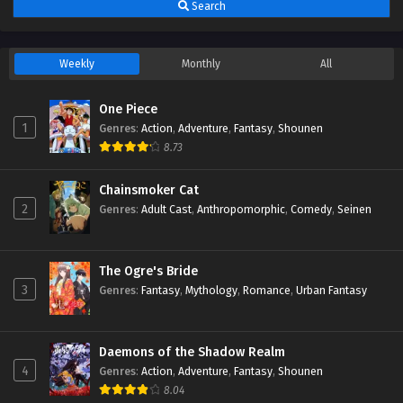
Search
Weekly
Monthly
All
One Piece
1
Genres
:
Action
,
Adventure
,
Fantasy
,
Shounen
8.73
Chainsmoker Cat
2
Genres
:
Adult Cast
,
Anthropomorphic
,
Comedy
,
Seinen
The Ogre's Bride
3
Genres
:
Fantasy
,
Mythology
,
Romance
,
Urban Fantasy
Daemons of the Shadow Realm
4
Genres
:
Action
,
Adventure
,
Fantasy
,
Shounen
8.04