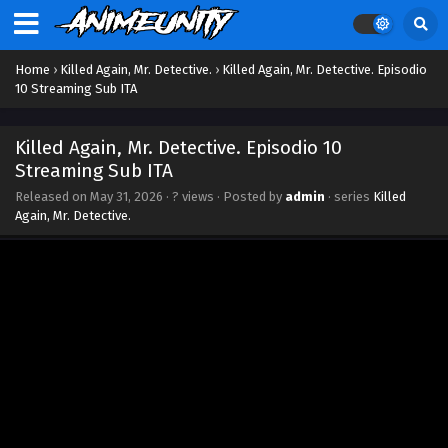
Home
›
Killed Again, Mr. Detective.
›
Killed Again, Mr. Detective. Episodio
10 Streaming Sub ITA
Killed Again, Mr. Detective. Episodio 10
Streaming Sub ITA
Released on
May 31, 2026
·
? views
· Posted by
admin
· series
Killed
Again, Mr. Detective.