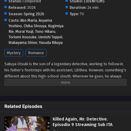
Status:
Completed
Studio:
LIDENFILMS
Released:
2026
Duration:
24 min.
Killed Again, Mr. Detective. Episodio 4
Season:
Spring 2026
Type:
TV
Streaming Sub ITA
Casts:
Abo Maria
,
Aoyama
Yoshino
,
Chiba Shouya
,
Kugimiya
Eps 4 - May 1, 2026
Rie
,
Murai Yuuji
,
Tono Hikaru
,
Toriumi Kousuke
,
Uenishi Teppei
,
Killed Again, Mr. Detective. Episodio 3
Wakayama Shion
,
Yasuda Rikuya
Streaming Sub ITA
Mystery
Romance
Eps 3 - May 1, 2026
Sakuya Otsuki is the son of a legendary detective, working to follow in
Killed Again, Mr. Detective. Episodio 2
his father's footsteps with his assistant, Lilithea. However, something's
Streaming Sub ITA
different about this high-school sleuth. Wherever he goes, he always
Eps 2 - May 1, 2026
manages to get himself entangled in his cases—as a murder victim!
When Sakuya is tasked to infiltrate a luxury cruise ship, he finds himself
Killed Again, Mr. Detective. Episodio 1
killed once again. But every time he reopens his eyes, Lilithea is there by
Streaming Sub ITA
his side, ready to help him get to the bottom of the mystery... (Source:
Related Episodes
Yen Press)
Eps 1 - May 1, 2026
Killed Again, Mr. Detective.
Episodio 9 Streaming Sub ITA