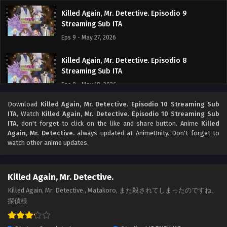
Killed Again, Mr. Detective. Episodio 9
Streaming Sub ITA
Eps 9 - May 27, 2026
Killed Again, Mr. Detective. Episodio 8
Streaming Sub ITA
Eps 8 - May 18, 2026
Download
Killed Again, Mr. Detective. Episodio 10 Streaming Sub
Killed Again, Mr. Detective. Episodio 7
ITA
, Watch
Killed Again, Mr. Detective. Episodio 10 Streaming Sub
Streaming Sub ITA
ITA
, don't forget to click on the like and share button. Anime
Killed
Eps 7 - May 10, 2026
Again, Mr. Detective.
always updated at AnimeUnity. Don't forget to
watch other anime updates.
Killed Again, Mr. Detective. Episodio 6
Streaming Sub ITA
Killed Again, Mr. Detective.
Eps 6 - May 6, 2026
Killed Again, Mr. Detective., Matakoro, また殺されてしまったのですね、
探偵様
Killed Again, Mr. Detective. Episodio 5
Streaming Sub ITA
Eps 5 - May 1, 2026