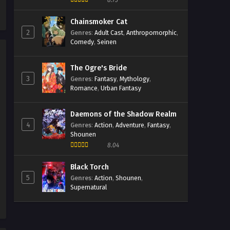
8.73
Malfunction Episodio 1
Streaming Sub ITA
Chainsmoker Cat
Eps 1 - May 1, 2026
2
Genres
:
Adult Cast
,
Anthropomorphic
,
Comedy
,
Seinen
The Ogre's Bride
3
Genres
:
Fantasy
,
Mythology
,
Romance
,
Urban Fantasy
Daemons of the Shadow Realm
4
Genres
:
Action
,
Adventure
,
Fantasy
,
Shounen
8.04
Black Torch
5
Genres
:
Action
,
Shounen
,
Supernatural