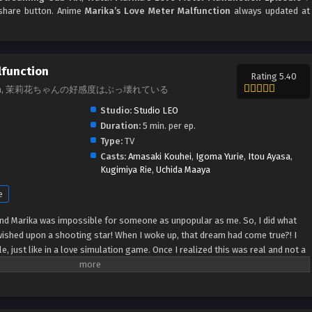
d share button. Anime
Marika’s Love Meter Malfunction
always updated at
lfunction
Rating 5.40
lfunction, 茉莉花ちゃんの好感度はぶっ壊れている
Studio:
Studio LEO
Duration:
5 min. per ep.
Type:
TV
Casts:
Amasaki Kouhei
,
Igoma Yurie
,
Itou Ayasa
,
Kugimiya Rie
,
Uchida Maaya
e
end Marika was impossible for someone as unpopular as me. So, I did what
ished upon a shooting star! When I woke up, that dream had come true?! I
, just like in a love simulation game. Once I realized this was real and not a
ika. Her love meter was so low it had broken and practically fallen all the
uch why was she so nice?! Is this how she really felt or...?! (Source: Coolmic)