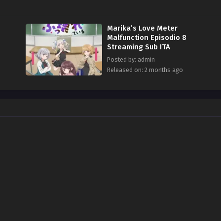
Marika’s Love Meter
Malfunction Episodio 8
Streaming Sub ITA
Posted by: admin
Released on: 2 months ago