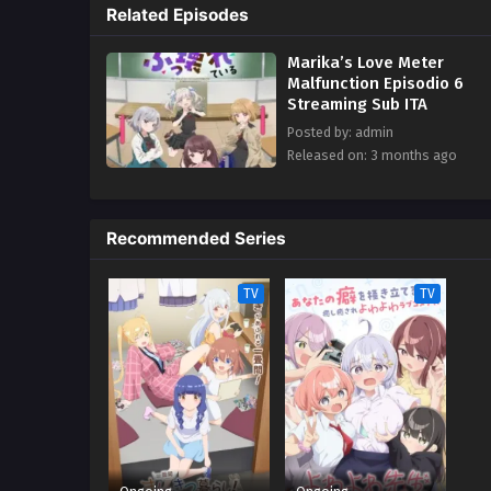
Related Episodes
Marika’s Love Meter
Malfunction Episodio 6
Streaming Sub ITA
Posted by: admin
Released on: 3 months ago
Recommended Series
TV
TV