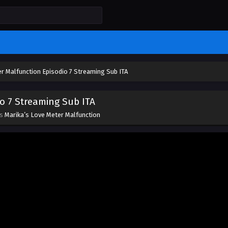
r Malfunction Episodio 7 Streaming Sub ITA
o 7 Streaming Sub ITA
es
Marika’s Love Meter Malfunction