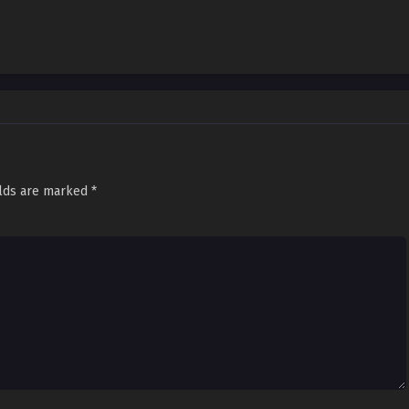
elds are marked
*