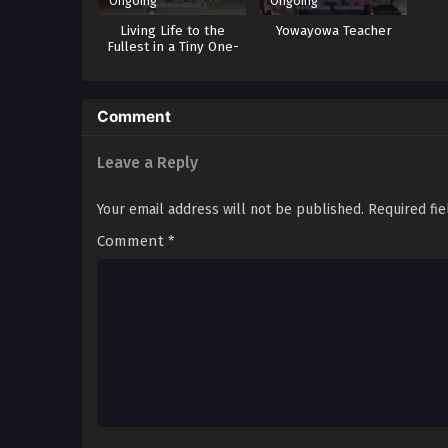
Ongoing
Ongoing
Living Life to the
Yowayowa Teacher
Fullest in a Tiny One-
Tatami-Mat-Sized Room
Comment
Leave a Reply
Your email address will not be published.
Required fi
Comment
*