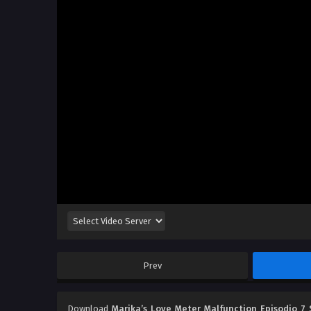
Prev
Download
Marika’s Love Meter Malfunction Episodio 7