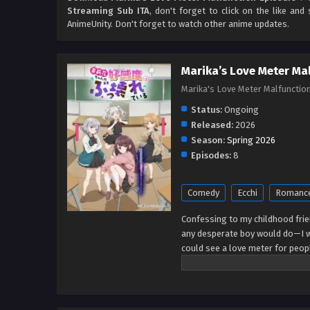
Streaming Sub ITA
, don't forget to click on the like an
AnimeUnity. Don't forget to watch other anime updates.
Marika’s Love Meter Ma
Marika's Love Meter Ma
Status:
Ongoing
Released:
2026
Season:
Spring 2026
Episodes:
8
Comedy
Ecchi
Romanc
Confessing to my childhood fri
any desperate boy would do—I w
could see a love meter for people
dream I went straight to see Mar
way to hell! If she hated me so m