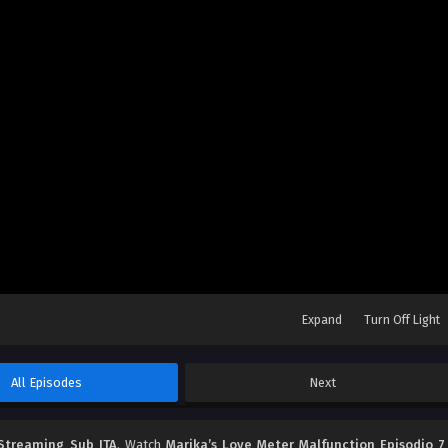
Expand
Turn Off Light
All Episodes
Next
 Streaming Sub ITA
, Watch
Marika’s Love Meter Malfunction Episodio 7