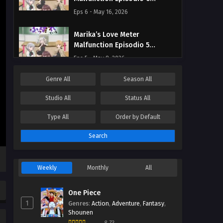
Streaming Sub ITA
Eps 6 - May 16, 2026
Marika’s Love Meter
Malfunction Episodio 5
Streaming Sub ITA
Eps 5 - May 8, 2026
Genre
All
Season
All
Marika’s Love Meter
Malfunction Episodio 4
Studio
All
Status
All
Streaming Sub ITA
Eps 4 - May 1, 2026
Type
All
Order by
Default
Marika’s Love Meter
Search
Malfunction Episodio 3
Streaming Sub ITA
Eps 3 - May 1, 2026
Weekly
Monthly
All
Marika’s Love Meter
Malfunction Episodio 2
One Piece
Streaming Sub ITA
Eps 2 - May 1, 2026
1
Genres
:
Action
,
Adventure
,
Fantasy
,
Shounen
Marika’s Love Meter