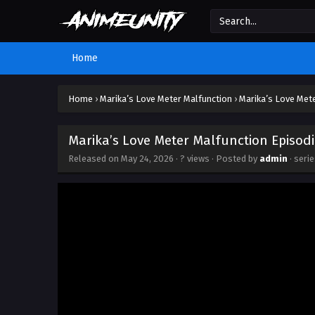
Home
Home
›
Marika’s Love Meter Malfunction
›
Marika’s Love Mete
Marika’s Love Meter Malfunction Episodi
Released on
May 24, 2026
·
? views
· Posted by
admin
· seri