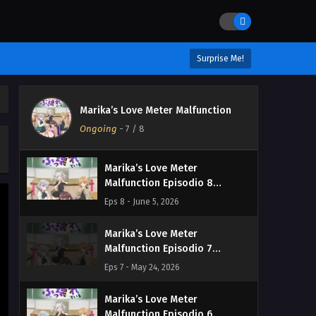
Surprise Me!
Marika’s Love Meter
Marika’s Love Meter Malfunction
Malfunction Episodio 9
Ongoing
-
7
/ 8
Streaming Sub ITA
Eps 9 - June 13, 2026
Marika’s Love Meter
Malfunction Episodio 8
Streaming Sub ITA
Eps 8 - June 5, 2026
Marika’s Love Meter
Malfunction Episodio 7
Streaming Sub ITA
Eps 7 - May 24, 2026
Marika’s Love Meter
Malfunction Episodio 6