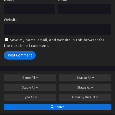
Website
Save my name, email, and website in this browser for
the next time I comment.
Genre
All
Season
All
Studio
All
Status
All
Type
All
Order by
Default
Search