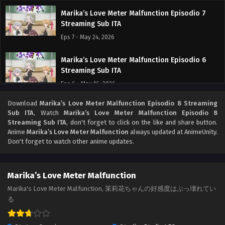
Marika’s Love Meter Malfunction Episodio 7
Streaming Sub ITA
Eps 7 - May 24, 2026
Marika’s Love Meter Malfunction Episodio 6
Streaming Sub ITA
Eps 6 - May 16, 2026
Download
Marika’s Love Meter Malfunction Episodio 8 Streaming
Marika’s Love Meter Malfunction Episodio 5
Sub ITA
, Watch
Marika’s Love Meter Malfunction Episodio 8
Streaming Sub ITA
Streaming Sub ITA
, don't forget to click on the like and share button.
Eps 5 - May 8, 2026
Anime
Marika’s Love Meter Malfunction
always updated at AnimeUnity.
Don't forget to watch other anime updates.
Marika’s Love Meter Malfunction Episodio 4
Streaming Sub ITA
Marika’s Love Meter Malfunction
Eps 4 - May 1, 2026
Marika's Love Meter Malfunction, 茉莉花ちゃんの好感度はぶっ壊れてい
る
Marika’s Love Meter Malfunction Episodio 3
Streaming Sub ITA
Eps 3 - May 1, 2026