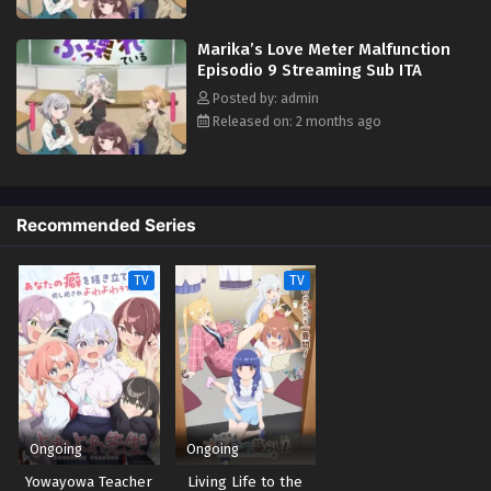
Marika’s Love Meter Malfunction
Episodio 9 Streaming Sub ITA
Posted by: admin
Released on: 2 months ago
Recommended Series
TV
TV
Ongoing
Ongoing
Yowayowa Teacher
Living Life to the