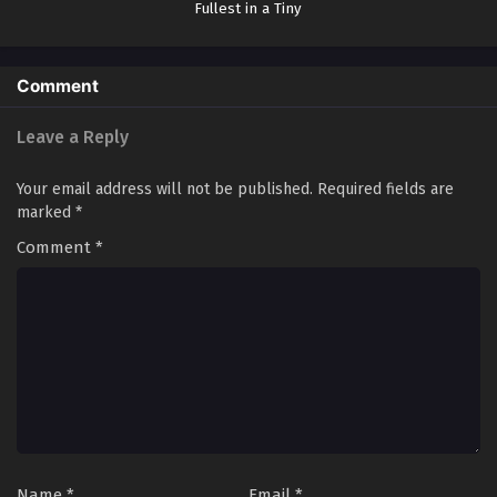
Fullest in a Tiny
One-Tatami-Mat-
Sized Room
Comment
Leave a Reply
Your email address will not be published.
Required fields are
marked
*
Comment
*
Name
*
Email
*