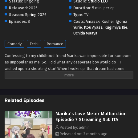
Status:
Ongoing
Studio:
Studio LEO
Released:
2026
Duration:
5 min. per ep.
Marika’s Love Meter Malfunction Episodio 2
Season:
Spring 2026
Type:
TV
Streaming Sub ITA
Episodes:
8
Casts:
Amasaki Kouhei
,
Igoma
Yurie
,
Itou Ayasa
,
Kugimiya Rie
,
Eps 2 - May 1, 2026
Uchida Maaya
Marika’s Love Meter Malfunction Episodio 1
Comedy
Ecchi
Romance
Streaming Sub ITA
Confessing to my childhood friend Marika was impossible for someone
Eps 1 - May 1, 2026
as unpopular as me. So, I did what any desperate boy would do—I
wished upon a shooting star! When I woke up, that dream had come
true?! I could see a love meter for people, just like in a love simulation
game. Once I realized this was real and not a dream I went straight to
see Marika. Her love meter was so low it had broken and practically
fallen all the way to hell! If she hated me so much why was she so nice?!
Related Episodes
Is this how she really felt or...?! (Source: Coolmic)
Marika’s Love Meter Malfunction
Episodio 7 Streaming Sub ITA
Posted by: admin
Released on: 3 months ago