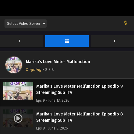
Marika’s Love Meter Malfunction
Ongoing
-
8
/ 8
Marika’s Love Meter Malfunction Episodio 9
Streaming Sub ITA
Eps 9 - June 13, 2026
Marika’s Love Meter Malfunction Episodio 8
Streaming Sub ITA
Eps 8 - June 5, 2026