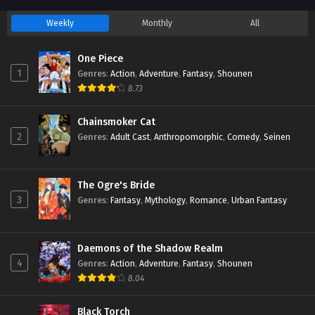
Weekly
Monthly
All
One Piece
1
Genres
:
Action
,
Adventure
,
Fantasy
,
Shounen
8.73
Chainsmoker Cat
2
Genres
:
Adult Cast
,
Anthropomorphic
,
Comedy
,
Seinen
The Ogre's Bride
3
Genres
:
Fantasy
,
Mythology
,
Romance
,
Urban Fantasy
Daemons of the Shadow Realm
4
Genres
:
Action
,
Adventure
,
Fantasy
,
Shounen
8.04
Black Torch