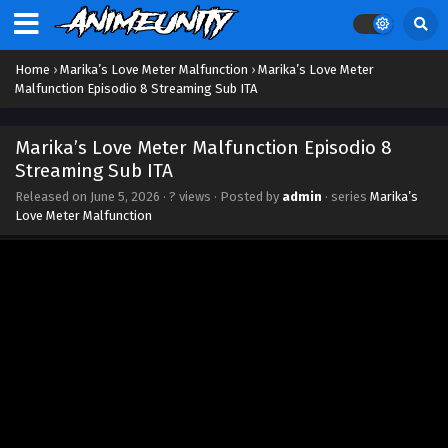
Home
›
Marika’s Love Meter Malfunction
›
Marika’s Love Meter
Malfunction Episodio 8 Streaming Sub ITA
Marika’s Love Meter Malfunction Episodio 8
Streaming Sub ITA
Released on
June 5, 2026
·
? views
· Posted by
admin
· series
Marika’s
Love Meter Malfunction