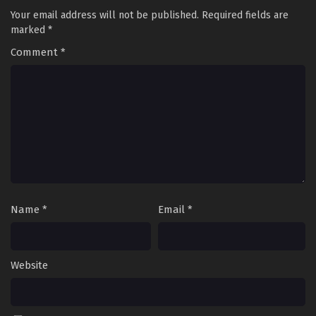
Your email address will not be published.
Required fields are
marked
*
Comment
*
Name
*
Email
*
Website