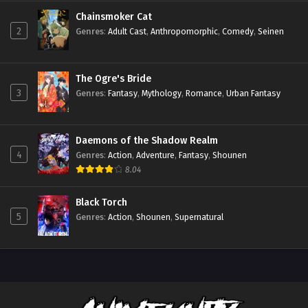
Chainsmoker Cat
2
Genres
:
Adult Cast
,
Anthropomorphic
,
Comedy
,
Seinen
The Ogre's Bride
3
Genres
:
Fantasy
,
Mythology
,
Romance
,
Urban Fantasy
Daemons of the Shadow Realm
4
Genres
:
Action
,
Adventure
,
Fantasy
,
Shounen
8.04
Black Torch
5
Genres
:
Action
,
Shounen
,
Supernatural