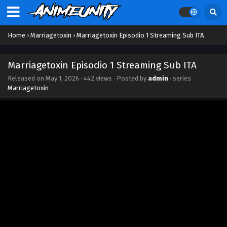
Marriagetoxin Episodio 13 Streaming Sub ITA
Eps 13 - June 27, 2026
Home
›
Marriagetoxin
›
Marriagetoxin Episodio 1 Streaming Sub ITA
Marriagetoxin Episodio 12 Streaming Sub ITA
Eps 12 - June 20, 2026
Marriagetoxin Episodio 1 Streaming Sub ITA
Released on
May 1, 2026
·
442 views
· Posted by
admin
· series
Marriagetoxin Episodio 11 Streaming Sub ITA
Marriagetoxin
Eps 11 - June 13, 2026
Marriagetoxin Episodio 10 Streaming Sub ITA
Eps 10 - June 5, 2026
Marriagetoxin Episodio 9 Streaming Sub ITA
Eps 9 - May 30, 2026
Marriagetoxin Episodio 8 Streaming Sub ITA
Eps 8 - May 22, 2026