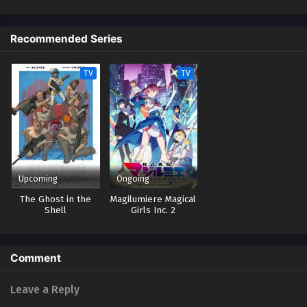
on the toughest mission for love. His goal? The ultimate marriage. The
most unlikely duo—an assassin and a marriage swindler—take on the
world's toughest mission for love! (Source: Official site)
Recommended Series
TV
TV
Upcoming
Ongoing
The Ghost in the
Magilumiere Magical
Shell
Girls Inc. 2
Comment
Leave a Reply