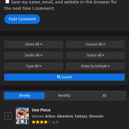
Save my name, email, and website in this browser for
the next time I comment.
Genre
All
Season
All
Studio
All
Status
All
Type
All
Order by
Default
Search
Weekly
Monthly
All
One Piece
1
Genres
:
Action
,
Adventure
,
Fantasy
,
Shounen
8.73