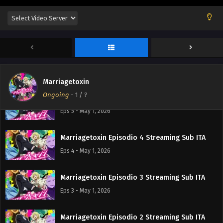
Marriagetoxin Episodio 7 Streaming Sub ITA
Eps 7 - May 15, 2026
Marriagetoxin Episodio 6 Streaming Sub ITA
Eps 6 - May 9, 2026
Marriagetoxin
Ongoing
-
1
/ ?
Marriagetoxin Episodio 5 Streaming Sub ITA
Eps 5 - May 1, 2026
Marriagetoxin Episodio 4 Streaming Sub ITA
Eps 4 - May 1, 2026
Marriagetoxin Episodio 3 Streaming Sub ITA
Eps 3 - May 1, 2026
Marriagetoxin Episodio 2 Streaming Sub ITA