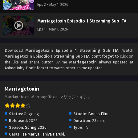
Eps 2 - May 1, 2026
Marriagetoxin Episodio 1 Streaming Sub ITA
Eps 1 - May 1, 2026
Download
Marriagetoxin Episodio 1 Streaming Sub ITA
, Watch
Marriagetoxin Episodio 1 Streaming Sub ITA
, don't forget to click on
the like and share button. Anime
Marriagetoxin
always updated at
AnimeUnity. Don't forget to watch other anime updates.
Marriagetoxin
Marriagetoxin, Marriage Toxin, マリッジトキシン
Status:
Ongoing
Studio:
Bones Film
Released:
2026
Duration:
23 min.
Season:
Spring 2026
Type:
TV
Casts:
Ise Mariya
,
Ishiya Haruki
,