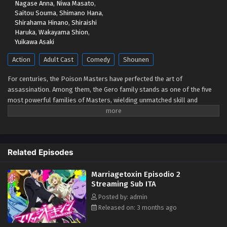
Nagase Anna
,
Niwa Masato
,
Saitou Souma
,
Shimano Hana
,
Shirahama Hinano
,
Shiraishi
Haruka
,
Wakayama Shion
,
Yuikawa Asaki
Action
Adult Cast
Comedy
Shounen
For centuries, the Poison Masters have perfected the art of
assassination. Among them, the Gero family stands as one of the five
most powerful families of Masters, wielding unmatched skill and
influence. Hikaru Gero, heir to this infamous bloodline, has lived his life
deep in the shadows of the underworld, far removed from love or
marriage. However, to ensure the Poison Master bloodline does not die
out, the head of the Gero family declares that Hikaru's sister will be
Related Episodes
forced to bear an heir. Soon after, Hikaru crosses paths with Mei
Kinosaki, a brilliant marriage swindler who also happens to be his
Marriagetoxin Episodio 2
current assassination target. Determined to protect his sister and
Streaming Sub ITA
solve the succession problem himself, Hikaru makes an unexpected
request on the spot—asking Mei to help him get married. "...That's the
Posted by: admin
first time anyone's ever proposed like that." And so, with the cunning
Released on: 3 months ago
marriage swindler Mei as his advisor, the elite assassin Hikaru sets out