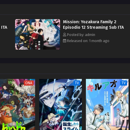
Mission: Yozakura Family 2
 ITA
Episodio 12 Streaming Sub ITA
Posted by: admin
Released on: 1 month ago
ONA
TV
TV