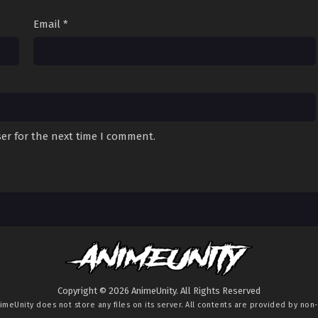
Email
*
er for the next time I comment.
Copyright © 2026 AnimeUnity. All Rights Reserved
imeUnity
does not store any files on its server. All contents are provided by non-a