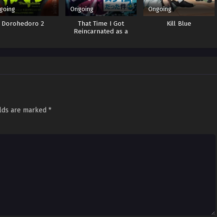
going
Ongoing
Ongoing
Dorohedoro 2
That Time I Got
Kill Blue
Reincarnated as a
Slime 4
elds are marked
*