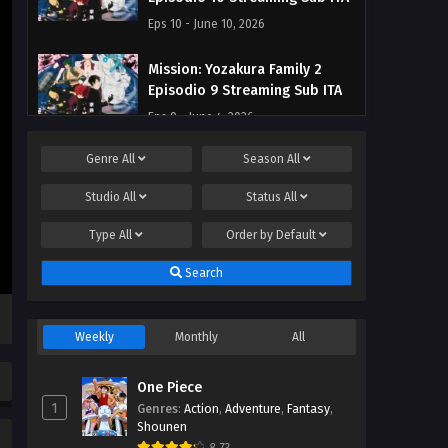
Eps 10 - June 10, 2026
Mission: Yozakura Family 2
Episodio 9 Streaming Sub ITA
Eps 9 - June 4, 2026
Genre
All
Season
All
Mission: Yozakura Family 2
Episodio 8 Streaming Sub ITA
Studio
All
Status
All
Eps 8 - May 28, 2026
Type
All
Order by
Default
Mission: Yozakura Family 2
Search
Episodio 7 Streaming Sub ITA
Eps 7 - May 21, 2026
Weekly
Monthly
All
Mission: Yozakura Family 2
Episodio 6 Streaming Sub ITA
One Piece
Eps 6 - May 17, 2026
1
Genres
:
Action
,
Adventure
,
Fantasy
,
Shounen
Mission: Yozakura Family 2