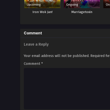
Upcoming
Ongoing
On
Iron Wok Jan!
Marriagetoxin
Comment
Leave a Reply
Your email address will not be published.
Required fi
Comment
*