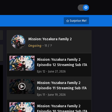
Surprise Me!
Mission: Yozakura Family 2
Ongoing
-
11
/ ?
Mission: Yozakura Family 2
Episodio 12 Streaming Sub ITA
Eps 12 - June 27, 2026
Mission: Yozakura Family 2
Episodio 11 Streaming Sub ITA
Eps 11 - June 19, 2026
Mission: Yozakura Family 2
Episodio 10 Streaming Sub ITA