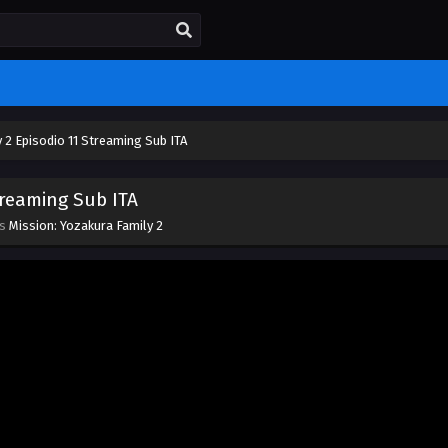
 2 Episodio 11 Streaming Sub ITA
treaming Sub ITA
es
Mission: Yozakura Family 2