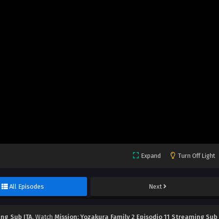
Expand
Turn Off Light
All Episodes
Next
ing Sub ITA
, Watch
Mission: Yozakura Family 2 Episodio 11 Streaming Sub