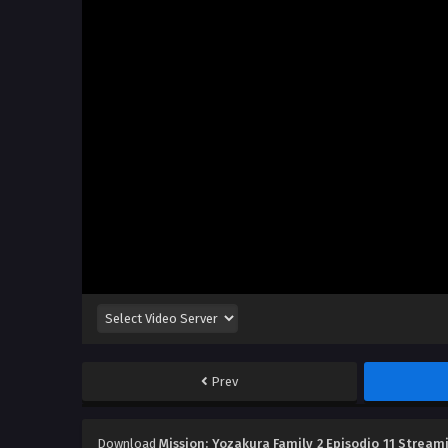
Prev
Download
Mission: Yozakura Family 2 Episodio 11 Stream