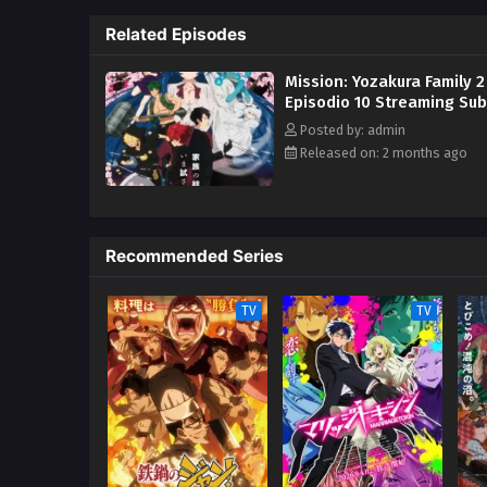
Related Episodes
Mission: Yozakura Family 2
Episodio 10 Streaming Sub
Posted by: admin
Released on: 2 months ago
Recommended Series
TV
TV