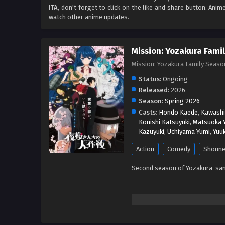
ITA
, don't forget to click on the like and share button. Ani
watch other anime updates.
Mission: Yozakura Famil
Mission: Yozakura Family
Status:
Ongoing
Released:
2026
Season:
Spring 2026
Casts:
Hondo Kaede
,
Kawashi
Konishi Katsuyuki
,
Matsuoka 
Kazuyuki
,
Uchiyama Yumi
,
Yuuk
Action
Comedy
Shoun
Second season of Yozakura-san