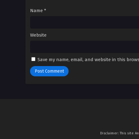
Name
*
Website
Save my name, email, and website in this brows
Disclaimer: This site
An