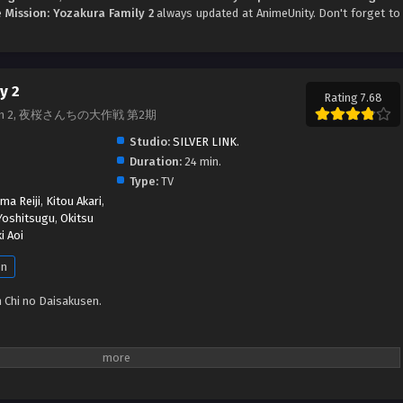
me
Mission: Yozakura Family 2
always updated at AnimeUnity. Don't forget to
y 2
Rating 7.68
 Season 2, 夜桜さんちの大作戦 第2期
Studio:
SILVER LINK.
Duration:
24 min.
Type:
TV
ma Reiji
,
Kitou Akari
,
Yoshitsugu
,
Okitsu
i Aoi
en
 Chi no Daisakusen.