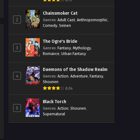
8.73
Episodio 5 Streaming Sub ITA
Chainsmoker Cat
Eps 5 - May 17, 2026
2
Genres
:
Adult Cast
,
Anthropomorphic
,
Comedy
,
Seinen
Mission: Yozakura Family 2
Episodio 4 Streaming Sub ITA
The Ogre's Bride
Eps 4 - May 17, 2026
3
Genres
:
Fantasy
,
Mythology
,
Romance
,
Urban Fantasy
Mission: Yozakura Family 2
Episodio 3 Streaming Sub ITA
Daemons of the Shadow Realm
Eps 3 - May 17, 2026
4
Genres
:
Action
,
Adventure
,
Fantasy
,
Shounen
Mission: Yozakura Family 2
8.04
Episodio 2 Streaming Sub ITA
Eps 2 - May 17, 2026
Black Torch
5
Genres
:
Action
,
Shounen
,
Supernatural
Mission: Yozakura Family 2
Episodio 1 Streaming Sub ITA
Eps 1 - May 17, 2026