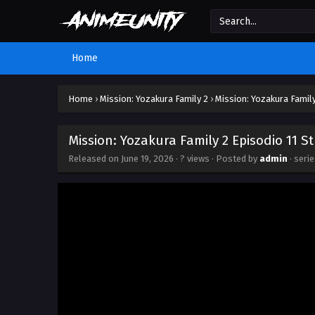
Home
Home
›
Mission: Yozakura Family 2
›
Mission: Yozakura Family
Mission: Yozakura Family 2 Episodio 11 S
Released on
June 19, 2026
·
? views
· Posted by
admin
· seri