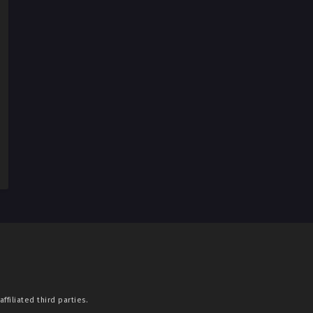
ffiliated third parties.