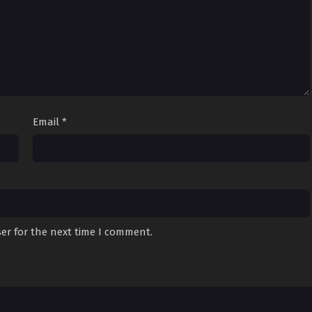
Email
*
er for the next time I comment.