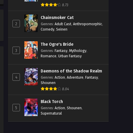
8.73
Chainsmoker Cat
2
Genres
:
Adult Cast
,
Anthropomorphic
,
Comedy
,
Seinen
The Ogre's Bride
3
Genres
:
Fantasy
,
Mythology
,
Romance
,
Urban Fantasy
Daemons of the Shadow Realm
4
Genres
:
Action
,
Adventure
,
Fantasy
,
Shounen
8.04
Black Torch
5
Genres
:
Action
,
Shounen
,
Supernatural