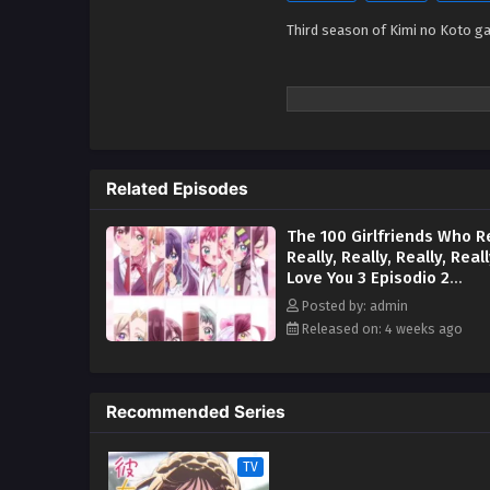
Third season of Kimi no Koto ga
Related Episodes
The 100 Girlfriends Who Re
Really, Really, Really, Real
Love You 3 Episodio 2
Streaming Sub ITA
Posted by: admin
Released on: 4 weeks ago
Recommended Series
TV