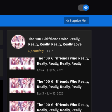
The 100 Girlfriends Who Really,
Really, Really, Really, Really
Surprise Me!
Love You 3 Episodio 6
Eps 6 - August 5, 2026
Streaming Sub ITA
The 100 Girlfriends Who Really,
The 100 Girlfriends Who Really,
Really, Really, Really, Really
Really, Really, Really, Really Love
Love You 3 Episodio 5
Eps 5 - July 29, 2026
You 3
Streaming Sub ITA
Upcoming
-
1
/ ?
The 100 Girlfriends Who Really,
Really, Really, Really, Really
Love You 3 Episodio 4
Eps 4 - July 22, 2026
Streaming Sub ITA
The 100 Girlfriends Who Really,
Really, Really, Really, Really
Love You 3 Episodio 3
Eps 3 - July 16, 2026
Streaming Sub ITA
The 100 Girlfriends Who Really,
Really, Really, Really, Really