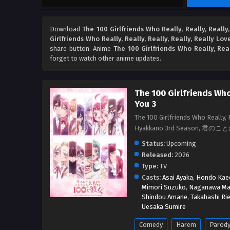
Download
The 100 Girlfriends Who Really, Really, Really
Girlfriends Who Really, Really, Really, Really, Really L
share button. Anime
The 100 Girlfriends Who Really, Real
forget to watch other anime updates.
The 100 Girlfriends Who 
You 3
The 100 Girlfriends Who Really, R
Hyakkano 3rd Season,
Status:
Upcoming
Released:
2026
Type:
TV
Casts:
Asai Ayaka
,
Hondo Kae
Mimori Suzuko
,
Naganawa Ma
Shindou Amane
,
Takahashi Ri
Uesaka Sumire
Comedy
Harem
Parod