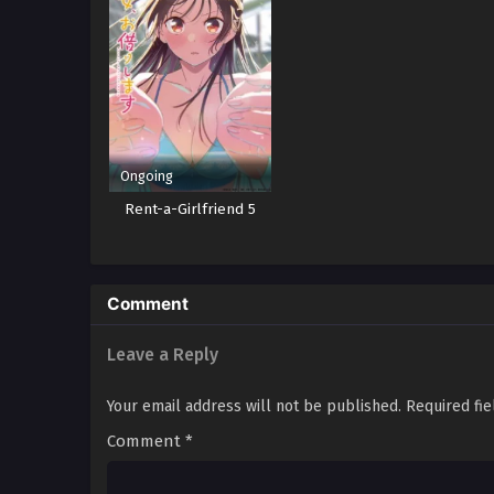
Ongoing
Rent-a-Girlfriend 5
Comment
Leave a Reply
Your email address will not be published.
Required fi
Comment
*