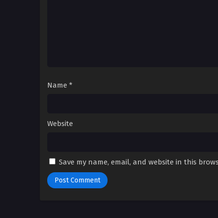
Name
*
Website
Save my name, email, and website in this brows