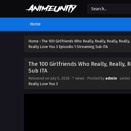
Home
Home
›
The 100 Girlfriends Who Really, Really, Really, Really,
Really Love You 3 Episodio 1 Streaming Sub ITA
The 100 Girlfriends Who Really, Really, R
Sub ITA
Released on
July 5, 2026
·
? views
· Posted by
admin
· series
Really Love You 3