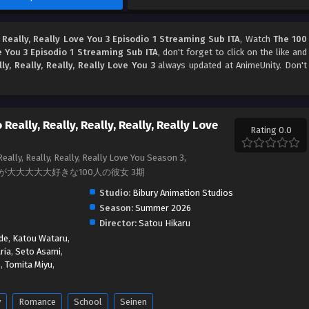
, Really, Really Love You 3 Episodio 1 Streaming Sub ITA
, Watch
The 100
ove You 3 Episodio 1 Streaming Sub ITA
, don't forget to click on the like and
ly, Really, Really, Really Love You 3
always updated at AnimeUnity. Don't
Really, Really, Really, Really, Really Love
Rating 0.0
eally, Really, Really, Really Love You Season 3,
 君のことが大大大大大好きな100人の彼女 3期
Studio:
Bibury Animation Studios
Season:
Summer 2026
Director:
Satou Hikaru
de
,
Katou Wataru
,
ria
,
Seto Asami
,
e
,
Tomita Miyu
,
y
Romance
School
Seinen