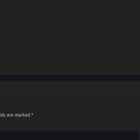
elds are marked
*