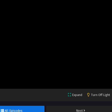
Expand
Turn Off Light
All Episodes
Next