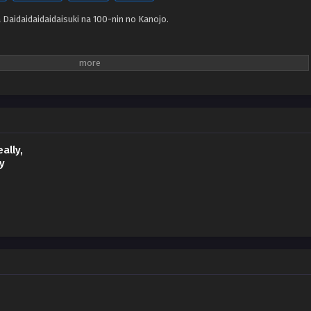
 Daidaidaidaidaisuki na 100-nin no Kanojo.
ally,
ly