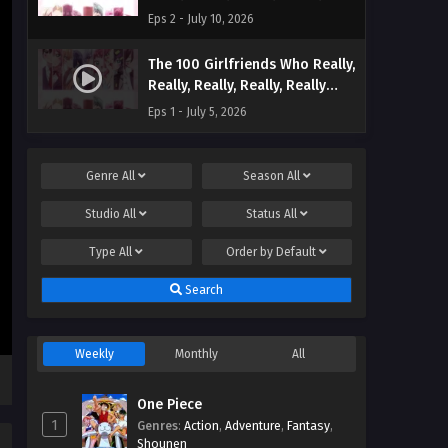
Love You 3 Episodio 2
Eps 2 - July 10, 2026
Streaming Sub ITA
The 100 Girlfriends Who Really,
Really, Really, Really, Really
Love You 3 Episodio 1
Eps 1 - July 5, 2026
Streaming Sub ITA
Genre
All
Season
All
Studio
All
Status
All
Type
All
Order by
Default
Search
Weekly
Monthly
All
One Piece
1
Genres
:
Action
,
Adventure
,
Fantasy
,
Shounen