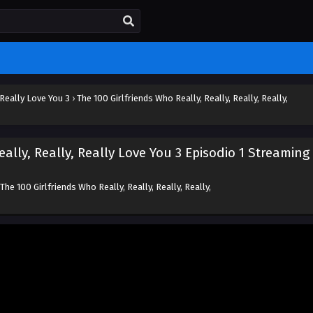
 Really Love You 3
›
The 100 Girlfriends Who Really, Really, Really, Really,
eally, Really, Really Love You 3 Episodio 1 Streaming
The 100 Girlfriends Who Really, Really, Really, Really,