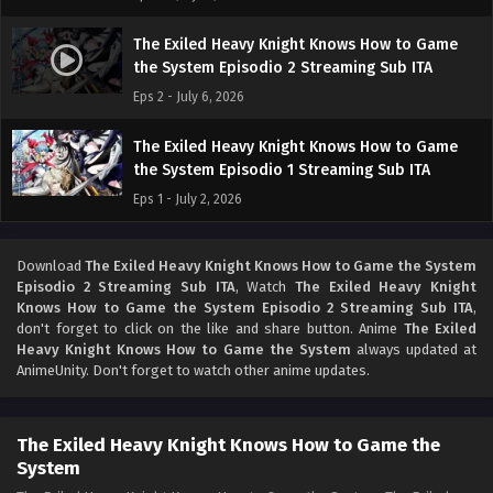
The Exiled Heavy Knight Knows How to Game
the System Episodio 2 Streaming Sub ITA
Eps 2 - July 6, 2026
The Exiled Heavy Knight Knows How to Game
the System Episodio 1 Streaming Sub ITA
Eps 1 - July 2, 2026
Download
The Exiled Heavy Knight Knows How to Game the System
Episodio 2 Streaming Sub ITA
, Watch
The Exiled Heavy Knight
Knows How to Game the System Episodio 2 Streaming Sub ITA
,
don't forget to click on the like and share button. Anime
The Exiled
Heavy Knight Knows How to Game the System
always updated at
AnimeUnity. Don't forget to watch other anime updates.
The Exiled Heavy Knight Knows How to Game the
System