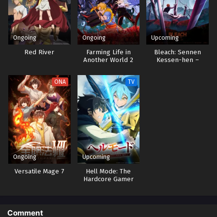
Ongoing
Ongoing
Upcoming
Red River
Farming Life in
Bleach: Sennen
Another World 2
Kessen-hen –
Kashin-tan
ONA
TV
Ongoing
Upcoming
Versatile Mage 7
Hell Mode: The
Hardcore Gamer
Dominates in
Another World with
Garbage Balancing 2
Comment