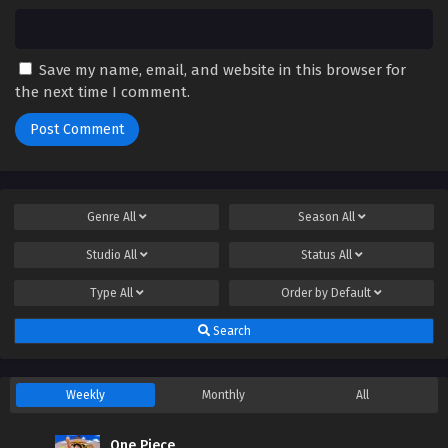
Save my name, email, and website in this browser for
the next time I comment.
Genre
All
Season
All
Studio
All
Status
All
Type
All
Order by
Default
Search
Weekly
Monthly
All
One Piece