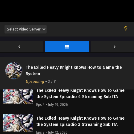
The Exiled Heavy Knight Knows How to Game
the System Episodio 6 Streaming Sub ITA
Eps 6 - August 2, 2026
The Exiled Heavy Knight Knows How to Game
The Exiled Heavy Knight Knows How to Game the
the System Episodio 5 Streaming Sub ITA
System
Eps 5 - July 26, 2026
Upcoming
-
2
/ ?
The Exiled Heavy Knight Knows How to Game
the System Episodio 4 Streaming Sub ITA
Eps 4 - July 19, 2026
The Exiled Heavy Knight Knows How to Game
the System Episodio 3 Streaming Sub ITA
Eps 3 - July 12, 2026