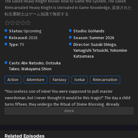
The Exiled Heavy Knight Knows How to Game the System, The Exiled
Reincarnated Heavy Knight is Unrivaled in Game Knowledge, 追放された
転生重騎士はゲーム知識で無双する
Status:
Upcoming
Studio:
GoHands
Released:
2026
Season:
Summer 2026
Type:
TV
Director:
Suzuki Shingo
,
Yamagishi Tetsuichi
,
Yokomine
Katsumasa
Casts:
Abe Natsuko
,
Ootsuka
Takeo
,
Wakayama Shion
Action
Adventure
Fantasy
Isekai
Reincarnation
"You useless son of mine! You were supposed to pull master
swordsman, but I never thought it would be this tragic!" The day a child
turns fifteen, they undergo the Ritual of Divine Blessing. Already
descended from a line of master swordsman, Elymas was supposed to
succeed his father. However, he pulls the defective class, the Heavy
Knight, and not only loses his status as future head of the household,
but he's also exiled. With their unbalanced stats and seemingly useless
Related Episodes
skills, Heavy Knights are spoked of as a class for cowards and the lazy.