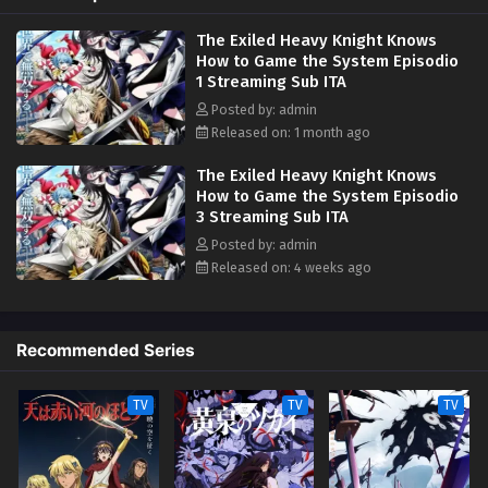
However, Elymas knows the truth. The world he lives in is the same as
The Exiled Heavy Knight Knows
the one of the game he used to play... It is the Heavy Knight that is the
How to Game the System Episodio
most powerful class of them all. Using memories from his past life,
1 Streaming Sub ITA
Elymas has set out to effectively conquer this entire world. (Source:
Kodansha USA)
Posted by: admin
Released on: 1 month ago
The Exiled Heavy Knight Knows
How to Game the System Episodio
3 Streaming Sub ITA
Posted by: admin
Released on: 4 weeks ago
Recommended Series
TV
TV
TV