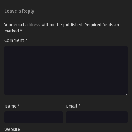
Leave a Reply
Your email address will not be published.
Required fields are
marked
*
Comment
*
Name
*
Email
*
Website