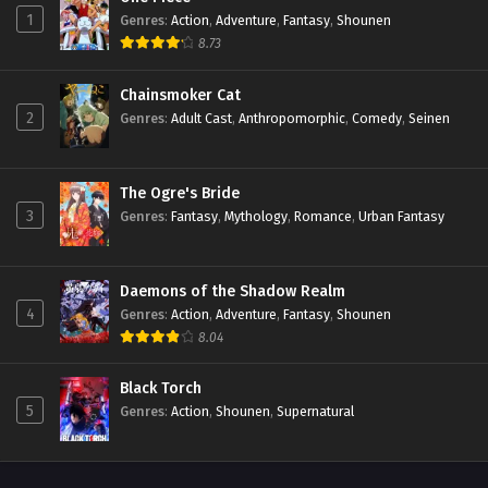
1
Genres
:
Action
,
Adventure
,
Fantasy
,
Shounen
8.73
Chainsmoker Cat
2
Genres
:
Adult Cast
,
Anthropomorphic
,
Comedy
,
Seinen
The Ogre's Bride
3
Genres
:
Fantasy
,
Mythology
,
Romance
,
Urban Fantasy
Daemons of the Shadow Realm
4
Genres
:
Action
,
Adventure
,
Fantasy
,
Shounen
8.04
Black Torch
5
Genres
:
Action
,
Shounen
,
Supernatural