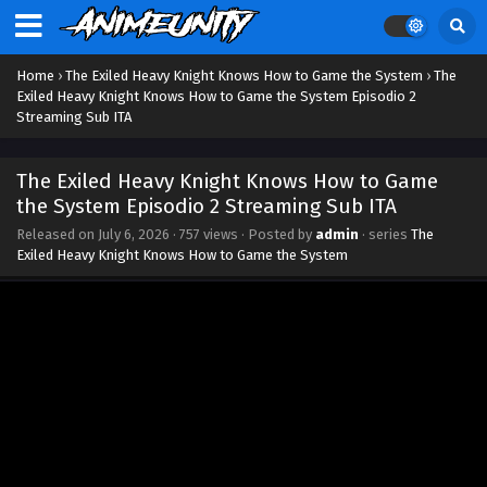
Home
›
The Exiled Heavy Knight Knows How to Game the System
›
The
Exiled Heavy Knight Knows How to Game the System Episodio 2
Streaming Sub ITA
The Exiled Heavy Knight Knows How to Game
the System Episodio 2 Streaming Sub ITA
Released on
July 6, 2026
·
757 views
· Posted by
admin
· series
The
Exiled Heavy Knight Knows How to Game the System