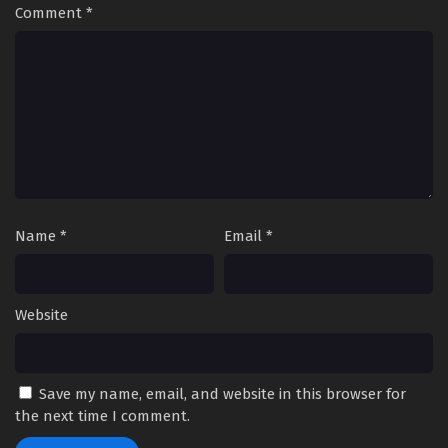
Comment
*
Name
*
Email
*
Website
Save my name, email, and website in this browser for
the next time I comment.