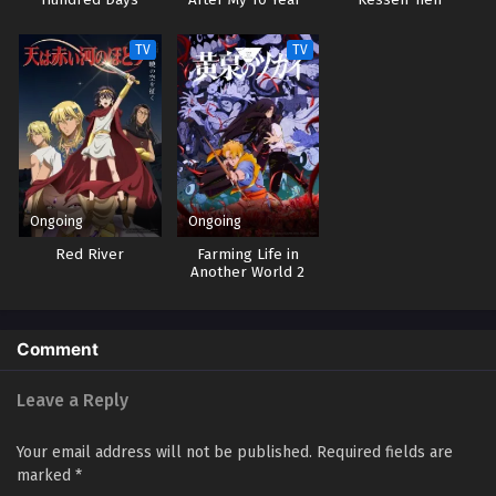
Hundred Days
After My 10 Year-
Kessen-hen –
Long Last Stand
Kashin-tan
TV
TV
Ongoing
Ongoing
Red River
Farming Life in
Another World 2
Comment
Leave a Reply
Your email address will not be published.
Required fields are
marked
*