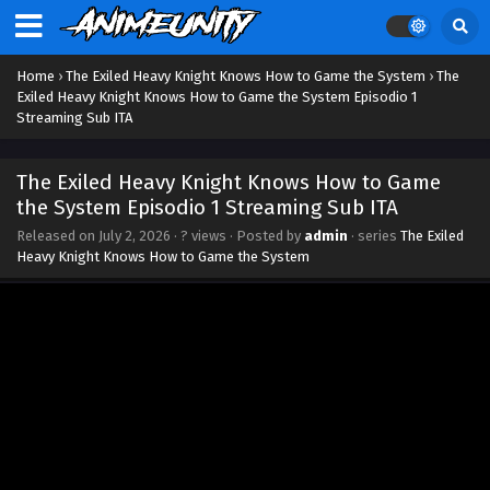
Home
›
The Exiled Heavy Knight Knows How to Game the System
›
The
Exiled Heavy Knight Knows How to Game the System Episodio 1
Streaming Sub ITA
The Exiled Heavy Knight Knows How to Game
the System Episodio 1 Streaming Sub ITA
Released on
July 2, 2026
·
? views
· Posted by
admin
· series
The Exiled
Heavy Knight Knows How to Game the System