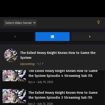
The Exiled Heavy Knight Knows How to Game
the System Episodio 7 Streaming Sub ITA
Eps 7 - August 9, 2026
The Exiled Heavy Knight Knows How to Game
the System Episodio 6 Streaming Sub ITA
Eps 6 - August 2, 2026
The Exiled Heavy Knight Knows How to Game
The Exiled Heavy Knight Knows How to Game the
the System Episodio 5 Streaming Sub ITA
System
Eps 5 - July 26, 2026
Upcoming
-
1
/ ?
The Exiled Heavy Knight Knows How to Game
the System Episodio 4 Streaming Sub ITA
Eps 4 - July 19, 2026
The Exiled Heavy Knight Knows How to Game
the System Episodio 3 Streaming Sub ITA
Eps 3 - July 12, 2026