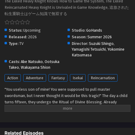
The Exiled Heavy Knight Knows How to Game the System, The Exiled
Reincarnated Heavy Knight is Unrivaled in Game Knowledge, 追放された
転生重騎士はゲーム知識で無双する
Status:
Upcoming
Studio:
GoHands
Released:
2026
Season:
Summer 2026
Type:
TV
Director:
Suzuki Shingo
,
Yamagishi Tetsuichi
,
Yokomine
Katsumasa
Casts:
Abe Natsuko
,
Ootsuka
Takeo
,
Wakayama Shion
Action
Adventure
Fantasy
Isekai
Reincarnation
"You useless son of mine! You were supposed to pull master
swordsman, but I never thought it would be this tragic!" The day a child
turns fifteen, they undergo the Ritual of Divine Blessing. Already
descended from a line of master swordsman, Elymas was supposed to
succeed his father. However, he pulls the defective class, the Heavy
Knight, and not only loses his status as future head of the household,
but he's also exiled. With their unbalanced stats and seemingly useless
Related Episodes
skills, Heavy Knights are spoked of as a class for cowards and the lazy.