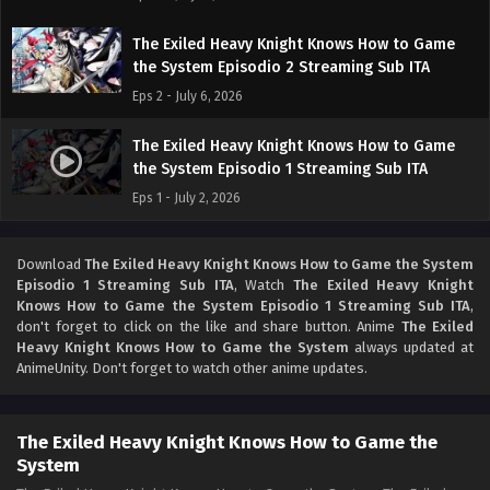
The Exiled Heavy Knight Knows How to Game
the System Episodio 2 Streaming Sub ITA
Eps 2 - July 6, 2026
The Exiled Heavy Knight Knows How to Game
the System Episodio 1 Streaming Sub ITA
Eps 1 - July 2, 2026
Download
The Exiled Heavy Knight Knows How to Game the System
Episodio 1 Streaming Sub ITA
, Watch
The Exiled Heavy Knight
Knows How to Game the System Episodio 1 Streaming Sub ITA
,
don't forget to click on the like and share button. Anime
The Exiled
Heavy Knight Knows How to Game the System
always updated at
AnimeUnity. Don't forget to watch other anime updates.
The Exiled Heavy Knight Knows How to Game the
System