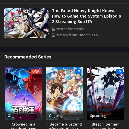
However, Elymas knows the truth. The world he lives in is the same as
The Exiled Heavy Knight Knows
the one of the game he used to play... It is the Heavy Knight that is the
How to Game the System Episodio
most powerful class of them all. Using memories from his past life,
2 Streaming Sub ITA
Elymas has set out to effectively conquer this entire world. (Source:
Kodansha USA)
Posted by: admin
Released on: 1 month ago
Recommended Series
ONA
TV
TV
Ongoing
Ongoing
Upcoming
Crowned in a
I Became a Legend
Bleach: Sennen