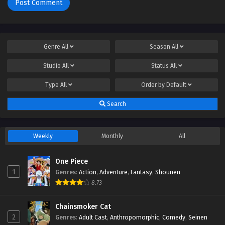
Genre
All
Season
All
Studio
All
Status
All
Type
All
Order by
Default
Search
Weekly
Monthly
All
One Piece
1
Genres
:
Action
,
Adventure
,
Fantasy
,
Shounen
8.73
Chainsmoker Cat
2
Genres
:
Adult Cast
,
Anthropomorphic
,
Comedy
,
Seinen