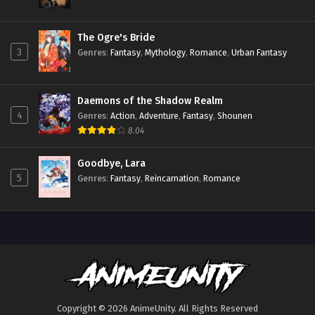
The Ogre's Bride
3
Genres
:
Fantasy
,
Mythology
,
Romance
,
Urban Fantasy
Daemons of the Shadow Realm
4
Genres
:
Action
,
Adventure
,
Fantasy
,
Shounen
8.04
Goodbye, Lara
5
Genres
:
Fantasy
,
Reincarnation
,
Romance
Copyright © 2026 AnimeUnity. All Rights Reserved