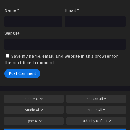
Name
*
Email
*
Website
Save my name, email, and website in this browser for
the next time I comment.
Genre
All
Season
All
Studio
All
Status
All
Type
All
Order by
Default