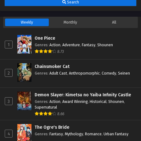
Search
Weekly
Monthly
All
One Piece
1
Genres
:
Action
,
Adventure
,
Fantasy
,
Shounen
8.73
Chainsmoker Cat
2
Genres
:
Adult Cast
,
Anthropomorphic
,
Comedy
,
Seinen
Demon Slayer: Kimetsu no Yaiba Infinity Castle
3
Genres
:
Action
,
Award Winning
,
Historical
,
Shounen
,
Supernatural
8.66
The Ogre's Bride
4
Genres
:
Fantasy
,
Mythology
,
Romance
,
Urban Fantasy