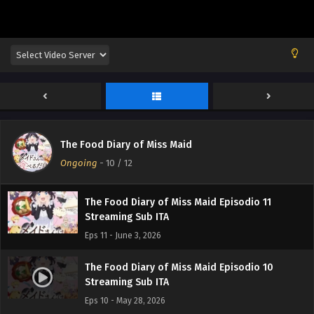
The Food Diary of Miss Maid Episodio 12
The Food Diary of Miss Maid
Streaming Sub ITA
Ongoing
-
10
/ 12
Eps 12 - June 10, 2026
The Food Diary of Miss Maid Episodio 11
Streaming Sub ITA
Eps 11 - June 3, 2026
The Food Diary of Miss Maid Episodio 10
Streaming Sub ITA
Eps 10 - May 28, 2026