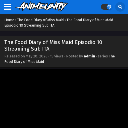
Home
›
The Food Diary of Miss Maid
›
The Food Diary of Miss Maid
Episodio 10 Streaming Sub ITA
The Food Diary of Miss Maid Episodio 10
Streaming Sub ITA
Released on
May 28, 2026
·
15 views
· Posted by
admin
· series
The
Food Diary of Miss Maid