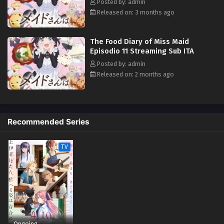
Posted by: admin
Released on: 3 months ago
The Food Diary of Miss Maid
Episodio 11 Streaming Sub ITA
Posted by: admin
Released on: 2 months ago
Recommended Series
TV
Ongoing