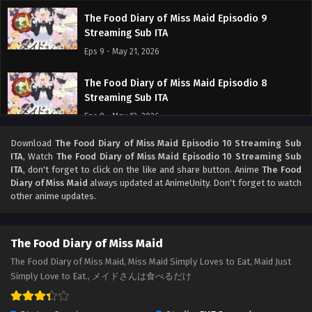
The Food Diary of Miss Maid Episodio 9
Streaming Sub ITA
Eps 9 - May 21, 2026
The Food Diary of Miss Maid Episodio 8
Streaming Sub ITA
Eps 8 - May 13, 2026
Download
The Food Diary of Miss Maid Episodio 10 Streaming Sub
The Food Diary of Miss Maid Episodio 7
ITA
, Watch
The Food Diary of Miss Maid Episodio 10 Streaming Sub
Streaming Sub ITA
ITA
, don't forget to click on the like and share button. Anime
The Food
Eps 7 - May 7, 2026
Diary of Miss Maid
always updated at AnimeUnity. Don't forget to watch
other anime updates.
The Food Diary of Miss Maid Episodio 6
Streaming Sub ITA
The Food Diary of Miss Maid
Eps 6 - May 2, 2026
The Food Diary of Miss Maid, Miss Maid Simply Loves to Eat, Maid Just
Simply Love to Eat., メイドさんは食べるだけ
The Food Diary of Miss Maid Episodio 5
Streaming Sub ITA
Eps 5 - May 1, 2026