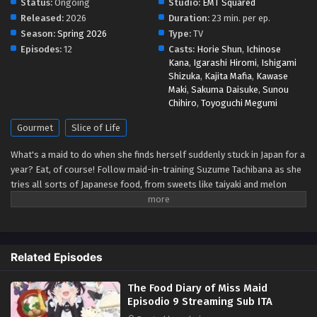
Status:
Ongoing
Studio:
EMT Squared
Released:
2026
Duration:
23 min. per ep.
The Food Diary of Miss Maid Episodio 4
Season:
Spring 2026
Type:
TV
Streaming Sub ITA
Episodes:
12
Casts:
Horie Shun
,
Ichinose
Kana
,
Igarashi Hiromi
,
Ishigami
Eps 4 - May 1, 2026
Shizuka
,
Kajita Mafia
,
Kawase
Maki
,
Sakuma Daisuke
,
Sunou
The Food Diary of Miss Maid Episodio 3
Chihiro
,
Toyoguchi Megumi
Streaming Sub ITA
Gourmet
Slice of Life
Eps 3 - May 1, 2026
What's a maid to do when she finds herself suddenly stuck in Japan for a
The Food Diary of Miss Maid Episodio 2
year? Eat, of course! Follow maid-in-training Suzume Tachibana as she
Streaming Sub ITA
tries all sorts of Japanese food, from sweets like taiyaki and melon
Eps 2 - May 1, 2026
bread to savory snacks like takoyaki and onigiri! Be warned, though—
while Suzume sates her appetite through delicious treat after delicious
The Food Diary of Miss Maid Episodio 1
treat, she might just end up whetting yours! (Source: Kodansha USA)
Streaming Sub ITA
Related Episodes
Eps 1 - May 1, 2026
The Food Diary of Miss Maid
Episodio 9 Streaming Sub ITA