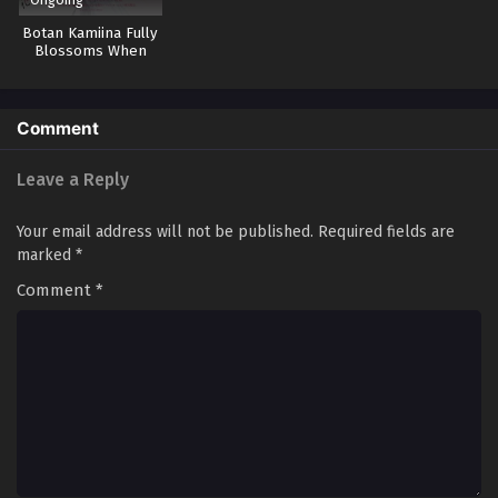
Botan Kamiina Fully
Blossoms When
Drunk
Comment
Leave a Reply
Your email address will not be published.
Required fields are
marked
*
Comment
*