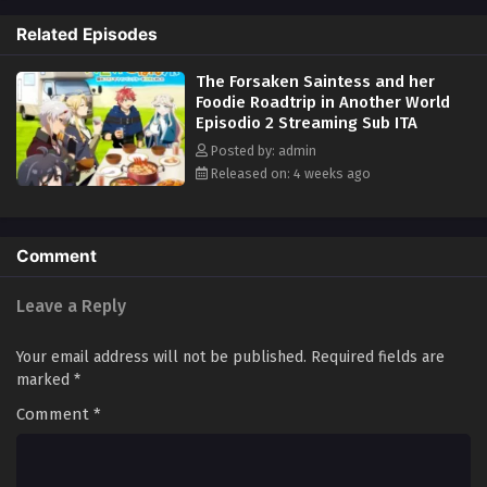
explores this parallel world and savors gourmet cuisine to her heart's
Related Episodes
content... Or so the story should have gone, but it looks like their road
is going in an unexpected direction...? (Source: MU)
The Forsaken Saintess and her
Foodie Roadtrip in Another World
Episodio 2 Streaming Sub ITA
Posted by: admin
Released on: 4 weeks ago
Comment
Leave a Reply
Your email address will not be published.
Required fields are
marked
*
Comment
*