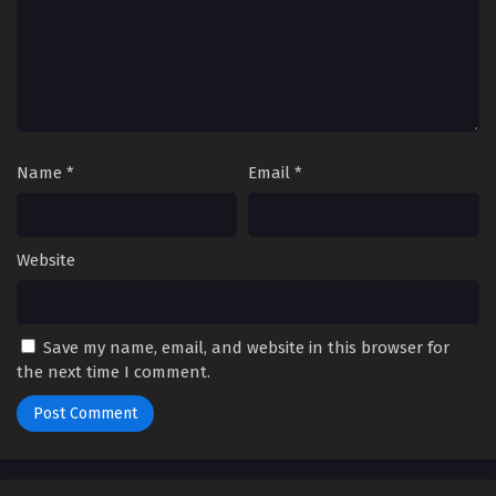
Name
*
Email
*
Website
Save my name, email, and website in this browser for
the next time I comment.