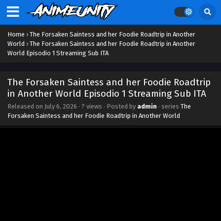
Home
›
The Forsaken Saintess and her Foodie Roadtrip in Another
World
›
The Forsaken Saintess and her Foodie Roadtrip in Another
World Episodio 1 Streaming Sub ITA
The Forsaken Saintess and her Foodie Roadtrip
in Another World Episodio 1 Streaming Sub ITA
Released on
July 6, 2026
·
? views
· Posted by
admin
· series
The
Forsaken Saintess and her Foodie Roadtrip in Another World