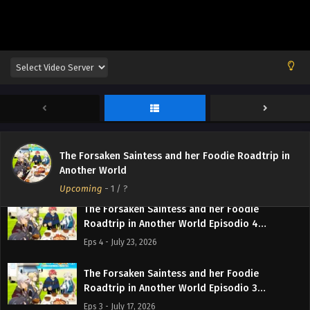
The Forsaken Saintess and her Foodie
The Forsaken Saintess and her Foodie Roadtrip in
Roadtrip in Another World Episodio 5
Another World
Streaming Sub ITA
Eps 5 - July 31, 2026
Upcoming
-
1
/ ?
The Forsaken Saintess and her Foodie
Roadtrip in Another World Episodio 4
Streaming Sub ITA
Eps 4 - July 23, 2026
The Forsaken Saintess and her Foodie
Roadtrip in Another World Episodio 3
Streaming Sub ITA
Eps 3 - July 17, 2026