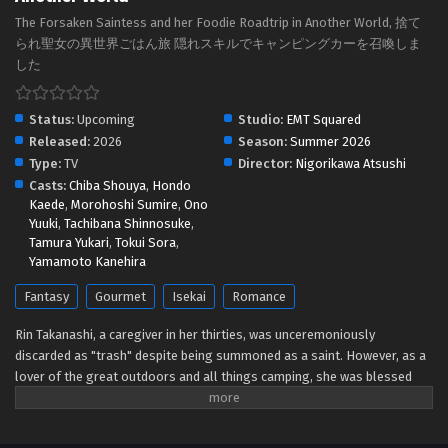
The Forsaken Saintess and her Foodie Roadtrip in Another World, 捨て
られ聖女の異世界ごはん旅 隠れスキルでキャンピングカーを召喚しま
した
Status:
Upcoming
Studio:
EMT Squared
Released:
2026
Season:
Summer 2026
Type:
TV
Director:
Nigorikawa Atsushi
Casts:
Chiba Shouya
,
Hondo
Kaede
,
Morohoshi Sumire
,
Ono
Yuuki
,
Tachibana Shinnosuke
,
Tamura Yukari
,
Tokui Sora
,
Yamamoto Kanehira
Fantasy
Gourmet
Isekai
Romance
Rin Takanashi, a caregiver in her thirties, was unceremoniously
discarded as "trash" despite being summoned as a saint. However, as a
lover of the great outdoors and all things camping, she was blessed
with a special skill, [Survival], as well as another unique skill! Thus, a
riveting tale begins: one of sweat, tears, and insatiable hunger as Rin,
together with companions she picked up along the way, leisurely