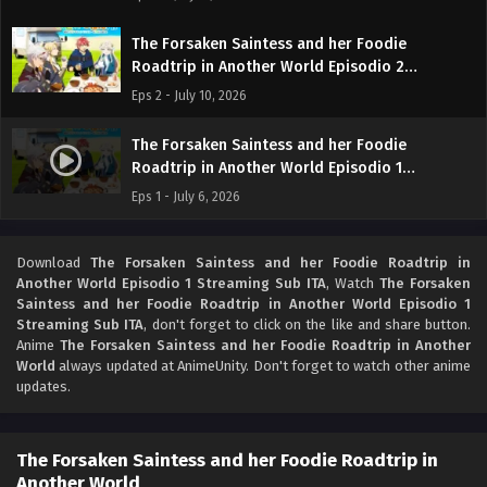
The Forsaken Saintess and her Foodie
Roadtrip in Another World Episodio 2
Streaming Sub ITA
Eps 2 - July 10, 2026
The Forsaken Saintess and her Foodie
Roadtrip in Another World Episodio 1
Streaming Sub ITA
Eps 1 - July 6, 2026
Download
The Forsaken Saintess and her Foodie Roadtrip in
Another World Episodio 1 Streaming Sub ITA
, Watch
The Forsaken
Saintess and her Foodie Roadtrip in Another World Episodio 1
Streaming Sub ITA
, don't forget to click on the like and share button.
Anime
The Forsaken Saintess and her Foodie Roadtrip in Another
World
always updated at AnimeUnity. Don't forget to watch other anime
updates.
The Forsaken Saintess and her Foodie Roadtrip in
Another World