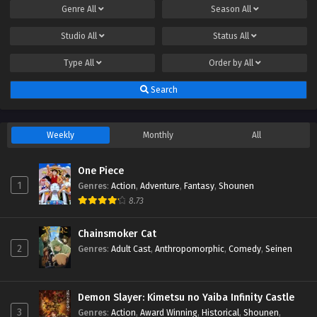
Genre
All
Season
All
Studio
All
Status
All
Type
All
Order by
All
Search
Weekly
Monthly
All
One Piece
1
Genres
:
Action
,
Adventure
,
Fantasy
,
Shounen
8.73
Chainsmoker Cat
2
Genres
:
Adult Cast
,
Anthropomorphic
,
Comedy
,
Seinen
Demon Slayer: Kimetsu no Yaiba Infinity Castle
3
Genres
:
Action
,
Award Winning
,
Historical
,
Shounen
,