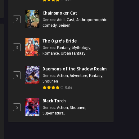
8.73
4 Streaming Sub ITA
Chainsmoker Cat
Eps 4 - May 1, 2026
2
Genres
:
Adult Cast
,
Anthropomorphic
,
Comedy
,
Seinen
The Ramparts of Ice Episodio
3 Streaming Sub ITA
The Ogre's Bride
Eps 3 - May 1, 2026
3
Genres
:
Fantasy
,
Mythology
,
Romance
,
Urban Fantasy
The Ramparts of Ice Episodio
2 Streaming Sub ITA
Daemons of the Shadow Realm
Eps 2 - May 1, 2026
4
Genres
:
Action
,
Adventure
,
Fantasy
,
Shounen
The Ramparts of Ice Episodio 1
8.04
Streaming Sub ITA
Eps 1 - May 1, 2026
Black Torch
5
Genres
:
Action
,
Shounen
,
Supernatural