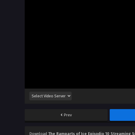
Prev
Download
The Ramparts of Ice Episodio 10 Streaming S