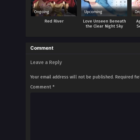
Ongoing
Upcoming
On
Red River
Love Unseen Beneath
A
the Clear Night Sky
S
Comment
Leave a Reply
Your email address will not be published.
Required fi
Comment
*