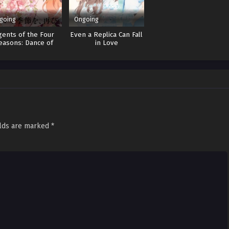
going
Ongoing
gents of the Four
Even a Replica Can Fall
easons: Dance of
in Love
Spring
elds are marked
*