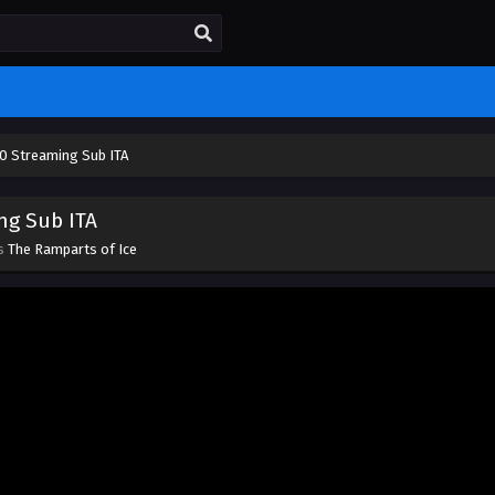
10 Streaming Sub ITA
ng Sub ITA
es
The Ramparts of Ice