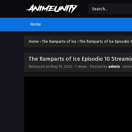
Home
Home
›
The Ramparts of Ice
›
The Ramparts of Ice Episodio 
The Ramparts of Ice Episodio 10 Streami
Released on
May 31, 2026
·
? views
· Posted by
admin
· seri