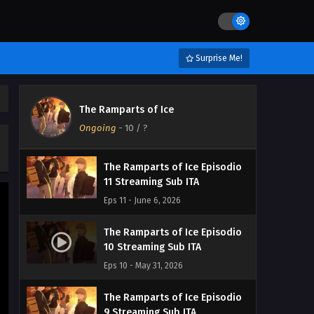
Eps 14 - June 29, 2026
The Ramparts of Ice Episodio
13 Streaming Sub ITA
Surprise Me!
Eps 13 - June 23, 2026
The Ramparts of Ice Episodio
The Ramparts of Ice
12 Streaming Sub ITA
Ongoing
-
10
/ ?
Eps 12 - June 14, 2026
The Ramparts of Ice Episodio
11 Streaming Sub ITA
Eps 11 - June 6, 2026
The Ramparts of Ice Episodio
10 Streaming Sub ITA
Eps 10 - May 31, 2026
The Ramparts of Ice Episodio
9 Streaming Sub ITA