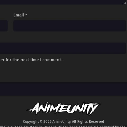
Email
*
er for the next time I comment.
Copyright © 2026 AnimeUnity. All Rights Reserved