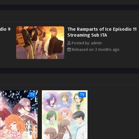
her newfound bliss and her fear of getting too attached to others. Meanwhile,
ggles with their own challenges. But as the new friend group continues to
oyun and the others start to break out of their shells and enjoy their
tten by MAL Rewrite]
dio 9
The Ramparts of Ice Episodio 11
Streaming Sub ITA
Posted by: admin
Released on: 2 months ago
TV
TV