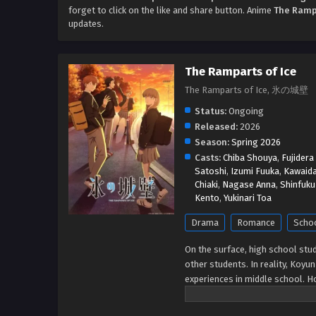
forget to click on the like and share button. Anime
The Rampa
updates.
The Ramparts of Ice
The Ramparts of Ice, 氷の城壁
Status:
Ongoing
Released:
2026
Season:
Spring 2026
Casts:
Chiba Shouya
,
Fujidera
Satoshi
,
Izumi Fuuka
,
Kawaid
Chiaki
,
Nagase Anna
,
Shinfuku
Kento
,
Yukinari Toa
Drama
Romance
Scho
On the surface, high school st
other students. In reality, Koyu
experiences in middle school. 
Youta Hino—sparks a change in he
and see her for who she really i