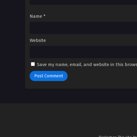
Name
*
Website
Save my name, email, and website in this brows