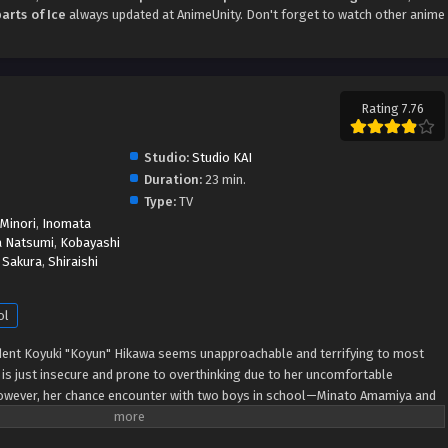
rts of Ice
always updated at AnimeUnity. Don't forget to watch other anime
Rating 7.76
Studio:
Studio KAI
Duration:
23 min.
Type:
TV
 Minori
,
Inomata
a Natsumi
,
Kobayashi
 Sakura
,
Shiraishi
ol
udent Koyuki "Koyun" Hikawa seems unapproachable and terrifying to most
n is just insecure and prone to overthinking due to her uncomfortable
However, her chance encounter with two boys in school—Minato Amamiya and
r. Like her friend Miki Azumi, the boys are never afraid to approach Koyun
s. Although Koyun starts spending more time with Miki, Minato, and Youta,