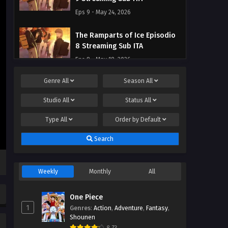
Eps 9 - May 24, 2026
The Ramparts of Ice Episodio
8 Streaming Sub ITA
Eps 8 - May 18, 2026
Genre
All
Season
All
The Ramparts of Ice Episodio
7 Streaming Sub ITA
Studio
All
Status
All
Eps 7 - May 9, 2026
Type
All
Order by
Default
The Ramparts of Ice Episodio
Search
6 Streaming Sub ITA
Eps 6 - May 1, 2026
Weekly
Monthly
All
The Ramparts of Ice Episodio
5 Streaming Sub ITA
One Piece
Eps 5 - May 1, 2026
1
Genres
:
Action
,
Adventure
,
Fantasy
,
Shounen
The Ramparts of Ice Episodio