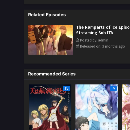
she finds herself torn between 
each of her friends quietly stru
Related Episodes
navigate high school together, K
adolescence to the fullest. [Wri
The Ramparts of Ice Episo
Streaming Sub ITA
Posted by: admin
Released on: 3 months ago
Recommended Series
TV
TV