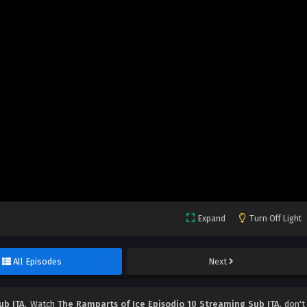
Expand
Turn Off Light
All Episodes
Next
ub ITA
, Watch
The Ramparts of Ice Episodio 10 Streaming Sub ITA
, don't