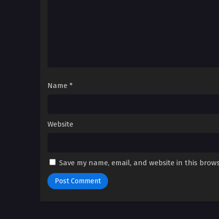
Name
*
Website
Save my name, email, and website in this brows