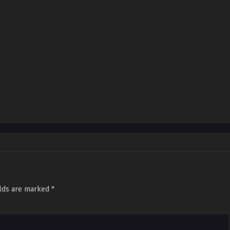
elds are marked
*