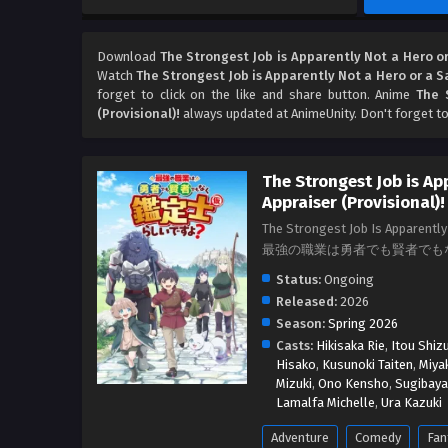
Download
The Strongest Job is Apparently Not a Hero or
Watch
The Strongest Job is Apparently Not a Hero or a S
forget to click on the like and share button. Anime
The 
(Provisional)!
always updated at AnimeUnity. Don't forget t
The Strongest Job is Ap
Appraiser (Provisional)!
The Strongest Job Is Apparently 
最強の職業は勇者でも賢者でも
Status:
Ongoing
Released:
2026
Season:
Spring 2026
Casts:
Hikisaka Rie
,
Itou Shiz
Hisako
,
Kusunoki Taiten
,
Miya
Mizuki
,
Ono Kensho
,
Sugibaya
Lamalfa Michelle
,
Ura Kazuki
Adventure
Comedy
Fan