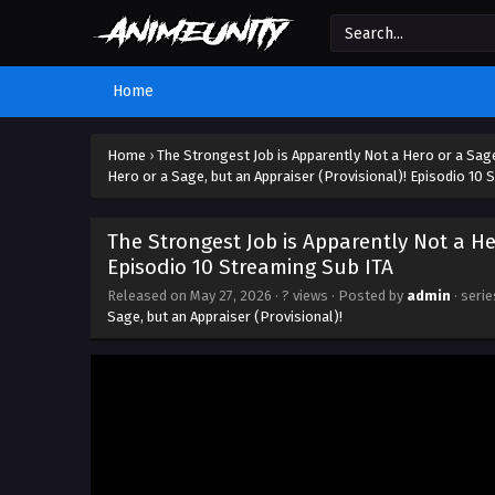
Home
Home
›
The Strongest Job is Apparently Not a Hero or a Sage
Hero or a Sage, but an Appraiser (Provisional)! Episodio 10 
The Strongest Job is Apparently Not a He
Episodio 10 Streaming Sub ITA
Released on
May 27, 2026
·
? views
· Posted by
admin
· seri
Sage, but an Appraiser (Provisional)!