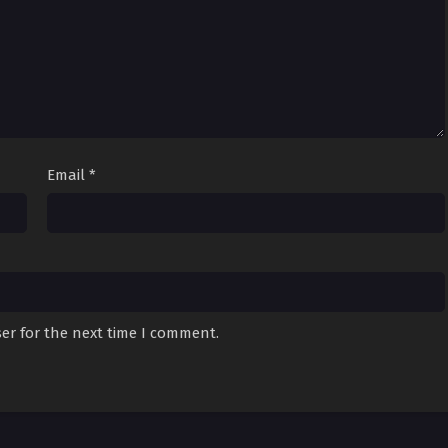
Email
*
er for the next time I comment.