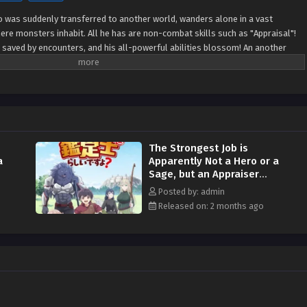
ho was suddenly transferred to another world, wanders alone in a vast
ere monsters inhabit. All he has are non-combat skills such as "Appraisal"!
 saved by encounters, and his all-powerful abilities blossom! An another
ous reversal cheats burst forth! (Source: AlphaPolis)
The Strongest Job is
a
Apparently Not a Hero or a
Sage, but an Appraiser
(Provisional)! Episodio 11
Posted by: admin
Streaming Sub ITA
Released on: 2 months ago