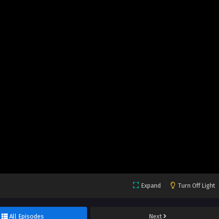
Expand
Turn Off Light
All Episodes
Next