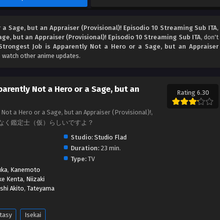
 a Sage, but an Appraiser (Provisional)! Episodio 10 Streaming Sub ITA
,
age, but an Appraiser (Provisional)! Episodio 10 Streaming Sub ITA
, don't
Strongest Job is Apparently Not a Hero or a Sage, but an Appraiser
o watch other anime updates.
parently Not a Hero or a Sage, but an
Rating 6.30
Not a Hero or a Sage, but an Appraiser (Provisional)!,
なく鑑定士（仮）らしいですよ？
Studio:
Studio Flad
Duration:
23 min.
Type:
TV
uka
,
Kanemoto
ke Kenta
,
Niizaki
shi Akito
,
Tateyama
tasy
Isekai