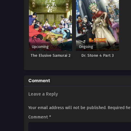
Upcoming
Ongoing
The Elusive Samurai 2
Dr. Stone 4 Part 3
Comment
Leave a Reply
Your email address will not be published.
Required fi
Comment
*