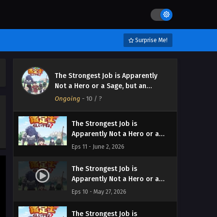
Surprise Me!
The Strongest Job is Apparently
The Strongest Job is
Not a Hero or a Sage, but an
Apparently Not a Hero or a
Appraiser (Provisional)!
Ongoing
Sage, but an Appraiser
-
10
/ ?
Eps 12 - June 9, 2026
(Provisional)! Episodio 12
Streaming Sub ITA
The Strongest Job is
Apparently Not a Hero or a
Sage, but an Appraiser
Eps 11 - June 2, 2026
(Provisional)! Episodio 11
Streaming Sub ITA
The Strongest Job is
Apparently Not a Hero or a
Sage, but an Appraiser
Eps 10 - May 27, 2026
(Provisional)! Episodio 10
Streaming Sub ITA
The Strongest Job is