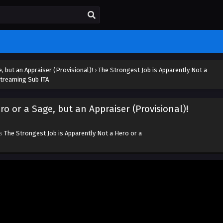
, but an Appraiser (Provisional)!
›
The Strongest Job is Apparently Not a
Streaming Sub ITA
ro or a Sage, but an Appraiser (Provisional)!
es
The Strongest Job is Apparently Not a Hero or a