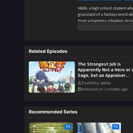
Hibiki, a high school student w
grassland of a fantasy world wh
From a hopeless situation, he is
world adventure tale of miracul
Related Episodes
The Strongest Job is
Apparently Not a Hero or 
Sage, but an Appraiser
(Provisional)! Episodio 9
Posted by: admin
Streaming Sub ITA
Released on: 3 months ago
Recommended Series
TV
TV