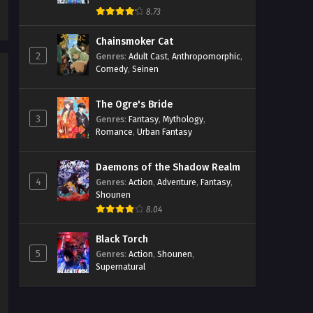
8.73
Chainsmoker Cat
2
Genres
:
Adult Cast
,
Anthropomorphic
,
Comedy
,
Seinen
The Ogre's Bride
3
Genres
:
Fantasy
,
Mythology
,
Romance
,
Urban Fantasy
Daemons of the Shadow Realm
4
Genres
:
Action
,
Adventure
,
Fantasy
,
Shounen
8.04
Black Torch
5
Genres
:
Action
,
Shounen
,
Supernatural