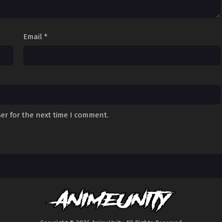
Email
*
er for the next time I comment.