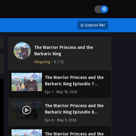
Streaming Sub ITA
Eps 10 - June 6, 2026
The Warrior Princess and the
Surprise Me!
Barbaric King Episodio 9
Streaming Sub ITA
Eps 9 - May 31, 2026
The Warrior Princess and the
The Warrior Princess and the
Barbaric King
Barbaric King Episodio 8
Ongoing
Streaming Sub ITA
-
6
/ 12
Eps 8 - May 24, 2026
The Warrior Princess and the
Barbaric King Episodio 7
Streaming Sub ITA
Eps 7 - May 18, 2026
The Warrior Princess and the
Barbaric King Episodio 6
Streaming Sub ITA
Eps 6 - May 9, 2026
The Warrior Princess and the