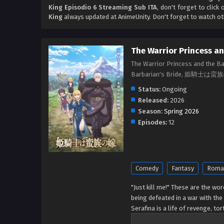
King Episodio 6 Streaming Sub ITA
, don't forget to click
King
always updated at AnimeUnity. Don't forget to watch o
The Warrior Princess an
The Warrior Princess and the B
Barbarian's Bride, 姫騎士は
Status:
Ongoing
Released:
2026
Season:
Spring 2026
Episodes:
12
Comedy
Fantasy
Roma
"Just kill me!" These are the wor
being defeated in a war with the
Serafina is a life of revenge, to
marriage to the barbarian king?!