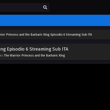
rior Princess and the Barbaric King Episodio 6 Streaming Sub ITA
ing Episodio 6 Streaming Sub ITA
ies
The Warrior Princess and the Barbaric King