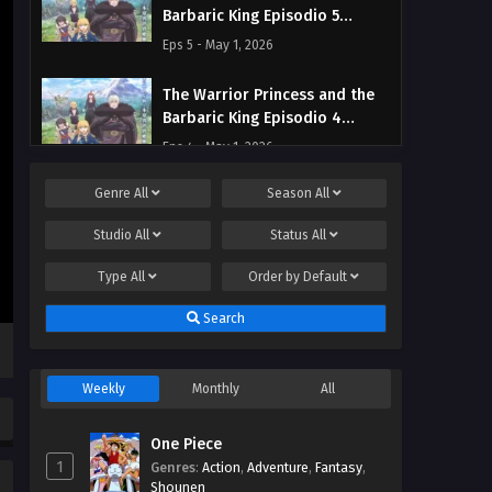
Barbaric King Episodio 5
Streaming Sub ITA
Eps 5 - May 1, 2026
The Warrior Princess and the
Barbaric King Episodio 4
Streaming Sub ITA
Eps 4 - May 1, 2026
Genre
All
Season
All
The Warrior Princess and the
Barbaric King Episodio 3
Studio
All
Status
All
Streaming Sub ITA
Eps 3 - May 1, 2026
Type
All
Order by
Default
The Warrior Princess and the
Search
Barbaric King Episodio 2
Streaming Sub ITA
Eps 2 - May 1, 2026
Weekly
Monthly
All
The Warrior Princess and the
Barbaric King Episodio 1
One Piece
Streaming Sub ITA
Eps 1 - May 1, 2026
1
Genres
:
Action
,
Adventure
,
Fantasy
,
Shounen