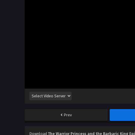
Prev
Download
The Warrior Princess and the Barbaric King Ep