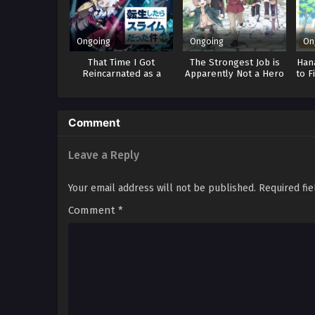
Ongoing
Ongoing
On
That Time I Got
The Strongest Job is
Hana
Reincarnated as a
Apparently Not a Hero
to F
Slime 4
or a Sage, but an
Appraiser
(Provisional)!
Comment
Leave a Reply
Your email address will not be published.
Required fi
Comment
*