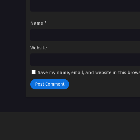
Name
*
Website
Save my name, email, and website in this brows