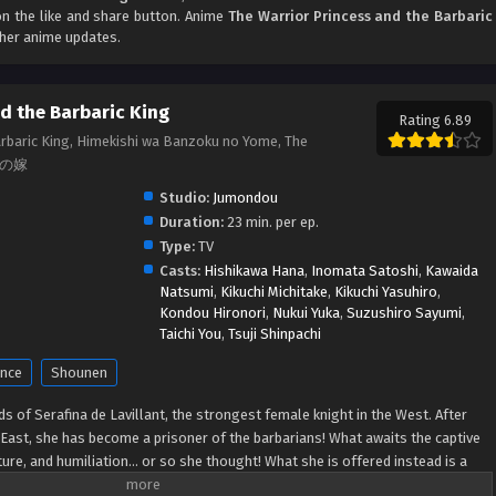
 on the like and share button. Anime
The Warrior Princess and the Barbaric
ther anime updates.
d the Barbaric King
Rating 6.89
arbaric King, Himekishi wa Banzoku no Yome, The
蛮族の嫁
Studio:
Jumondou
Duration:
23 min. per ep.
Type:
TV
Casts:
Hishikawa Hana
,
Inomata Satoshi
,
Kawaida
Natsumi
,
Kikuchi Michitake
,
Kikuchi Yasuhiro
,
Kondou Hironori
,
Nukui Yuka
,
Suzushiro Sayumi
,
Taichi You
,
Tsuji Shinpachi
nce
Shounen
ds of Serafina de Lavillant, the strongest female knight in the West. After
 East, she has become a prisoner of the barbarians! What awaits the captive
rture, and humiliation... or so she thought! What she is offered instead is a
 An intriguing tale of otherworldly marriage is about to begin! (Source: