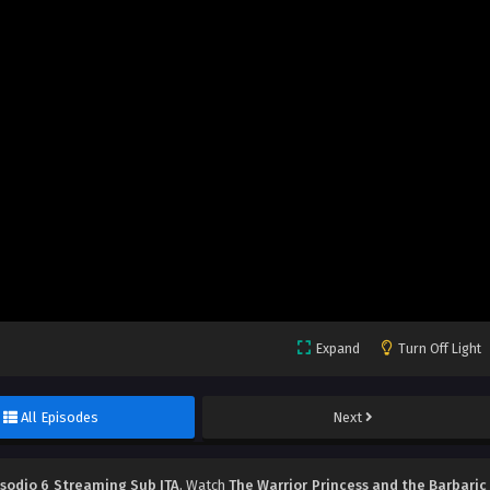
Expand
Turn Off Light
All Episodes
Next
isodio 6 Streaming Sub ITA
, Watch
The Warrior Princess and the Barbaric