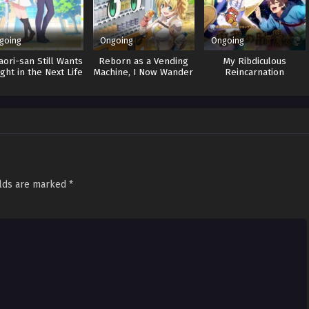
going
Ongoing
Ongoing
ori-san Still Wants
Reborn as a Vending
My Ribdiculous
ight in the Next Life
Machine, I Now Wander
Reincarnation
the Dungeon 3
elds are marked
*