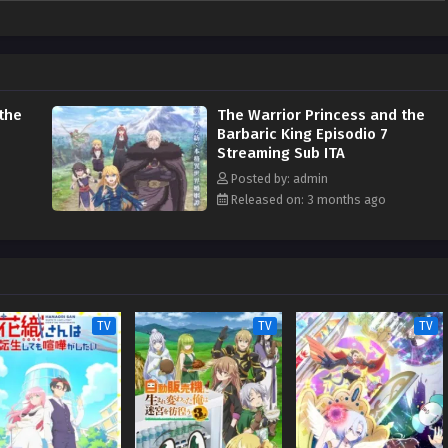
the
The Warrior Princess and the
Barbaric King Episodio 7
Streaming Sub ITA
Posted by: admin
Released on: 3 months ago
TV
TV
TV