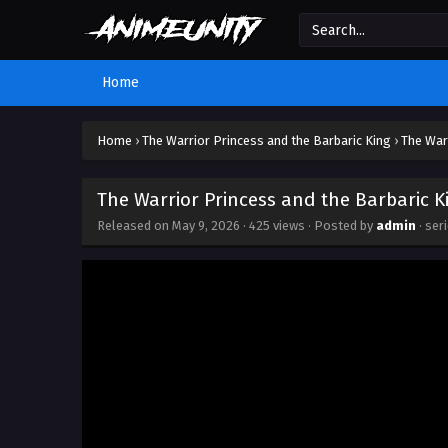
Home
Home
›
The Warrior Princess and the Barbaric King
›
The War
The Warrior Princess and the Barbaric K
Released on
May 9, 2026
·
425 views
· Posted by
admin
· ser