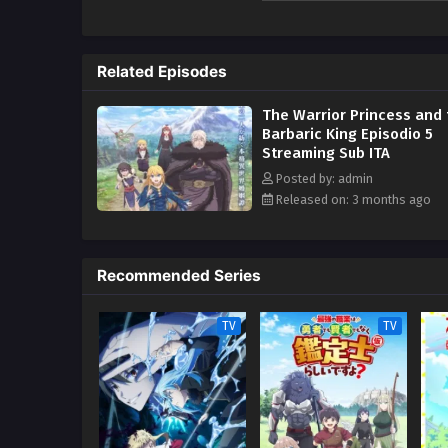
Kodansha)
Related Episodes
The Warrior Princess and 
Barbaric King Episodio 5
Streaming Sub ITA
Posted by: admin
Released on: 3 months ago
Recommended Series
TV
TV