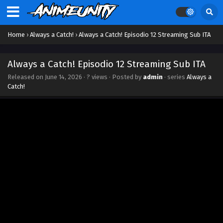
Home
›
Always a Catch!
›
Always a Catch! Episodio 12 Streaming Sub ITA
Always a Catch! Episodio 12 Streaming Sub ITA
Released on
June 14, 2026
·
? views
· Posted by
admin
· series
Always a
Catch!