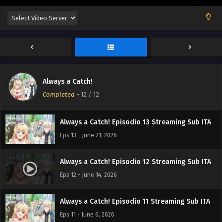
Always a Catch!
Completed
-
12
/ 12
Always a Catch! Episodio 13 Streaming Sub ITA
Eps 13 - June 21, 2026
Always a Catch! Episodio 12 Streaming Sub ITA
Eps 12 - June 14, 2026
Always a Catch! Episodio 11 Streaming Sub ITA
Eps 11 - June 6, 2026