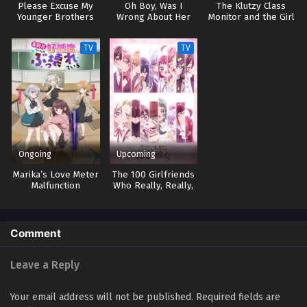
Please Excuse My
Oh Boy, Was I
The Klutzy Class
Younger Brothers
Wrong About Her
Monitor and the Girl
with the Short Skirt
TV
TV
Ongoing
Upcoming
Marika’s Love Meter
The 100 Girlfriends
Malfunction
Who Really, Really,
Really, Really,
Really Love You 3
Comment
Leave a Reply
Your email address will not be published.
Required fields are