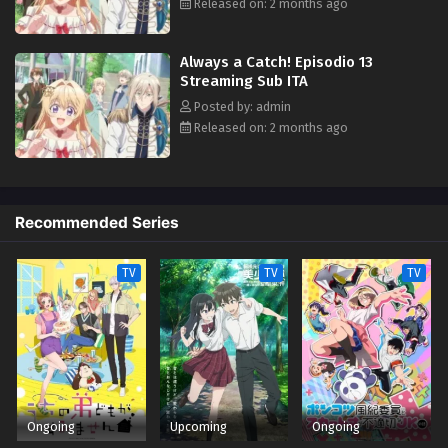
bandits, it turns out that this prince may have a thing for ass-kicking
Released on: 2 months ago
young ladies after all. (Source: Square Enix)
Always a Catch! Episodio 13
Streaming Sub ITA
Posted by: admin
Released on: 2 months ago
Recommended Series
TV
TV
TV
Ongoing
Upcoming
Ongoing