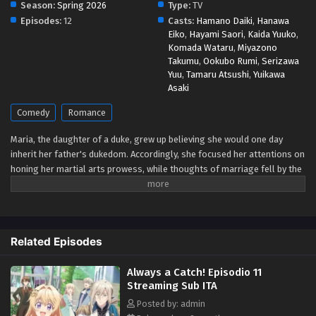
Season:
Spring 2026
Type:
TV
Eps 5 - May 1, 2026
Episodes:
12
Casts:
Hamano Daiki
,
Hanawa
Eiko
,
Hayami Saori
,
Kaida Yuuko
,
Komada Wataru
,
Miyazono
Always a Catch! Episodio 4 Streaming Sub ITA
Takumu
,
Ookubo Rumi
,
Serizawa
Eps 4 - May 1, 2026
Yuu
,
Tamaru Atsushi
,
Yuikawa
Asaki
Always a Catch! Episodio 3 Streaming Sub ITA
Comedy
Romance
Eps 3 - May 1, 2026
Maria, the daughter of a duke, grew up believing she would one day
inherit her father's dukedom. Accordingly, she focused her attentions on
Always a Catch! Episodio 2 Streaming Sub ITA
honing her martial arts prowess, while thoughts of marriage fell by the
Eps 2 - May 1, 2026
wayside. But the arrival of a baby brother in her family means she's
losing her role as heir! Now that she's decided it's time to marry after
all, she's arrived a little late to the game! Are there even any eligible
Always a Catch! Episodio 1 Streaming Sub ITA
bachelors left? Upon going to study abroad in a neighboring country
Eps 1 - May 1, 2026
Related Episodes
where she might still stand a chance at getting hitched, she's
bewildered when the crown prince there declares before all that his
Always a Catch! Episodio 11
engagement to her is null and void! Wait... what engagement?!
Streaming Sub ITA
Apparently, he's mistaken her for the wrong girl! But once that's all
cleared up and he catches sight of her knocking out a whole pack of
Posted by: admin