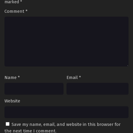
marked
*
Comment
*
Name
*
Email
*
Website
Save my name, email, and website in this browser for
the next time I comment.