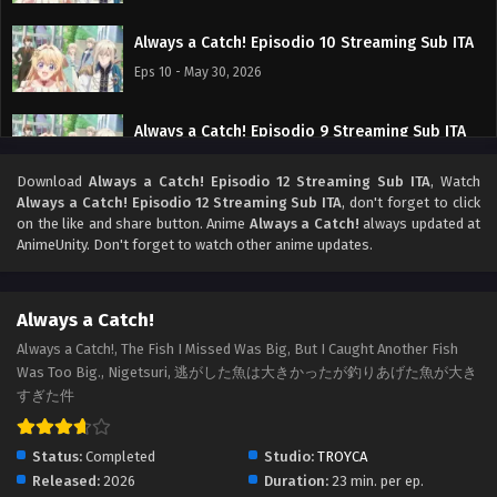
Always a Catch! Episodio 10 Streaming Sub ITA
Eps 10 - May 30, 2026
Always a Catch! Episodio 9 Streaming Sub ITA
Eps 9 - May 24, 2026
Download
Always a Catch! Episodio 12 Streaming Sub ITA
, Watch
Always a Catch! Episodio 12 Streaming Sub ITA
, don't forget to click
Always a Catch! Episodio 8 Streaming Sub ITA
on the like and share button. Anime
Always a Catch!
always updated at
AnimeUnity. Don't forget to watch other anime updates.
Eps 8 - May 16, 2026
Always a Catch! Episodio 7 Streaming Sub ITA
Always a Catch!
Eps 7 - May 9, 2026
Always a Catch!, The Fish I Missed Was Big, But I Caught Another Fish
Was Too Big., Nigetsuri, 逃がした魚は大きかったが釣りあげた魚が大き
すぎた件
Always a Catch! Episodio 6 Streaming Sub ITA
Eps 6 - May 1, 2026
Status:
Completed
Studio:
TROYCA
Released:
2026
Duration:
23 min. per ep.
Always a Catch! Episodio 5 Streaming Sub ITA