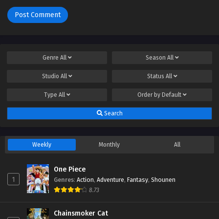
Genre
All
Season
All
Studio
All
Status
All
Type
All
Order by
Default
Search
Weekly
Monthly
All
One Piece
1
Genres
:
Action
,
Adventure
,
Fantasy
,
Shounen
8.73
Chainsmoker Cat