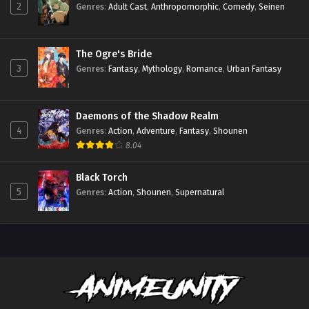
2
Genres
:
Adult Cast
,
Anthropomorphic
,
Comedy
,
Seinen
The Ogre's Bride
3
Genres
:
Fantasy
,
Mythology
,
Romance
,
Urban Fantasy
Daemons of the Shadow Realm
4
Genres
:
Action
,
Adventure
,
Fantasy
,
Shounen
8.04
Black Torch
5
Genres
:
Action
,
Shounen
,
Supernatural