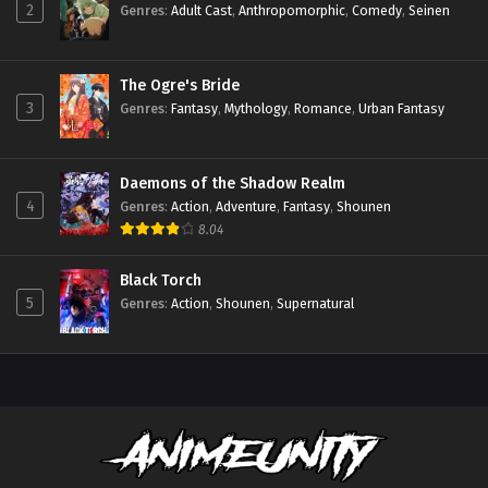
2
Genres
:
Adult Cast
,
Anthropomorphic
,
Comedy
,
Seinen
The Ogre's Bride
3
Genres
:
Fantasy
,
Mythology
,
Romance
,
Urban Fantasy
Daemons of the Shadow Realm
4
Genres
:
Action
,
Adventure
,
Fantasy
,
Shounen
8.04
Black Torch
5
Genres
:
Action
,
Shounen
,
Supernatural