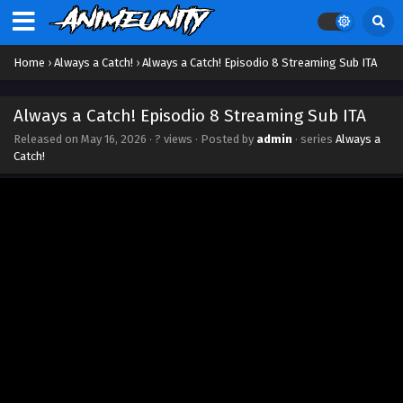
Home
›
Always a Catch!
›
Always a Catch! Episodio 8 Streaming Sub ITA
Always a Catch! Episodio 8 Streaming Sub ITA
Released on
May 16, 2026
·
? views
· Posted by
admin
· series
Always a
Catch!
Always a Catch! Episodio 13 Streaming Sub ITA
Eps 13 - June 21, 2026