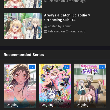
bandits, it turns out that this prince may have a thing for ass-kicking
Released on: 3 months ago
young ladies after all. (Source: Square Enix)
Always a Catch! Episodio 9
Streaming Sub ITA
Posted by: admin
Released on: 2 months ago
Recommended Series
TV
TV
TV
Ongoing
Ongoing
Ongoing