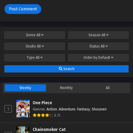
Genre
All
Season
All
Studio
All
Status
All
Type
All
Order by
Default
Search
Weekly
Monthly
All
One Piece
1
Genres
:
Action
,
Adventure
,
Fantasy
,
Shounen
8.73
Chainsmoker Cat