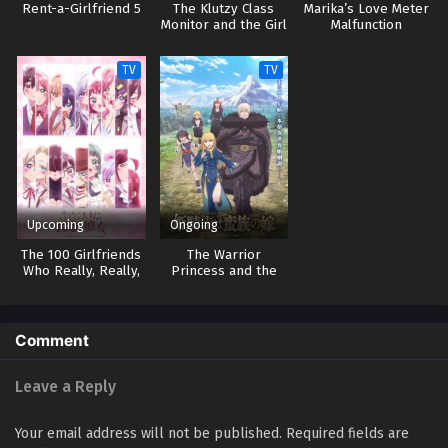
Rent-a-Girlfriend 5
The Klutzy Class
Marika’s Love Meter
Monitor and the Girl
Malfunction
with the Short Skirt
TV
TV
Upcoming
Ongoing
The 100 Girlfriends
The Warrior
Who Really, Really,
Princess and the
Really, Really,
Barbaric King
Really Love You 3
Comment
Leave a Reply
Your email address will not be published.
Required fields are