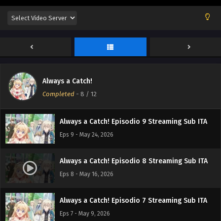
Always a Catch! Episodio 12 Streaming Sub ITA
Eps 12 - June 14, 2026
Always a Catch! Episodio 11 Streaming Sub ITA
Eps 11 - June 6, 2026
Always a Catch!
Always a Catch! Episodio 10 Streaming Sub ITA
Completed
-
8
/ 12
Eps 10 - May 30, 2026
Always a Catch! Episodio 9 Streaming Sub ITA
Eps 9 - May 24, 2026
Always a Catch! Episodio 8 Streaming Sub ITA
Eps 8 - May 16, 2026
Always a Catch! Episodio 7 Streaming Sub ITA
Eps 7 - May 9, 2026