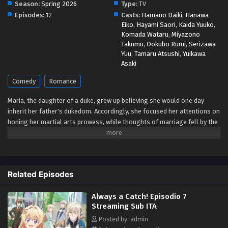
Season:
Spring 2026
Type:
TV
Eps 1 - May 1, 2026
Episodes:
12
Casts:
Hamano Daiki
,
Hanawa
Eiko
,
Hayami Saori
,
Kaida Yuuko
,
Komada Wataru
,
Miyazono
Takumu
,
Ookubo Rumi
,
Serizawa
Yuu
,
Tamaru Atsushi
,
Yuikawa
Asaki
Comedy
Romance
Maria, the daughter of a duke, grew up believing she would one day
inherit her father's dukedom. Accordingly, she focused her attentions on
honing her martial arts prowess, while thoughts of marriage fell by the
wayside. But the arrival of a baby brother in her family means she's
losing her role as heir! Now that she's decided it's time to marry after
all, she's arrived a little late to the game! Are there even any eligible
bachelors left? Upon going to study abroad in a neighboring country
Related Episodes
where she might still stand a chance at getting hitched, she's
bewildered when the crown prince there declares before all that his
Always a Catch! Episodio 7
engagement to her is null and void! Wait... what engagement?!
Streaming Sub ITA
Apparently, he's mistaken her for the wrong girl! But once that's all
cleared up and he catches sight of her knocking out a whole pack of
Posted by: admin