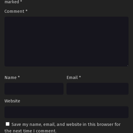
marked
*
Comment
*
Name
*
Email
*
Website
Save my name, email, and website in this browser for
the next time I comment.