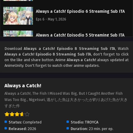
Always a Catch! Episodio 6 Streaming Sub ITA
Eps 6 - May 1, 2026
Always a Catch! Episodio 5 Streaming Sub ITA
Eps 5 - May 1, 2026
Download
Always a Catch! Episodio 8 Streaming Sub ITA
, Watch
Always a Catch! Episodio 8 Streaming Sub ITA
, don't forget to click
Always a Catch! Episodio 4 Streaming Sub ITA
on the like and share button. Anime
Always a Catch!
always updated at
AnimeUnity. Don't forget to watch other anime updates.
Eps 4 - May 1, 2026
Always a Catch! Episodio 3 Streaming Sub ITA
Always a Catch!
Eps 3 - May 1, 2026
Always a Catch!, The Fish I Missed Was Big, But I Caught Another Fish
Was Too Big., Nigetsuri, 逃がした魚は大きかったが釣りあげた魚が大き
すぎた件
Always a Catch! Episodio 2 Streaming Sub ITA
Eps 2 - May 1, 2026
Status:
Completed
Studio:
TROYCA
Released:
2026
Duration:
23 min. per ep.
Always a Catch! Episodio 1 Streaming Sub ITA