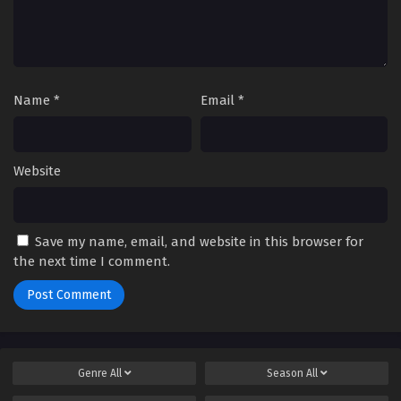
Name
*
Email
*
Website
Save my name, email, and website in this browser for
the next time I comment.
Genre
All
Season
All