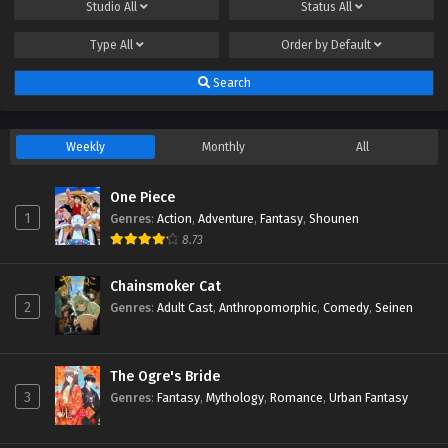
Studio
All
Status
All
Type
All
Order by
Default
Search
Weekly
Monthly
All
One Piece
1
Genres
:
Action
,
Adventure
,
Fantasy
,
Shounen
8.73
Chainsmoker Cat
2
Genres
:
Adult Cast
,
Anthropomorphic
,
Comedy
,
Seinen
The Ogre's Bride
3
Genres
:
Fantasy
,
Mythology
,
Romance
,
Urban Fantasy