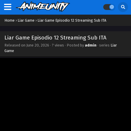
Home
›
Liar Game
›
Liar Game Episodio 12 Streaming Sub ITA
Liar Game Episodio 12 Streaming Sub ITA
Released on
June 20, 2026
·
? views
· Posted by
admin
· series
Liar
Game
Liar Game Episodio 18 Streaming Sub ITA
Eps 18 - July 31, 2026
Liar Game Episodio 17 Streaming Sub ITA
Eps 17 - July 23, 2026