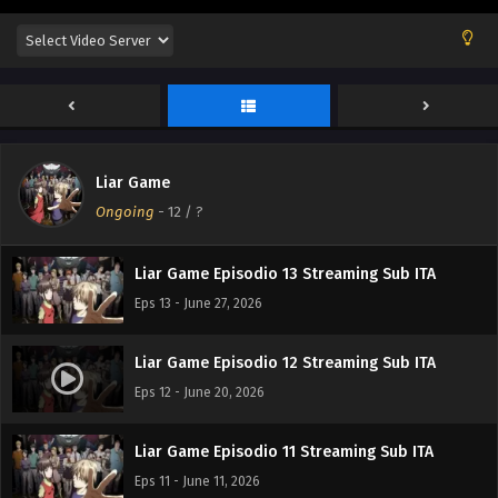
Liar Game Episodio 16 Streaming Sub ITA
Eps 16 - July 17, 2026
Liar Game Episodio 15 Streaming Sub ITA
Eps 15 - July 10, 2026
Liar Game
Liar Game Episodio 14 Streaming Sub ITA
Ongoing
-
12
/ ?
Eps 14 - July 6, 2026
Liar Game Episodio 13 Streaming Sub ITA
Eps 13 - June 27, 2026
Liar Game Episodio 12 Streaming Sub ITA
Eps 12 - June 20, 2026
Liar Game Episodio 11 Streaming Sub ITA
Eps 11 - June 11, 2026