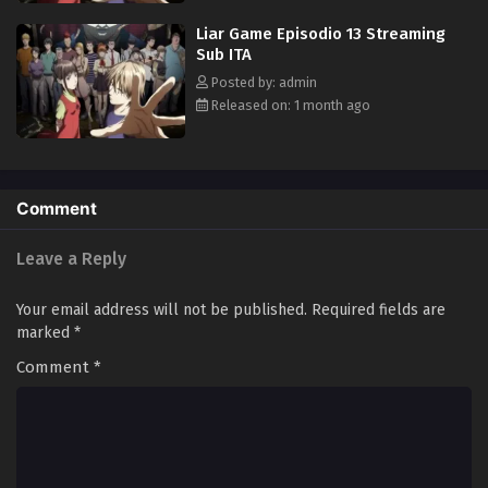
true nature of not only the game, but also everyone involved. [Written
Liar Game Episodio 13 Streaming
by MAL Rewrite]
Sub ITA
Posted by: admin
Released on: 1 month ago
Comment
Leave a Reply
Your email address will not be published.
Required fields are
marked
*
Comment
*