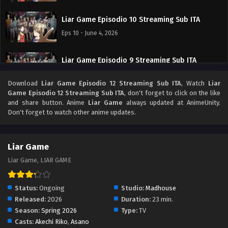
Liar Game Episodio 10 Streaming Sub ITA
Eps 10 - June 4, 2026
Liar Game Episodio 9 Streaming Sub ITA
Eps 9 - May 30, 2026
Download
Liar Game Episodio 12 Streaming Sub ITA
, Watch
Liar
Game Episodio 12 Streaming Sub ITA
, don't forget to click on the like
Liar Game Episodio 8 Streaming Sub ITA
and share button. Anime
Liar Game
always updated at AnimeUnity.
Don't forget to watch other anime updates.
Eps 8 - May 22, 2026
Liar Game Episodio 7 Streaming Sub ITA
Liar Game
Eps 7 - May 15, 2026
Liar Game, LIAR GAME
Liar Game Episodio 6 Streaming Sub ITA
Status:
Ongoing
Studio:
Madhouse
Eps 6 - May 8, 2026
Released:
2026
Duration:
23 min.
Season:
Spring 2026
Type:
TV
Casts:
Akechi Riko
,
Asano
Liar Game Episodio 5 Streaming Sub ITA