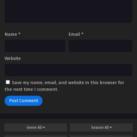
Name
*
Email
*
Website
Save my name, email, and website in this browser for
the next time I comment.
Genre
All
Season
All