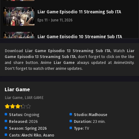
Liar Game Episodio 11 Streaming Sub ITA
Eps 11 - June 11, 2026
Liar Game Episodio 10 Streaming Sub ITA
Eps 10 - June 4, 2026
Download
Liar Game Episodio 13 Streaming Sub ITA
, Watch
Liar
Game Episodio 13 Streaming Sub ITA
, don't forget to click on the like
Liar Game Episodio 9 Streaming Sub ITA
and share button. Anime
Liar Game
always updated at AnimeUnity.
Don't forget to watch other anime updates.
Eps 9 - May 30, 2026
Liar Game Episodio 8 Streaming Sub ITA
Liar Game
Eps 8 - May 22, 2026
Liar Game, LIAR GAME
Liar Game Episodio 7 Streaming Sub ITA
Status:
Ongoing
Studio:
Madhouse
Eps 7 - May 15, 2026
Released:
2026
Duration:
23 min.
Season:
Spring 2026
Type:
TV
Casts:
Akechi Riko
,
Asano
Liar Game Episodio 6 Streaming Sub ITA