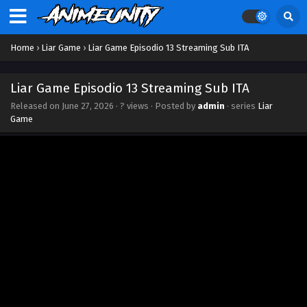
Home
›
Liar Game
›
Liar Game Episodio 13 Streaming Sub ITA
Liar Game Episodio 13 Streaming Sub ITA
Released on
June 27, 2026
·
? views
· Posted by
admin
· series
Liar
Game
Liar Game Episodio 19 Streaming Sub ITA
Eps 19 - August 6, 2026
Liar Game Episodio 18 Streaming Sub ITA
Eps 18 - July 31, 2026