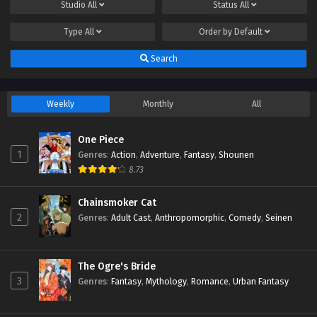
Studio
All
Status
All
Type
All
Order by
Default
Search
Weekly
Monthly
All
One Piece
1
Genres
:
Action
,
Adventure
,
Fantasy
,
Shounen
8.73
Chainsmoker Cat
2
Genres
:
Adult Cast
,
Anthropomorphic
,
Comedy
,
Seinen
The Ogre's Bride
3
Genres
:
Fantasy
,
Mythology
,
Romance
,
Urban Fantasy