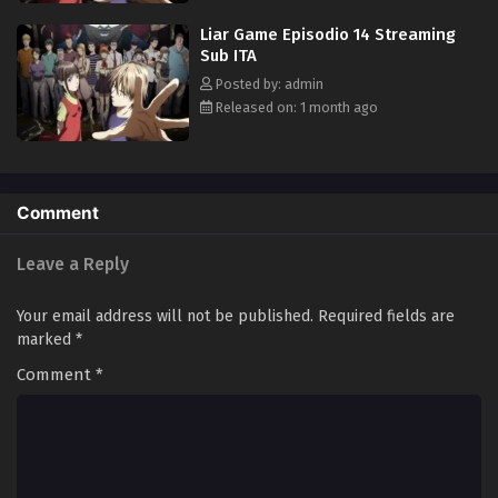
true nature of not only the game, but also everyone involved. [Written
Liar Game Episodio 14 Streaming
by MAL Rewrite]
Sub ITA
Posted by: admin
Released on: 1 month ago
Comment
Leave a Reply
Your email address will not be published.
Required fields are
marked
*
Comment
*