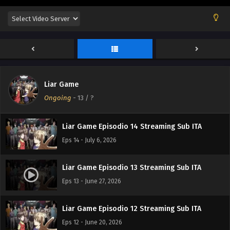
Liar Game Episodio 17 Streaming Sub ITA
Eps 17 - July 23, 2026
Liar Game Episodio 16 Streaming Sub ITA
Eps 16 - July 17, 2026
Liar Game
Liar Game Episodio 15 Streaming Sub ITA
Ongoing
-
13
/ ?
Eps 15 - July 10, 2026
Liar Game Episodio 14 Streaming Sub ITA
Eps 14 - July 6, 2026
Liar Game Episodio 13 Streaming Sub ITA
Eps 13 - June 27, 2026
Liar Game Episodio 12 Streaming Sub ITA
Eps 12 - June 20, 2026