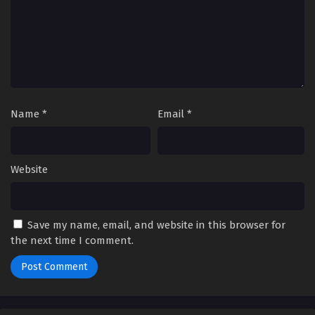
Name
*
Email
*
Website
Save my name, email, and website in this browser for
the next time I comment.