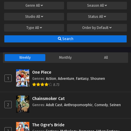
Genre
All
Season
All
Studio
All
Status
All
Type
All
Order by
Default
Search
Weekly
Monthly
All
One Piece
1
Genres
:
Action
,
Adventure
,
Fantasy
,
Shounen
8.73
Chainsmoker Cat
2
Genres
:
Adult Cast
,
Anthropomorphic
,
Comedy
,
Seinen
The Ogre's Bride