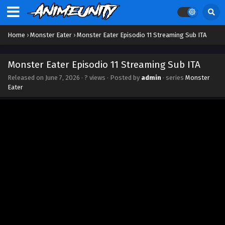
Home
›
Monster Eater
›
Monster Eater Episodio 11 Streaming Sub ITA
Monster Eater Episodio 11 Streaming Sub ITA
Released on
June 7, 2026
·
? views
· Posted by
admin
· series
Monster
Eater