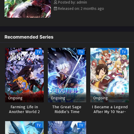
Posted by: admin
Released on: 2 months ago
Recommended Series
TV
TV
TV
Ongoing
Ongoing
Ongoing
Farming Life in
The Great Sage
I Became a Legend
Another World 2
Riddle’s Time
After My 10 Year-
Reversal
Long Last Stand
TV
TV