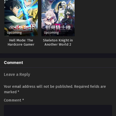
Upcoming
Upcoming
Hell Mode: The
Skeleton Knight in
Hardcore Gamer
Another World 2
Dominates in
Another World with
Garbage Balancing 2
Comment
Leave a Reply
Your email address will not be published.
Required fields are
marked
*
Comment
*