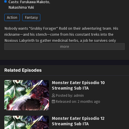
Casts:
Furukawa Makoto
,
Eps 4 - May 1, 2026
Nakashima Yuki
Action
Fantasy
Monster Eater Episodio 3 Streaming Sub ITA
Eps 3 - May 1, 2026
Nobody wants "Grubby Forager" Rudd on their adventuring team. His
nickname—and his stench—come from his constant treks into the
Noxious Labyrinth to gather medicinal herbs, a job he survives only
Monster Eater Episodio 2 Streaming Sub ITA
thanks to his status immunity skill. When he's finally recruited as a party
Eps 2 - May 1, 2026
porter, things seem to be looking up... Until a deadly dungeon monster
appears and his fake allies use him as bait before abandoning him!
Wounded, destitute, and barely surviving the attack, Rudd breaks a
Monster Eater Episodio 1 Streaming Sub ITA
Related Episodes
forbidden taboo to stay alive: eating monsters. But the more he
Eps 1 - May 1, 2026
devours, the more power he gains, kicking off a thrilling, adventurous
Monster Eater Episodio 10
gourmet fantasy! (Source: Square Enix)
Streaming Sub ITA
Posted by: admin
Released on: 2 months ago
Monster Eater Episodio 12
Streaming Sub ITA