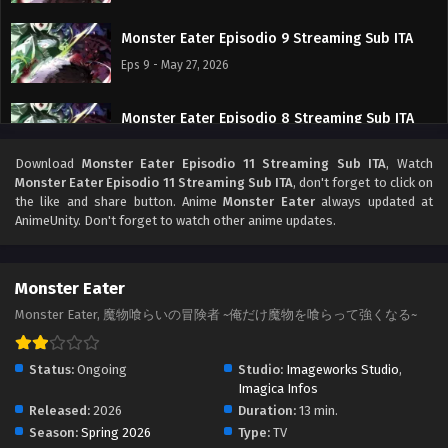
Monster Eater Episodio 9 Streaming Sub ITA
Eps 9 - May 27, 2026
Monster Eater Episodio 8 Streaming Sub ITA
Eps 8 - May 19, 2026
Download
Monster Eater Episodio 11 Streaming Sub ITA
, Watch
Monster Eater Episodio 11 Streaming Sub ITA
, don't forget to click on
Monster Eater Episodio 7 Streaming Sub ITA
the like and share button. Anime
Monster Eater
always updated at
AnimeUnity. Don't forget to watch other anime updates.
Eps 7 - May 16, 2026
Monster Eater Episodio 6 Streaming Sub ITA
Monster Eater
Eps 6 - May 8, 2026
Monster Eater, 魔物喰らいの冒険者 ~俺だけ魔物を喰らって強くなる~
Monster Eater Episodio 5 Streaming Sub ITA
Status:
Ongoing
Studio:
Imageworks Studio
,
Eps 5 - May 1, 2026
Imagica Infos
Released:
2026
Duration:
13 min.
Season:
Spring 2026
Type:
TV
Monster Eater Episodio 4 Streaming Sub ITA