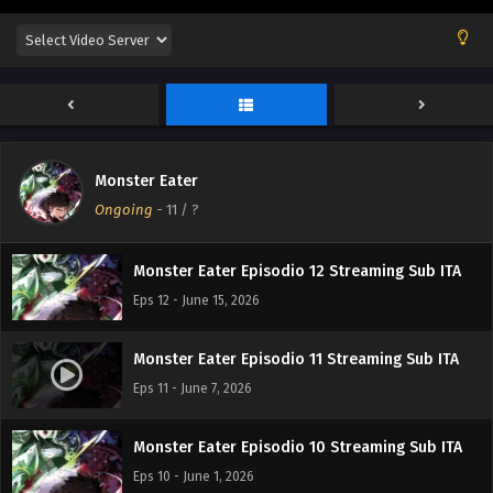
Monster Eater
Ongoing
-
11
/ ?
Monster Eater Episodio 12 Streaming Sub ITA
Eps 12 - June 15, 2026
Monster Eater Episodio 11 Streaming Sub ITA
Eps 11 - June 7, 2026
Monster Eater Episodio 10 Streaming Sub ITA
Eps 10 - June 1, 2026