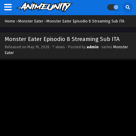
Home
›
Monster Eater
›
Monster Eater Episodio 8 Streaming Sub ITA
Monster Eater Episodio 8 Streaming Sub ITA
Released on
May 19, 2026
·
? views
· Posted by
admin
· series
Monster
Eater