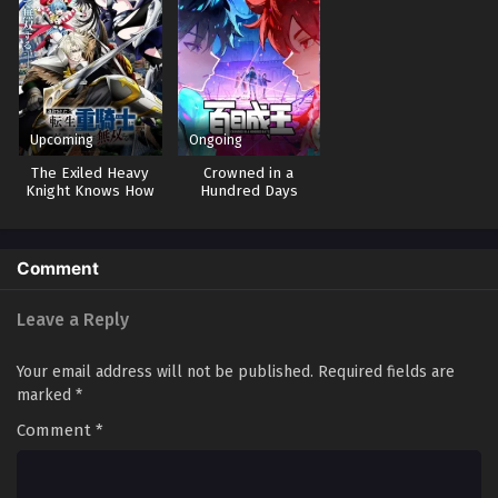
Upcoming
Ongoing
The Exiled Heavy
Crowned in a
Knight Knows How
Hundred Days
to Game the
System
Comment
Leave a Reply
Your email address will not be published.
Required fields are
marked
*
Comment
*