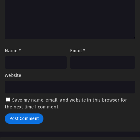
Name
*
Email
*
Website
Save my name, email, and website in this browser for
the next time I comment.