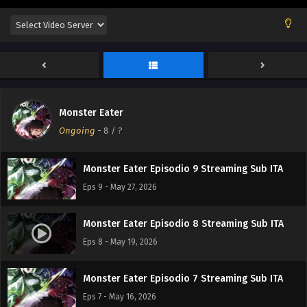
Monster Eater Episodio 12 Streaming Sub ITA
Eps 12 - June 15, 2026
Monster Eater Episodio 11 Streaming Sub ITA
Eps 11 - June 7, 2026
Monster Eater
Monster Eater Episodio 10 Streaming Sub ITA
Ongoing
-
8
/ ?
Eps 10 - June 1, 2026
Monster Eater Episodio 9 Streaming Sub ITA
Eps 9 - May 27, 2026
Monster Eater Episodio 8 Streaming Sub ITA
Eps 8 - May 19, 2026
Monster Eater Episodio 7 Streaming Sub ITA
Eps 7 - May 16, 2026