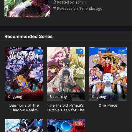
Posted by: admin
Released on: 2 months ago
Recommended Series
TV
TV
TV
Ongoing
Upcoming
Ongoing
Daemons of the
The Insipid Prince’s
One Piece
Shadow Realm
Furtive Grab for The
Throne
TV
ONA