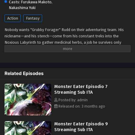
Casts:
Furukawa Makoto
,
Eps 1 - May 1, 2026
Nakashima Yuki
Action
Fantasy
Nobody wants "Grubby Forager" Rudd on their adventuring team. His
nickname—and his stench—come from his constant treks into the
Noxious Labyrinth to gather medicinal herbs, a job he survives only
thanks to his status immunity skill. When he's finally recruited as a party
porter, things seem to be looking up... Until a deadly dungeon monster
appears and his fake allies use him as bait before abandoning him!
Wounded, destitute, and barely surviving the attack, Rudd breaks a
Related Episodes
forbidden taboo to stay alive: eating monsters. But the more he
devours, the more power he gains, kicking off a thrilling, adventurous
Monster Eater Episodio 7
gourmet fantasy! (Source: Square Enix)
Streaming Sub ITA
Posted by: admin
Released on: 3 months ago
Monster Eater Episodio 9
Streaming Sub ITA