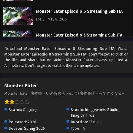
Monster Eater Episodio 6 Streaming Sub ITA
Eps 6 - May 8, 2026
Monster Eater Episodio 5 Streaming Sub ITA
Eps 5 - May 1, 2026
Download
Monster Eater Episodio 8 Streaming Sub ITA
, Watch
Monster Eater Episodio 8 Streaming Sub ITA
, don't forget to click on
Monster Eater Episodio 4 Streaming Sub ITA
the like and share button. Anime
Monster Eater
always updated at
AnimeUnity. Don't forget to watch other anime updates.
Eps 4 - May 1, 2026
Monster Eater Episodio 3 Streaming Sub ITA
Monster Eater
Eps 3 - May 1, 2026
Monster Eater, 魔物喰らいの冒険者 ~俺だけ魔物を喰らって強くなる~
Monster Eater Episodio 2 Streaming Sub ITA
Status:
Ongoing
Studio:
Imageworks Studio
,
Eps 2 - May 1, 2026
Imagica Infos
Released:
2026
Duration:
13 min.
Season:
Spring 2026
Type:
TV
Monster Eater Episodio 1 Streaming Sub ITA