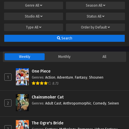
Genre
All
Season
All
Studio
All
Status
All
Type
All
Order by
Default
Search
Weekly
Monthly
All
One Piece
1
Genres
:
Action
,
Adventure
,
Fantasy
,
Shounen
8.73
Chainsmoker Cat
2
Genres
:
Adult Cast
,
Anthropomorphic
,
Comedy
,
Seinen
The Ogre's Bride