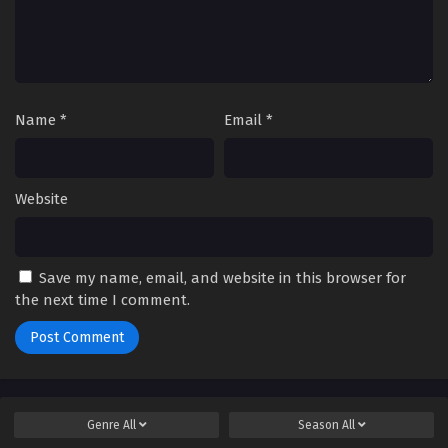
Name
*
Email
*
Website
Save my name, email, and website in this browser for
the next time I comment.
Genre
All
Season
All