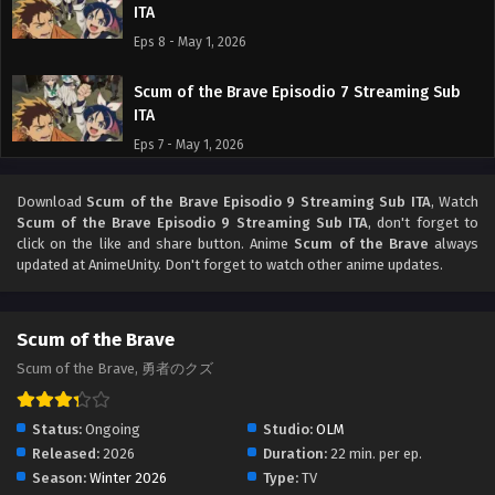
ITA
Eps 8 - May 1, 2026
Scum of the Brave Episodio 7 Streaming Sub
ITA
Eps 7 - May 1, 2026
Scum of the Brave Episodio 6 Streaming Sub
Download
Scum of the Brave Episodio 9 Streaming Sub ITA
, Watch
ITA
Scum of the Brave Episodio 9 Streaming Sub ITA
, don't forget to
click on the like and share button. Anime
Scum of the Brave
always
Eps 6 - May 1, 2026
updated at AnimeUnity. Don't forget to watch other anime updates.
Scum of the Brave Episodio 5 Streaming Sub
ITA
Scum of the Brave
Eps 5 - May 1, 2026
Scum of the Brave, 勇者のクズ
Scum of the Brave Episodio 4 Streaming Sub
ITA
Status:
Ongoing
Studio:
OLM
Released:
2026
Eps 4 - May 1, 2026
Duration:
22 min. per ep.
Season:
Winter 2026
Type:
TV