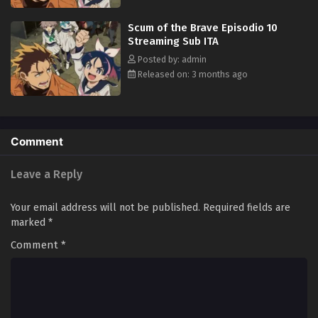
Scum of the Brave Episodio 10
Streaming Sub ITA
Posted by: admin
Released on: 3 months ago
Comment
Leave a Reply
Your email address will not be published.
Required fields are
marked
*
Comment
*