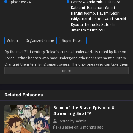
Episodes:
24
Scum of the Brave Episodio 3 Streaming Sub
Casts:
Anando Yuki
,
Fukuhara
Katsumi
,
Hanamori Yumiri
,
ITA
Harumi Momo
,
Hayami Saori
,
Eps 3 - May 1, 2026
Ishiya Haruki
,
Kitou Akari
,
Suzuki
Ryouta
,
Tsuruoka Satoshi
,
Scum of the Brave Episodio 2 Streaming Sub
Umehara Yuuichirou
ITA
Action
Organized Crime
Super Power
Eps 2 - May 1, 2026
By the mid-21st century, Tokyo's criminal underworld is ruled by Demon
Scum of the Brave Episodio 1 Streaming Sub
Lords—crime bosses who have undergone ether enhancement surgery,
ITA
granting them terrifying superpowers. The only ones who can take them
down are Heroes, bounty hunters who boost their own ether powers
Eps 1 - May 1, 2026
using the drug E3 (E-Three). With legalized killing as part of the job,
being a Hero is less about justice and more about survival. Yashiro,
known as the Reaper, is one such Hero—an independent enforcer who
Related Episodes
works alone. That is, until Jougamine, a high school girl and self-
proclaimed "apprentice," forces her way into his life. Reluctantly taking
Scum of the Brave Episodio 8
her under his wing, Yashiro soon finds himself caught in a whirlwind of
Streaming Sub ITA
deadly conflicts. (Source: MAL News)
Posted by: admin
Released on: 3 months ago