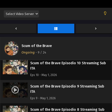
Eps 13 - May 1, 2026
Scum of the Brave Episodio 12 Streaming Sub
ITA
Eps 12 - May 1, 2026
Scum of the Brave Episodio 11 Streaming Sub
ITA
Scum of the Brave
Eps 11 - May 1, 2026
Ongoing
-
9
/ 24
Scum of the Brave Episodio 10 Streaming Sub
ITA
Eps 10 - May 1, 2026
Scum of the Brave Episodio 9 Streaming Sub
ITA
Eps 9 - May 1, 2026
Scum of the Brave Episodio 8 Streaming Sub