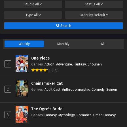
Studio
All
Status
All
Type
All
Order by
Default
Search
Weekly
Monthly
All
One Piece
1
Genres
:
Action
,
Adventure
,
Fantasy
,
Shounen
8.73
Chainsmoker Cat
2
Genres
:
Adult Cast
,
Anthropomorphic
,
Comedy
,
Seinen
The Ogre's Bride
3
Genres
:
Fantasy
,
Mythology
,
Romance
,
Urban Fantasy