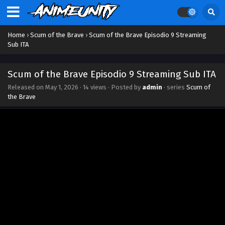
Eps 18 - May 13, 2026
Scum of the Brave Episodio 17 Streaming Sub
ITA
Home
›
Scum of the Brave
›
Scum of the Brave Episodio 9 Streaming
Sub ITA
Eps 17 - May 7, 2026
Scum of the Brave Episodio 16 Streaming Sub
Scum of the Brave Episodio 9 Streaming Sub ITA
ITA
Released on
May 1, 2026
·
14 views
· Posted by
admin
· series
Scum of
Eps 16 - May 2, 2026
the Brave
Scum of the Brave Episodio 15 Streaming Sub
ITA
Eps 15 - May 1, 2026
Scum of the Brave Episodio 14 Streaming Sub
ITA
Eps 14 - May 1, 2026
Scum of the Brave Episodio 13 Streaming Sub
ITA