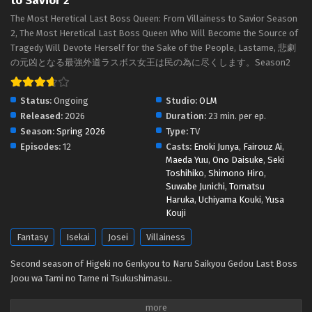
to Savior 2
The Most Heretical Last Boss Queen: From
The Most Heretical Last Boss Queen: From Villainess to Savior Season
Villainess to Savior 2 Episodio 2 Streaming Sub
2, The Most Heretical Last Boss Queen Who Will Become the Source of
ITA
Eps 2 - May 1, 2026
Tragedy Will Devote Herself for the Sake of the People, Lastame, 悲劇
の元凶となる最強外道ラスボス女王は民の為に尽くします。Season2
The Most Heretical Last Boss Queen: From
Villainess to Savior 2 Episodio 1 Streaming Sub
ITA
Status:
Ongoing
Studio:
OLM
Eps 1 - May 1, 2026
Released:
2026
Duration:
23 min. per ep.
Season:
Spring 2026
Type:
TV
Episodes:
12
Casts:
Enoki Junya
,
Fairouz Ai
,
Maeda Yuu
,
Ono Daisuke
,
Seki
Toshihiko
,
Shimono Hiro
,
Suwabe Junichi
,
Tomatsu
Haruka
,
Uchiyama Kouki
,
Yusa
Kouji
Fantasy
Isekai
Josei
Villainess
Second season of Higeki no Genkyou to Naru Saikyou Gedou Last Boss
Joou wa Tami no Tame ni Tsukushimasu..