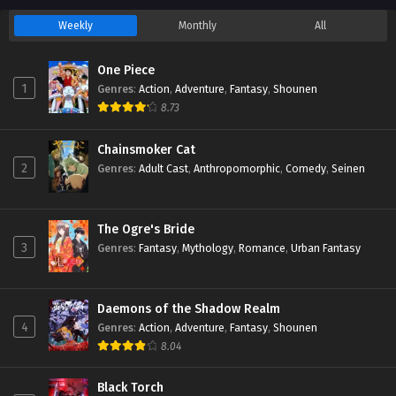
Weekly
Monthly
All
One Piece
1
Genres
:
Action
,
Adventure
,
Fantasy
,
Shounen
8.73
Chainsmoker Cat
2
Genres
:
Adult Cast
,
Anthropomorphic
,
Comedy
,
Seinen
The Ogre's Bride
3
Genres
:
Fantasy
,
Mythology
,
Romance
,
Urban Fantasy
Daemons of the Shadow Realm
4
Genres
:
Action
,
Adventure
,
Fantasy
,
Shounen
8.04
Black Torch