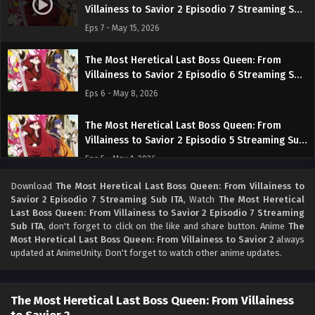
Villainess to Savior 2 Episodio 7 Streaming Sub
ITA
Eps 7 - May 15, 2026
The Most Heretical Last Boss Queen: From
Villainess to Savior 2 Episodio 6 Streaming Sub
ITA
Eps 6 - May 8, 2026
The Most Heretical Last Boss Queen: From
Villainess to Savior 2 Episodio 5 Streaming Sub
ITA
Eps 5 - May 1, 2026
Download
The Most Heretical Last Boss Queen: From Villainess to
The Most Heretical Last Boss Queen: From
Savior 2 Episodio 7 Streaming Sub ITA
, Watch
The Most Heretical
Villainess to Savior 2 Episodio 4 Streaming Sub
Last Boss Queen: From Villainess to Savior 2 Episodio 7 Streaming
ITA
Eps 4 - May 1, 2026
Sub ITA
, don't forget to click on the like and share button. Anime
The
Most Heretical Last Boss Queen: From Villainess to Savior 2
always
updated at AnimeUnity. Don't forget to watch other anime updates.
The Most Heretical Last Boss Queen: From
Villainess to Savior 2 Episodio 3 Streaming Sub
ITA
Eps 3 - May 1, 2026
The Most Heretical Last Boss Queen: From Villainess