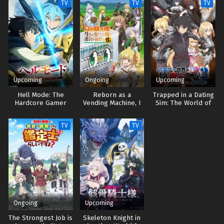
TV
TV
TV
Upcoming
Ongoing
Upcoming
Hell Mode: The
Reborn as a
Trapped in a Dating
Hardcore Gamer
Vending Machine, I
Sim: The World of
Dominates in
Now Wander the
Otome Games is
Another World with
Dungeon 3
Tough for Mobs 2
TV
TV
Garbage Balancing 2
Ongoing
Upcoming
The Strongest Job is
Skeleton Knight in