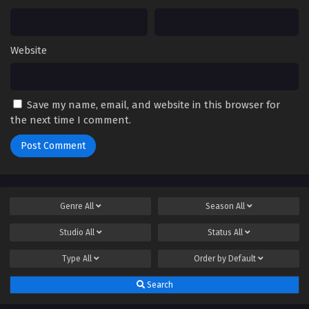
Website
Save my name, email, and website in this browser for
the next time I comment.
Genre
All
Season
All
Studio
All
Status
All
Type
All
Order by
Default
Search