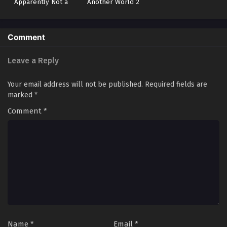
Apparently Not a
Another World 2
Hero or a Sage, but
an Appraiser
(Provisional)!
Comment
Leave a Reply
Your email address will not be published.
Required fields are
marked
*
Comment
*
Name
*
Email
*