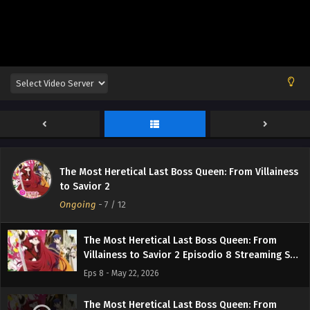
Sub ITA
Eps 12 - June 20, 2026
The Most Heretical Last Boss Queen: From
Villainess to Savior 2 Episodio 11 Streaming
Sub ITA
Eps 11 - June 11, 2026
The Most Heretical Last Boss Queen: From
Villainess to Savior 2 Episodio 10 Streaming
Sub ITA
Eps 10 - June 5, 2026
The Most Heretical Last Boss Queen: From Villainess
The Most Heretical Last Boss Queen: From
to Savior 2
Villainess to Savior 2 Episodio 9 Streaming Sub
Ongoing
ITA
-
7
/ 12
Eps 9 - May 30, 2026
The Most Heretical Last Boss Queen: From
Villainess to Savior 2 Episodio 8 Streaming Sub
ITA
Eps 8 - May 22, 2026
The Most Heretical Last Boss Queen: From