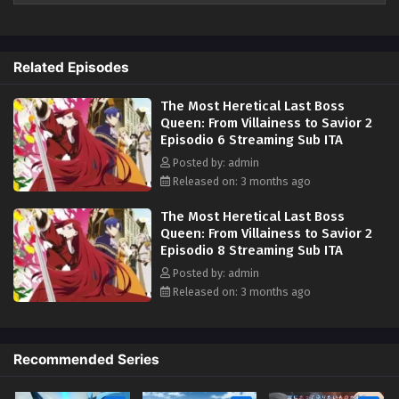
Related Episodes
The Most Heretical Last Boss
Queen: From Villainess to Savior 2
Episodio 6 Streaming Sub ITA
Posted by: admin
Released on: 3 months ago
The Most Heretical Last Boss
Queen: From Villainess to Savior 2
Episodio 8 Streaming Sub ITA
Posted by: admin
Released on: 3 months ago
Recommended Series