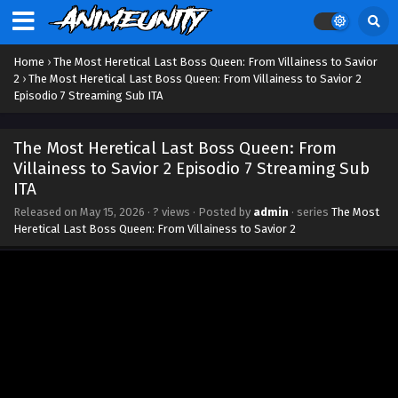
Home
›
The Most Heretical Last Boss Queen: From Villainess to Savior
2
›
The Most Heretical Last Boss Queen: From Villainess to Savior 2
Episodio 7 Streaming Sub ITA
The Most Heretical Last Boss Queen: From
Villainess to Savior 2 Episodio 7 Streaming Sub
ITA
Released on
May 15, 2026
·
? views
· Posted by
admin
· series
The Most
Heretical Last Boss Queen: From Villainess to Savior 2
The Most Heretical Last Boss Queen: From
Villainess to Savior 2 Episodio 12 Streaming