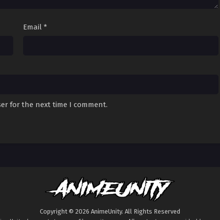
Email
*
er for the next time I comment.
Copyright © 2026 AnimeUnity. All Rights Reserved