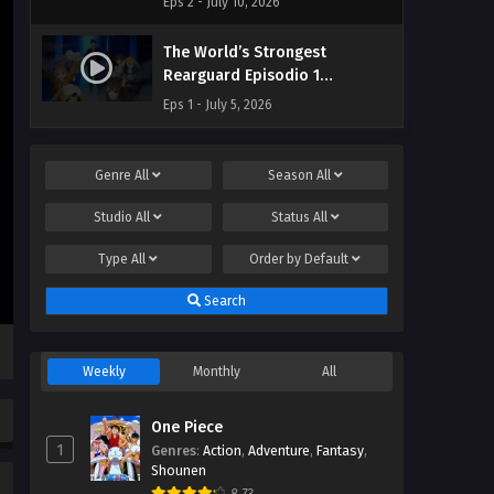
Eps 2 - July 10, 2026
The World’s Strongest
Rearguard Episodio 1
Streaming Sub ITA
Eps 1 - July 5, 2026
Genre
All
Season
All
Studio
All
Status
All
Type
All
Order by
Default
Search
Weekly
Monthly
All
One Piece
1
Genres
:
Action
,
Adventure
,
Fantasy
,
Shounen