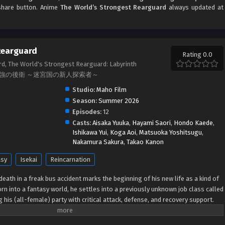
d share button. Anime
The World’s Strongest Rearguard
always updated at
Rearguard
Rating 0.0
d, The World's Strongest Rearguard: Labyrinth
er, 世界最強の後衛 ～迷宮国の新人探索者～
Studio:
Maho Film
Season:
Summer 2026
Episodes:
12
Casts:
Aisaka Yuuka
,
Hayami Saori
,
Hondo Kaede
,
Ishikawa Yui
,
Koga Aoi
,
Matsuoka Yoshitsugu
,
Nakamura Sakura
,
Takao Kanon
asy
Isekai
Reincarnation
death in a freak bus accident marks the beginning of his new life as a kind of
rn into a fantasy world, he settles into a previously unknown job class called
 his (all-female) party with critical attack, defense, and recovery support.
: Simply being at the back of the party line increases his companions'
 shackles of corporate life, Arihito is eager to start fresh as a newly minted