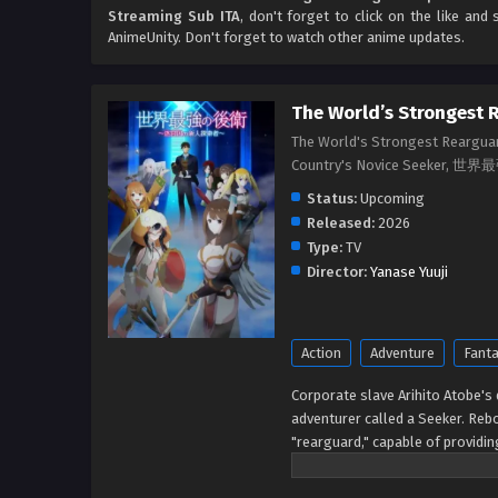
Streaming Sub ITA
, don't forget to click on the like an
AnimeUnity. Don't forget to watch other anime updates.
The World’s Strongest 
The World's Strongest Rearguar
Country's Novice Seek
Status:
Upcoming
Released:
2026
Type:
TV
Director:
Yanase Yuuji
Action
Adventure
Fant
Corporate slave Arihito Atobe's 
adventurer called a Seeker. Rebo
"rearguard," capable of providing
And it comes with an added bonus
fondness for him! Freed from the