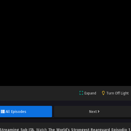
Expand
Turn Off Light
All Episodes
Next
 Streaming Sub ITA
, Watch
The World’s Strongest Rearguard Episodio 1