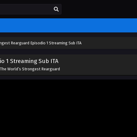
ngest Rearguard Episodio 1 Streaming Sub ITA
io 1 Streaming Sub ITA
The World’s Strongest Rearguard