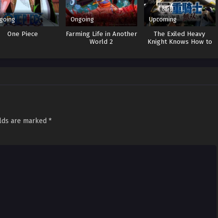
going
Ongoing
Upcoming
One Piece
Farming Life in Another
The Exiled Heavy
World 2
Knight Knows How to
Game the System
elds are marked
*