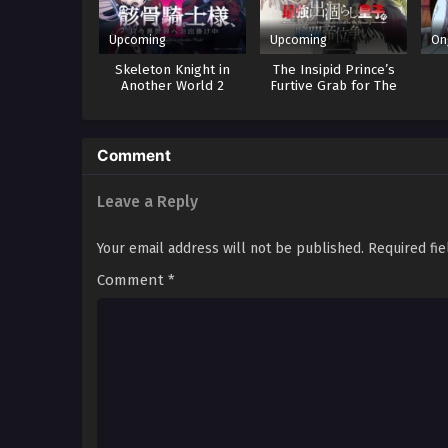
Upcoming
Upcoming
On
Skeleton Knight in
The Insipid Prince’s
Another World 2
Furtive Grab for The
Throne
Comment
Leave a Reply
Your email address will not be published.
Required fi
Comment
*