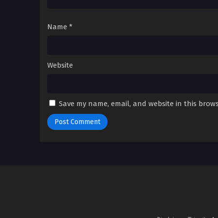
Name
*
Website
Save my name, email, and website in this brows