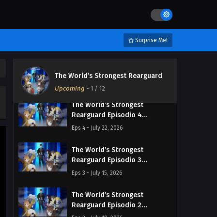
The World’s Strongest
Rearguard Episodio 6
Streaming Sub ITA
Eps 6 - August 5, 2026
Surprise Me!
The World’s Strongest
Rearguard Episodio 5
The World’s Strongest Rearguard
Streaming Sub ITA
Eps 5 - July 29, 2026
Upcoming
-
1
/ 12
The World’s Strongest
Rearguard Episodio 4
Streaming Sub ITA
Eps 4 - July 22, 2026
The World’s Strongest
Rearguard Episodio 3
Streaming Sub ITA
Eps 3 - July 15, 2026
The World’s Strongest
Rearguard Episodio 2
Streaming Sub ITA