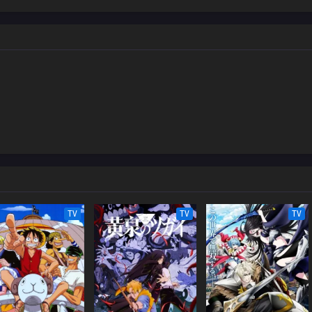
TV
TV
TV