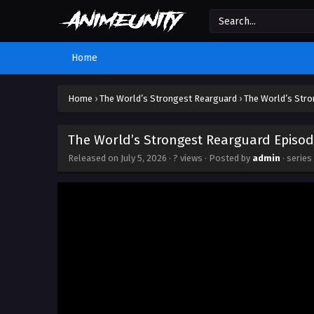
Home
Home
›
The World’s Strongest Rearguard
›
The World’s Stro
The World’s Strongest Rearguard Episod
Released on
July 5, 2026
·
? views
· Posted by
admin
· series