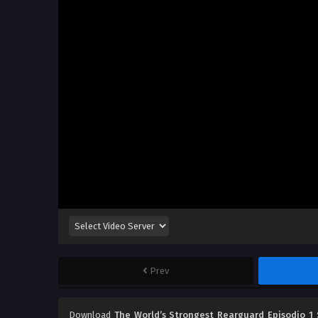
Prev
Download
The World’s Strongest Rearguard Episodio 1