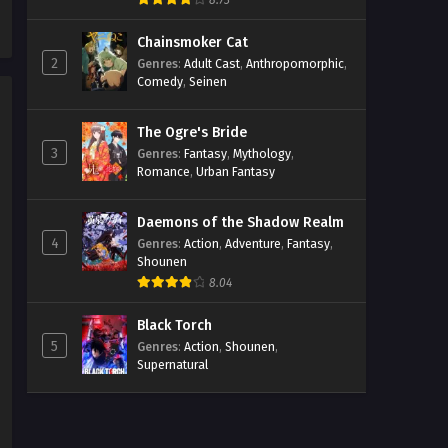
8.73
Chainsmoker Cat
2
Genres
:
Adult Cast
,
Anthropomorphic
,
Comedy
,
Seinen
The Ogre's Bride
3
Genres
:
Fantasy
,
Mythology
,
Romance
,
Urban Fantasy
Daemons of the Shadow Realm
4
Genres
:
Action
,
Adventure
,
Fantasy
,
Shounen
8.04
Black Torch
5
Genres
:
Action
,
Shounen
,
Supernatural