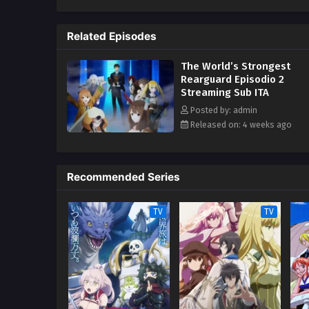
Seeker! (Source: Yen Press)
Related Episodes
The World’s Strongest
Rearguard Episodio 2
Streaming Sub ITA
Posted by: admin
Released on: 4 weeks ago
Recommended Series
TV
TV