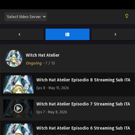
Witch Hat Atelier Episodio 11 Streaming Sub ITA
Eps 11 - June 4, 2026
Witch Hat Atelier Episodio 10 Streaming Sub
ITA
Eps 10 - May 28, 2026
Witch Hat Atelier
Witch Hat Atelier Episodio 9 Streaming Sub ITA
Ongoing
-
7
/ 13
Eps 9 - May 21, 2026
Witch Hat Atelier Episodio 8 Streaming Sub ITA
Eps 8 - May 15, 2026
Witch Hat Atelier Episodio 7 Streaming Sub ITA
Eps 7 - May 8, 2026
Witch Hat Atelier Episodio 6 Streaming Sub ITA