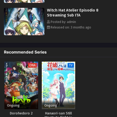
Witch Hat Atelier Episodio 8
Streaming Sub ITA
Posted by: admin
Released on: 3 months ago
Recommended Series
ONA
TV
Ongoing
Ongoing
Dorohedoro 2
Hanaori-san Still