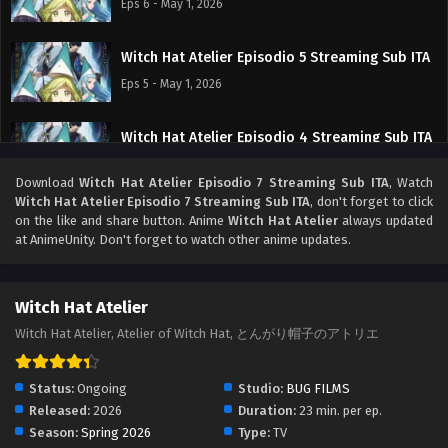
Eps 6 - May 1, 2026
Witch Hat Atelier Episodio 5 Streaming Sub ITA
Eps 5 - May 1, 2026
Witch Hat Atelier Episodio 4 Streaming Sub ITA
Eps 4 - May 1, 2026
Download
Witch Hat Atelier Episodio 7 Streaming Sub ITA
, Watch
Witch Hat Atelier Episodio 7 Streaming Sub ITA
, don't forget to click
Witch Hat Atelier Episodio 3 Streaming Sub ITA
on the like and share button. Anime
Witch Hat Atelier
always updated
at AnimeUnity. Don't forget to watch other anime updates.
Eps 3 - May 1, 2026
Witch Hat Atelier Episodio 2 Streaming Sub ITA
Witch Hat Atelier
Eps 2 - May 1, 2026
Witch Hat Atelier, Atelier of Witch Hat, とんがり帽子のアトリエ
Witch Hat Atelier Episodio 1 Streaming Sub ITA
Status:
Ongoing
Studio:
BUG FILMS
Eps 1 - May 1, 2026
Released:
2026
Duration:
23 min. per ep.
Season:
Spring 2026
Type:
TV