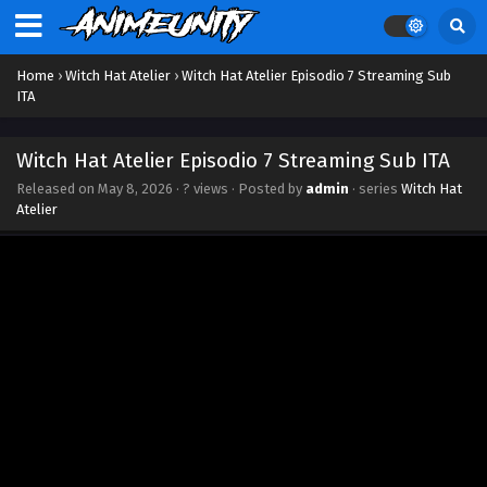
Home
›
Witch Hat Atelier
›
Witch Hat Atelier Episodio 7 Streaming Sub
ITA
Witch Hat Atelier Episodio 7 Streaming Sub ITA
Released on
May 8, 2026
·
? views
· Posted by
admin
· series
Witch Hat
Atelier
Witch Hat Atelier Episodio 13 Streaming Sub ITA
Eps 13 - June 19, 2026
Witch Hat Atelier Episodio 12 Streaming Sub ITA
Eps 12 - June 11, 2026