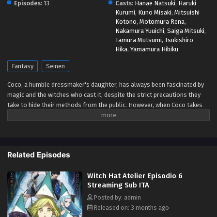
Episodes:
13
Casts:
Hanae Natsuki
,
Haruki
Kurumi
,
Kuno Misaki
,
Mitsuishi
Kotono
,
Motomura Rena
,
Nakamura Yuuichi
,
Saiga Mitsuki
,
Tamura Mutsumi
,
Tsukishiro
Hika
,
Yamamura Hibiku
Fantasy
Seinen
Coco, a humble dressmaker's daughter, has always been fascinated by
magic and the witches who cast it, despite the strict precautions they
take to hide their methods from the public. However, when Coco takes
advantage of a golden chance to spy on the skilled witch Qifrey, she
realizes that her favorite picture book was a disguised magic book all
along! In her excitement, she immediately starts testing out the various
spells. When a spell causes a disaster in her home, Qifrey rescues her
Related Episodes
just in time and decides to train her, realizing that she is the first lead he
has found that could help him track down the Brimmed Caps—a
Witch Hat Atelier Episodio 6
dangerous group of heretics who experiment with forbidden body-
Streaming Sub ITA
altering magic and spread magical artifacts among the commoners.
But before Coco and Qifrey can confront the Brimmed Caps, she is
Posted by: admin
going to have to improve her magical skills and learn to get along with
Released on: 3 months ago
Qifrey's other apprentices. [Written by MAL Rewrite]