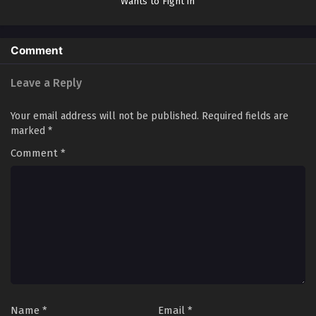
Wants to Fight in
the Next Life
Comment
Leave a Reply
Your email address will not be published.
Required fields are
marked
*
Comment
*
Name
*
Email
*