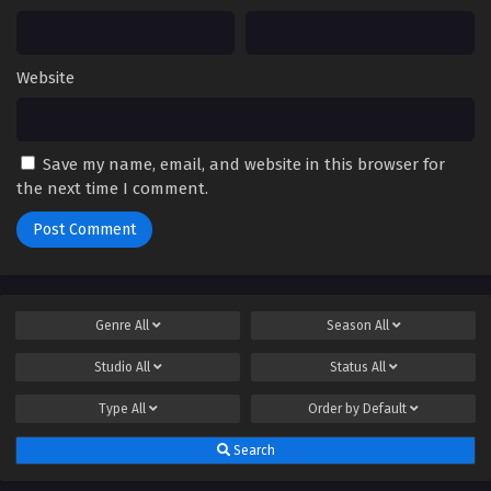
Website
Save my name, email, and website in this browser for
the next time I comment.
Genre
All
Season
All
Studio
All
Status
All
Type
All
Order by
Default
Search