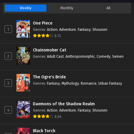
Weekly
Monthly
All
One Piece
1
Genres
:
Action
,
Adventure
,
Fantasy
,
Shounen
8.73
Chainsmoker Cat
2
Genres
:
Adult Cast
,
Anthropomorphic
,
Comedy
,
Seinen
The Ogre's Bride
3
Genres
:
Fantasy
,
Mythology
,
Romance
,
Urban Fantasy
Daemons of the Shadow Realm
4
Genres
:
Action
,
Adventure
,
Fantasy
,
Shounen
8.04
Black Torch