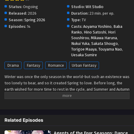
Status:
Ongoing
Studio:
Wit Studio
Released:
2026
Duration:
23 min. per ep.
Season:
Spring 2026
Type:
TV
Episodes:
14
Casts:
Aoyama Yoshino
,
Baba
Ranko
,
Hino Satoshi
,
Hori
Soushirou
,
Mikawa Haruna
,
Nukui Yuka
,
Sakata Shougo
,
Torigoe Maaya
,
Touyama Nao
,
Uesaka Sumire
Drama
Fantasy
Romance
Urban Fantasy
Winter was once the only season in the world-but such an existence was
too lonely to bear, and so it created Spring to love. Before long, the
earth wished for more time to rest in the cycle, and Summer and Autumn
were born. The ones who carry the cycle are called the Agents of the
Four Seasons. Hinagiku, the Agent of Spring, disappeared from this land
ten years ago, taking the season of spring with her. Now, after
incredible hardship, she has returned to restore the cycle to its proper
Related Episodes
state-and, as in the myth passed down since the dawn of time, she
sends her love to Winter. (Source: Yen Press)
Agents of the Four Seasons: Dance