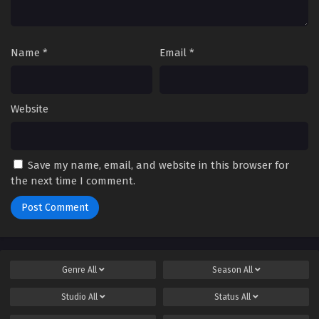
Name
*
Email
*
Website
Save my name, email, and website in this browser for
the next time I comment.
Genre
All
Season
All
Studio
All
Status
All