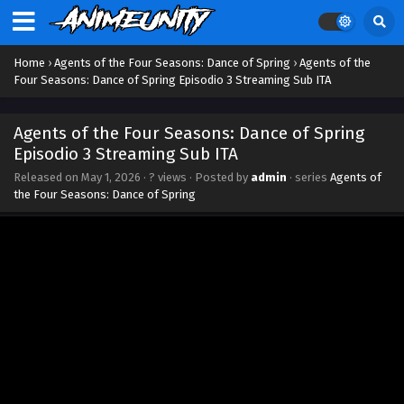
Episodio 12 Streaming Sub ITA
Eps 12 - June 9, 2026
Home
›
Agents of the Four Seasons: Dance of Spring
›
Agents of the
Agents of the Four Seasons: Dance of Spring
Four Seasons: Dance of Spring Episodio 3 Streaming Sub ITA
Episodio 11 Streaming Sub ITA
Eps 11 - June 2, 2026
Agents of the Four Seasons: Dance of Spring
Episodio 3 Streaming Sub ITA
Agents of the Four Seasons: Dance of Spring
Released on
May 1, 2026
·
? views
· Posted by
admin
· series
Agents of
Episodio 10 Streaming Sub ITA
the Four Seasons: Dance of Spring
Eps 10 - May 27, 2026
Agents of the Four Seasons: Dance of Spring
Episodio 9 Streaming Sub ITA
Eps 9 - May 20, 2026
Agents of the Four Seasons: Dance of Spring
Episodio 8 Streaming Sub ITA
Eps 8 - May 12, 2026