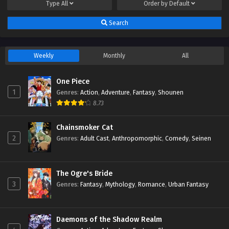
Type
All
Order by
Default
Search
Weekly
Monthly
All
One Piece
1
Genres
:
Action
,
Adventure
,
Fantasy
,
Shounen
8.73
Chainsmoker Cat
2
Genres
:
Adult Cast
,
Anthropomorphic
,
Comedy
,
Seinen
The Ogre's Bride
3
Genres
:
Fantasy
,
Mythology
,
Romance
,
Urban Fantasy
Daemons of the Shadow Realm