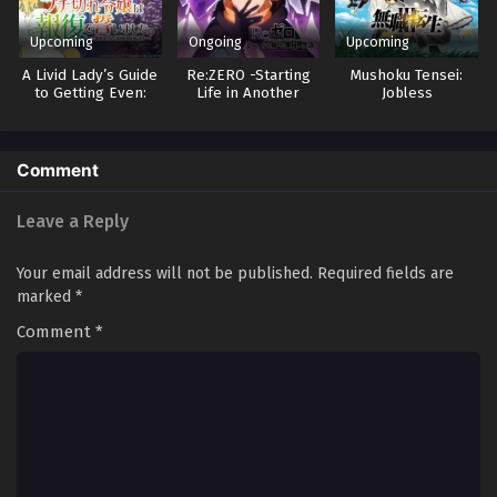
Upcoming
Ongoing
Upcoming
A Livid Lady’s Guide
Re:ZERO -Starting
Mushoku Tensei:
to Getting Even:
Life in Another
Jobless
How I Crushed My
World- 4
Reincarnation 3
Homeland with My
Mighty Grimoires
Comment
Leave a Reply
Your email address will not be published.
Required fields are
marked
*
Comment
*