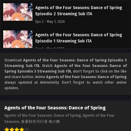
Agents of the Four Seasons: Dance of Spring
Episodio 2 Streaming Sub ITA
Eps 2 - May 1, 2026
Agents of the Four Seasons: Dance of Spring
Episodio 1 Streaming Sub ITA
Eps 1 - May 1, 2026
Download
Agents of the Four Seasons: Dance of Spring Episodio 3
Streaming Sub ITA
, Watch
Agents of the Four Seasons: Dance of
Spring Episodio 3 Streaming Sub ITA
, don't forget to click on the like
and share button. Anime
Agents of the Four Seasons: Dance of Spring
always updated at AnimeUnity. Don't forget to watch other anime
updates.
Agents of the Four Seasons: Dance of Spring
Agents of the Four Seasons: Dance of Spring, Agents of the Four
Seasons, 春夏秋冬代行者 春の舞