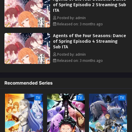
of Spring Episodio 2 Streaming Sub
ITA
Posted by: admin
Released on: 3 months ago
Agents of the Four Seasons: Dance
of Spring Episodio 4 Streaming
Sub ITA
Posted by: admin
Released on: 3 months ago
Recommended Series
TV
TV
TV