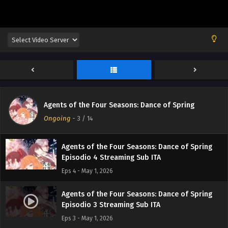
Agents of the Four Seasons: Dance of Spring
Episodio 7 Streaming Sub ITA
Eps 7 - May 7, 2026
Agents of the Four Seasons: Dance of Spring
Episodio 6 Streaming Sub ITA
Eps 6 - May 2, 2026
Agents of the Four Seasons: Dance of Spring
Agents of the Four Seasons: Dance of Spring
Episodio 5 Streaming Sub ITA
Ongoing
-
3
/ 14
Eps 5 - May 1, 2026
Agents of the Four Seasons: Dance of Spring
Episodio 4 Streaming Sub ITA
Eps 4 - May 1, 2026
Agents of the Four Seasons: Dance of Spring
Episodio 3 Streaming Sub ITA
Eps 3 - May 1, 2026