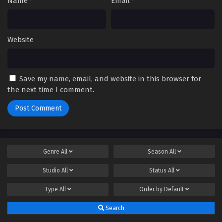
Name
*
Email
*
Website
Save my name, email, and website in this browser for
the next time I comment.
Genre
All
Season
All
Studio
All
Status
All
Type
All
Order by
Default
Search