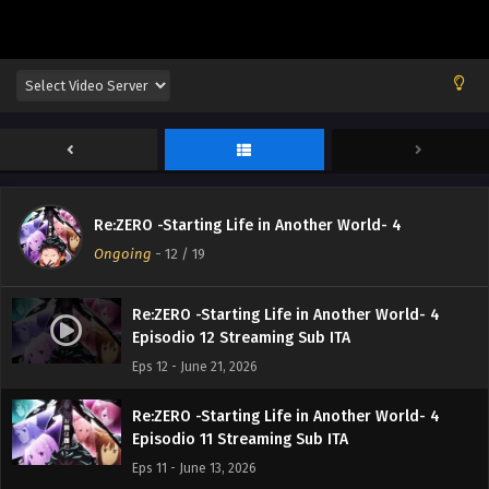
Re:ZERO -Starting Life in Another World- 4
Ongoing
-
12
/ 19
Re:ZERO -Starting Life in Another World- 4
Episodio 12 Streaming Sub ITA
Eps 12 - June 21, 2026
Re:ZERO -Starting Life in Another World- 4
Episodio 11 Streaming Sub ITA
Eps 11 - June 13, 2026