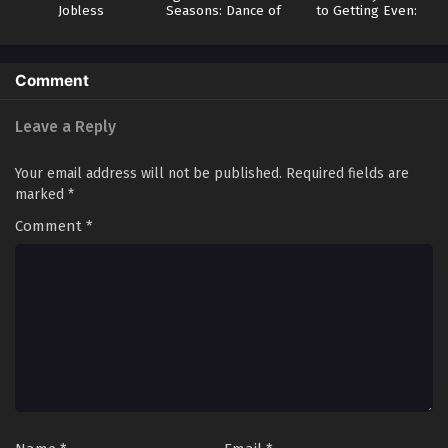
Jobless
Seasons: Dance of
to Getting Even:
Reincarnation 3
Spring
How I Crushed My
Homeland with My
Mighty Grimoires
Comment
Leave a Reply
Your email address will not be published.
Required fields are
marked
*
Comment
*