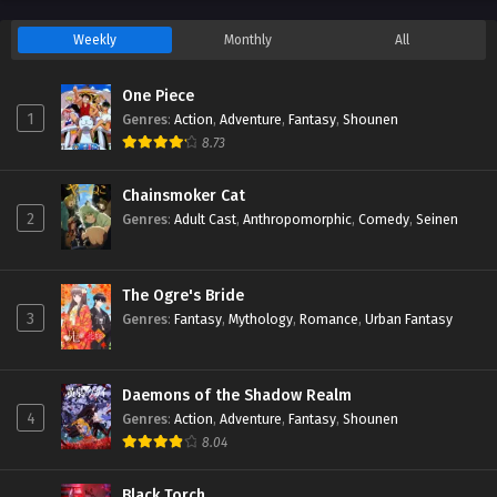
Weekly
Monthly
All
One Piece
1
Genres
:
Action
,
Adventure
,
Fantasy
,
Shounen
8.73
Chainsmoker Cat
2
Genres
:
Adult Cast
,
Anthropomorphic
,
Comedy
,
Seinen
The Ogre's Bride
3
Genres
:
Fantasy
,
Mythology
,
Romance
,
Urban Fantasy
Daemons of the Shadow Realm
4
Genres
:
Action
,
Adventure
,
Fantasy
,
Shounen
8.04
Black Torch