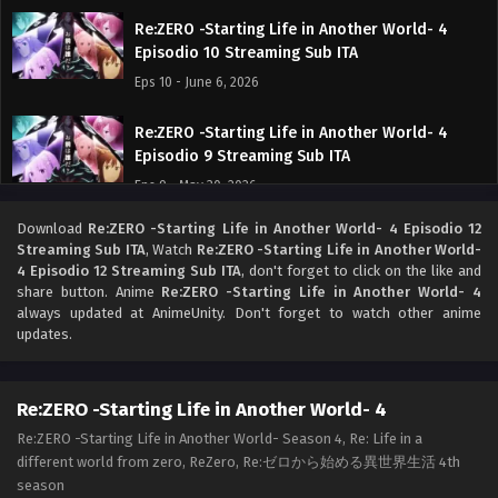
Re:ZERO -Starting Life in Another World- 4
Episodio 10 Streaming Sub ITA
Eps 10 - June 6, 2026
Re:ZERO -Starting Life in Another World- 4
Episodio 9 Streaming Sub ITA
Eps 9 - May 30, 2026
Download
Re:ZERO -Starting Life in Another World- 4 Episodio 12
Re:ZERO -Starting Life in Another World- 4
Streaming Sub ITA
, Watch
Re:ZERO -Starting Life in Another World-
Episodio 8 Streaming Sub ITA
4 Episodio 12 Streaming Sub ITA
, don't forget to click on the like and
Eps 8 - May 24, 2026
share button. Anime
Re:ZERO -Starting Life in Another World- 4
always updated at AnimeUnity. Don't forget to watch other anime
updates.
Re:ZERO -Starting Life in Another World- 4
Episodio 7 Streaming Sub ITA
Eps 7 - May 16, 2026
Re:ZERO -Starting Life in Another World- 4
Re:ZERO -Starting Life in Another World- Season 4, Re: Life in a
Re:ZERO -Starting Life in Another World- 4
different world from zero, ReZero, Re:ゼロから始める異世界生活 4th
Episodio 6 Streaming Sub ITA
season
Eps 6 - May 9, 2026