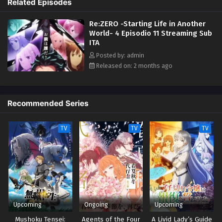
Related Episodes
the Sage, the farthest tower standing in the vast, uncharted desert
Eps 1 - May 1, 2026
known as the Auguria Dunes—a place so perilous that even the
Re:ZERO -Starting Life in Another
mightiest "Sword Saint," Reinhard, failed to conquer it. The fury of
World- 4 Episodio 11 Streaming Sub
nature, unknown magical beasts, and unimaginable dangers lie ahead.
ITA
Together with his friends, Subaru embarks on a life-risking journey to
reclaim what was lost. (Source: Kadokawa, edited)
Posted by: admin
Released on: 2 months ago
Recommended Series
TV
TV
TV
Upcoming
Ongoing
Upcoming
Mushoku Tensei:
Agents of the Four
A Livid Lady’s Guide