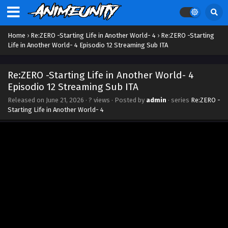
Home
›
Re:ZERO -Starting Life in Another World- 4
›
Re:ZERO -Starting
Life in Another World- 4 Episodio 12 Streaming Sub ITA
Re:ZERO -Starting Life in Another World- 4
Episodio 12 Streaming Sub ITA
Released on
June 21, 2026
·
? views
· Posted by
admin
· series
Re:ZERO -
Starting Life in Another World- 4