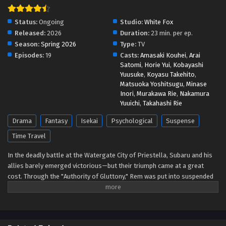
Re:ZERO -Starting Life in Another World- 4
Status:
Ongoing
Studio:
White Fox
Episodio 5 Streaming Sub ITA
Released:
2026
Duration:
23 min. per ep.
Season:
Spring 2026
Type:
TV
Eps 5 - May 1, 2026
Episodes:
19
Casts:
Amasaki Kouhei
,
Arai
Satomi
,
Horie Yui
,
Kobayashi
Re:ZERO -Starting Life in Another World- 4
Yuusuke
,
Koyasu Takehito
,
Episodio 4 Streaming Sub ITA
Matsuoka Yoshitsugu
,
Minase
Eps 4 - May 1, 2026
Inori
,
Murakawa Rie
,
Nakamura
Yuuichi
,
Takahashi Rie
Re:ZERO -Starting Life in Another World- 4
Drama
Fantasy
Isekai
Psychological
Suspense
Episodio 3 Streaming Sub ITA
Time Travel
Eps 3 - May 1, 2026
In the deadly battle at the Watergate City of Priestella, Subaru and his
Re:ZERO -Starting Life in Another World- 4
allies barely emerged victorious—but their triumph came at a great
Episodio 2 Streaming Sub ITA
cost. Through the "Authority of Gluttony," Rem was put into suspended
animation, while Crusch's memories and even Julius’s name were
Eps 2 - May 1, 2026
devoured. As he searches for a way to save them, Subaru learns of the
"Sage" Shaula—an all-seeing being said to possess every form of
Re:ZERO -Starting Life in Another World- 4
knowledge. His next destination is the Pleiades Watchtower, home to
Episodio 1 Streaming Sub ITA