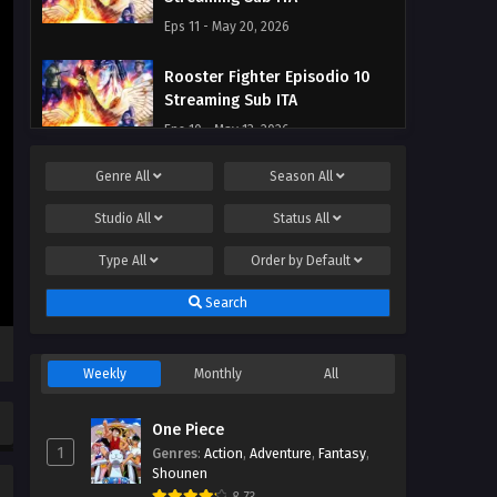
Eps 11 - May 20, 2026
Rooster Fighter Episodio 10
Streaming Sub ITA
Eps 10 - May 13, 2026
Genre
All
Season
All
Rooster Fighter Episodio 9
Streaming Sub ITA
Studio
All
Status
All
Eps 9 - May 7, 2026
Type
All
Order by
Default
Rooster Fighter Episodio 8
Search
Streaming Sub ITA
Eps 8 - May 1, 2026
Weekly
Monthly
All
Rooster Fighter Episodio 7
Streaming Sub ITA
One Piece
Eps 7 - May 1, 2026
1
Genres
:
Action
,
Adventure
,
Fantasy
,
Shounen
Rooster Fighter Episodio 6