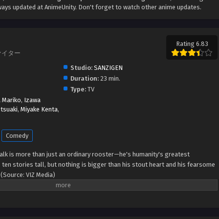
ays updated at AnimeUnity. Don't forget to watch other anime updates.
Rating 6.83
ファイター
Studio:
SANZIGEN
Duration:
23 min.
Type:
TV
 Mariko
,
Izawa
tsuaki
,
Miyake Kenta
,
Comedy
lk is more than just an ordinary rooster—he's humanity's greatest
en stories tall, but nothing is bigger than his stout heart and his fearsome
(Source: VIZ Media)