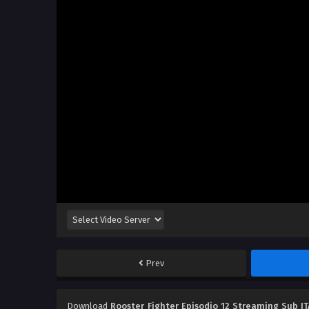
Prev
Download
Rooster Fighter Episodio 12 Streaming Sub IT