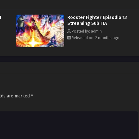
1
Rooster Fighter Episodio 13
Streaming Sub ITA
Posted by: admin
Released on: 2 months ago
elds are marked
*