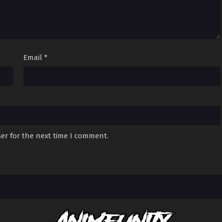
Email
*
er for the next time I comment.