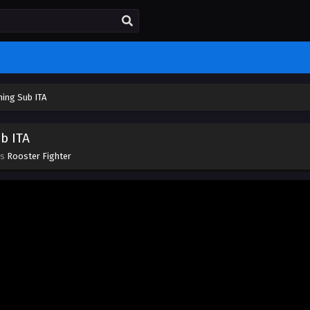
ming Sub ITA
b ITA
es
Rooster Fighter