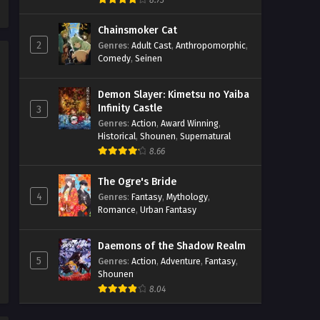
8.73
Streaming Sub ITA
Chainsmoker Cat
Eps 6 - May 1, 2026
2
Genres
:
Adult Cast
,
Anthropomorphic
,
Comedy
,
Seinen
Rooster Fighter Episodio 5
Streaming Sub ITA
Demon Slayer: Kimetsu no Yaiba
Eps 5 - May 1, 2026
Infinity Castle
3
Genres
:
Action
,
Award Winning
,
Rooster Fighter Episodio 4
Historical
,
Shounen
,
Supernatural
Streaming Sub ITA
8.66
Eps 4 - May 1, 2026
The Ogre's Bride
Rooster Fighter Episodio 3
4
Genres
:
Fantasy
,
Mythology
,
Streaming Sub ITA
Romance
,
Urban Fantasy
Eps 3 - May 1, 2026
Daemons of the Shadow Realm
5
Rooster Fighter Episodio 2
Genres
:
Action
,
Adventure
,
Fantasy
,
Shounen
Streaming Sub ITA
8.04
Eps 2 - May 1, 2026