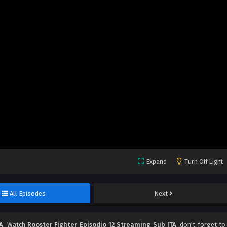
Expand
Turn Off Light
All Episodes
Next
A
, Watch
Rooster Fighter Episodio 12 Streaming Sub ITA
, don't forget to