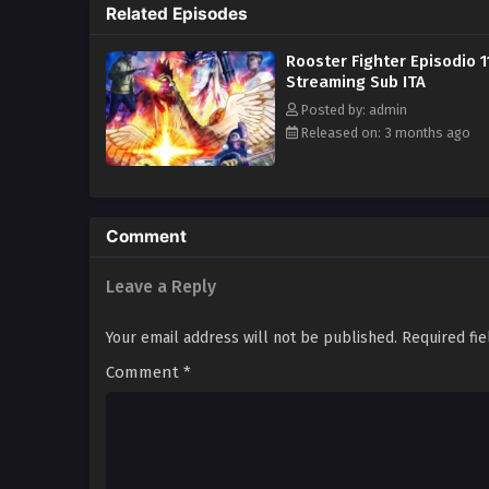
Related Episodes
Rooster Fighter Episodio 1
Streaming Sub ITA
Posted by: admin
Released on: 3 months ago
Comment
Leave a Reply
Your email address will not be published.
Required fi
Comment
*