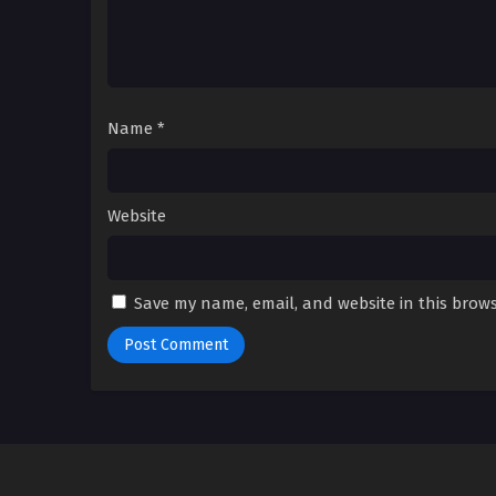
Name
*
Website
Save my name, email, and website in this brows