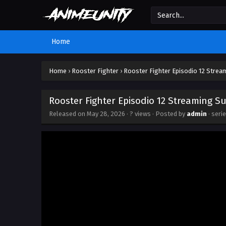
Home
Home
›
Rooster Fighter
›
Rooster Fighter Episodio 12 Strea
Rooster Fighter Episodio 12 Streaming Su
Released on
May 28, 2026
·
? views
· Posted by
admin
· seri