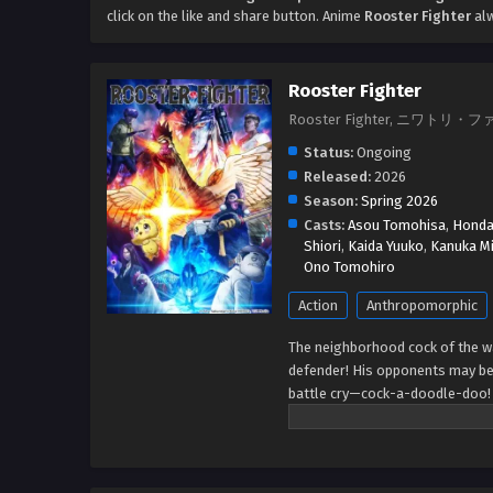
click on the like and share button. Anime
Rooster Fighter
alw
Rooster Fighter
Rooster Fighter, ニワトリ・
Status:
Ongoing
Released:
2026
Season:
Spring 2026
Casts:
Asou Tomohisa
,
Honda
Shiori
,
Kaida Yuuko
,
Kanuka Mi
Ono Tomohiro
Action
Anthropomorphic
The neighborhood cock of the wa
defender! His opponents may be t
battle cry—cock-a-doodle-doo! 