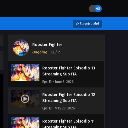
Surprise Me!
Rooster Fighter
Ongoing
-
12
/ ?
Rooster Fighter Episodio 13
Streaming Sub ITA
Eps 13 - June 3, 2026
Rooster Fighter Episodio 12
Streaming Sub ITA
Eps 12 - May 28, 2026
Rooster Fighter Episodio 11
Streaming Sub ITA