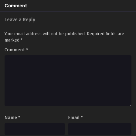
Comment
Leave a Reply
Your email address will not be published.
Required fields are
marked
*
Comment
*
Name
*
Email
*