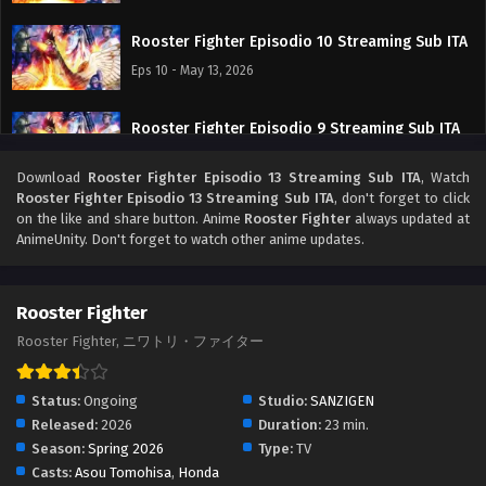
Rooster Fighter Episodio 10 Streaming Sub ITA
Eps 10 - May 13, 2026
Rooster Fighter Episodio 9 Streaming Sub ITA
Eps 9 - May 7, 2026
Download
Rooster Fighter Episodio 13 Streaming Sub ITA
, Watch
Rooster Fighter Episodio 13 Streaming Sub ITA
, don't forget to click
Rooster Fighter Episodio 8 Streaming Sub ITA
on the like and share button. Anime
Rooster Fighter
always updated at
AnimeUnity. Don't forget to watch other anime updates.
Eps 8 - May 1, 2026
Rooster Fighter Episodio 7 Streaming Sub ITA
Rooster Fighter
Eps 7 - May 1, 2026
Rooster Fighter, ニワトリ・ファイター
Rooster Fighter Episodio 6 Streaming Sub ITA
Status:
Ongoing
Studio:
SANZIGEN
Eps 6 - May 1, 2026
Released:
2026
Duration:
23 min.
Season:
Spring 2026
Type:
TV
Casts:
Asou Tomohisa
,
Honda
Rooster Fighter Episodio 5 Streaming Sub ITA