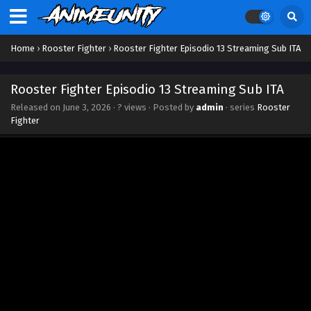
Home
›
Rooster Fighter
›
Rooster Fighter Episodio 13 Streaming Sub ITA
Rooster Fighter Episodio 13 Streaming Sub ITA
Released on
June 3, 2026
·
? views
· Posted by
admin
· series
Rooster
Fighter