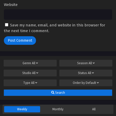
Website
Save my name, email, and website in this browser for
the next time I comment.
Genre
All
Season
All
Studio
All
Status
All
Type
All
Order by
Default
Search
Weekly
Monthly
All