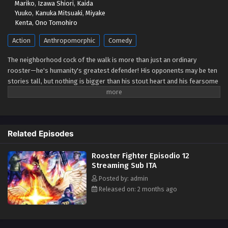
Mariko
,
Izawa Shiori
,
Kaida
Eps 5 - May 1, 2026
Yuuko
,
Kanuka Mitsuaki
,
Miyake
Kenta
,
Ono Tomohiro
Rooster Fighter Episodio 4 Streaming Sub ITA
Action
Anthropomorphic
Comedy
Eps 4 - May 1, 2026
The neighborhood cock of the walk is more than just an ordinary
rooster—he's humanity's greatest defender! His opponents may be ten
Rooster Fighter Episodio 3 Streaming Sub ITA
stories tall, but nothing is bigger than his stout heart and his fearsome
Eps 3 - May 1, 2026
battle cry—cock-a-doodle-doo! (Source: VIZ Media)
Rooster Fighter Episodio 2 Streaming Sub ITA
Eps 2 - May 1, 2026
Related Episodes
Rooster Fighter Episodio 12
Rooster Fighter Episodio 1 Streaming Sub ITA
Streaming Sub ITA
Eps 1 - May 1, 2026
Posted by: admin
Released on: 2 months ago