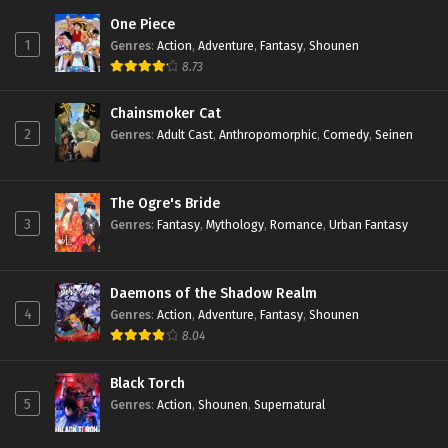
One Piece
1
Genres
:
Action
,
Adventure
,
Fantasy
,
Shounen
8.73
Chainsmoker Cat
2
Genres
:
Adult Cast
,
Anthropomorphic
,
Comedy
,
Seinen
The Ogre's Bride
3
Genres
:
Fantasy
,
Mythology
,
Romance
,
Urban Fantasy
Daemons of the Shadow Realm
4
Genres
:
Action
,
Adventure
,
Fantasy
,
Shounen
8.04
Black Torch
5
Genres
:
Action
,
Shounen
,
Supernatural