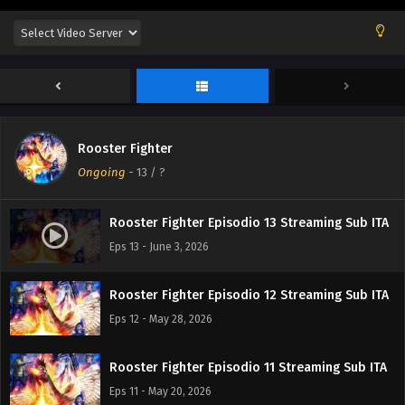
Rooster Fighter
Ongoing
-
13
/ ?
Rooster Fighter Episodio 13 Streaming Sub ITA
Eps 13 - June 3, 2026
Rooster Fighter Episodio 12 Streaming Sub ITA
Eps 12 - May 28, 2026
Rooster Fighter Episodio 11 Streaming Sub ITA
Eps 11 - May 20, 2026