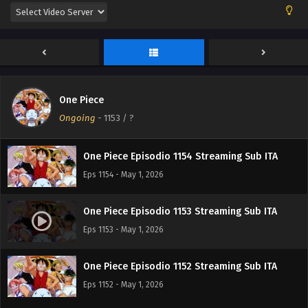
Eps 1157 - May 1, 2026
One Piece Episodio 1156 Streaming Sub ITA
Eps 1156 - May 1, 2026
One Piece
One Piece Episodio 1155 Streaming Sub ITA
Ongoing
-
1153
/ ?
Eps 1155 - May 1, 2026
One Piece Episodio 1154 Streaming Sub ITA
Eps 1154 - May 1, 2026
One Piece Episodio 1153 Streaming Sub ITA
Eps 1153 - May 1, 2026
One Piece Episodio 1152 Streaming Sub ITA
Eps 1152 - May 1, 2026