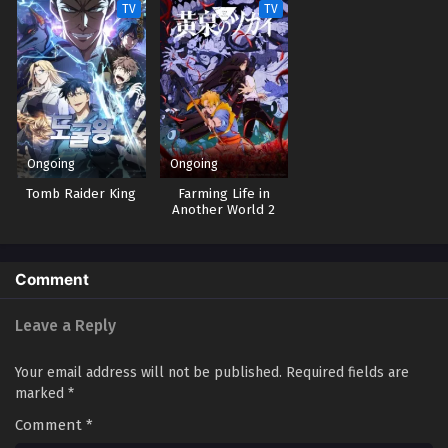
TV
TV
One Piece Episodio 1134 Streaming Sub ITA
Eps 1134 - May 1, 2026
One Piece Episodio 1133 Streaming Sub ITA
Eps 1133 - May 1, 2026
Ongoing
Ongoing
Tomb Raider King
Farming Life in
One Piece Episodio 1132 Streaming Sub ITA
Another World 2
Eps 1132 - May 1, 2026
One Piece Episodio 1131 Streaming Sub ITA
Comment
Eps 1131 - May 1, 2026
Leave a Reply
One Piece Episodio 1130 Streaming Sub ITA
Your email address will not be published.
Required fields are
Eps 1130 - May 1, 2026
marked
*
Comment
*