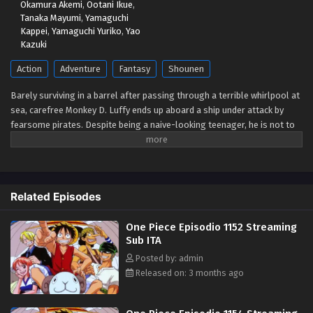
Okamura Akemi
,
Ootani Ikue
,
Tanaka Mayumi
,
Yamaguchi
Kappei
,
Yamaguchi Yuriko
,
Yao
One Piece Episodio 1145 Streaming Sub ITA
Kazuki
Eps 1145 - May 1, 2026
Action
Adventure
Fantasy
Shounen
One Piece Episodio 1144 Streaming Sub ITA
Barely surviving in a barrel after passing through a terrible whirlpool at
sea, carefree Monkey D. Luffy ends up aboard a ship under attack by
Eps 1144 - May 1, 2026
fearsome pirates. Despite being a naive-looking teenager, he is not to
be underestimated. Unmatched in battle, Luffy is a pirate himself who
One Piece Episodio 1143 Streaming Sub ITA
resolutely pursues the coveted One Piece treasure and the King of the
Eps 1143 - May 1, 2026
Pirates title that comes with it. The late King of the Pirates, Gol D.
Roger, stirred up the world before his death by disclosing the
Related Episodes
whereabouts of his hoard of riches and daring everyone to obtain it.
One Piece Episodio 1142 Streaming Sub ITA
Ever since then, countless powerful pirates have sailed dangerous seas
Eps 1142 - May 1, 2026
One Piece Episodio 1152 Streaming
for the prized One Piece only to never return. Although Luffy lacks a
Sub ITA
crew and a proper ship, he is endowed with a superhuman ability and an
unbreakable spirit that make him not only a formidable adversary but
Posted by: admin
One Piece Episodio 1141 Streaming Sub ITA
also an inspiration to many. As he faces numerous challenges with a big
Released on: 3 months ago
Eps 1141 - May 1, 2026
smile on his face, Luffy gathers one-of-a-kind companions to join him
in his ambitious endeavor, together embracing perils and wonders on