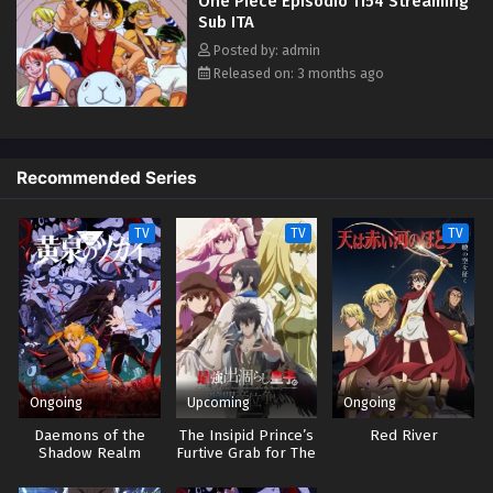
One Piece Episodio 1154 Streaming
One Piece Episodio 1140 Streaming Sub ITA
their once-in-a-lifetime adventure. [Written by MAL Rewrite]
Sub ITA
Eps 1140 - May 1, 2026
Posted by: admin
Released on: 3 months ago
One Piece Episodio 1139 Streaming Sub ITA
Eps 1139 - May 1, 2026
Recommended Series
One Piece Episodio 1138 Streaming Sub ITA
Eps 1138 - May 1, 2026
TV
TV
TV
One Piece Episodio 1137 Streaming Sub ITA
Eps 1137 - May 1, 2026
One Piece Episodio 1136 Streaming Sub ITA
Eps 1136 - May 1, 2026
Ongoing
Upcoming
Ongoing
Daemons of the
The Insipid Prince’s
Red River
One Piece Episodio 1135 Streaming Sub ITA
Shadow Realm
Furtive Grab for The
Throne
Eps 1135 - May 1, 2026