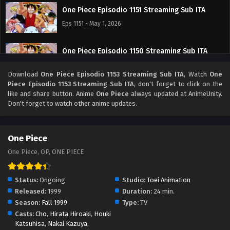
One Piece Episodio 1151 Streaming Sub ITA
Eps 1151 - May 1, 2026
One Piece Episodio 1150 Streaming Sub ITA
Eps 1150 - May 1, 2026
Download
One Piece Episodio 1153 Streaming Sub ITA
, Watch
One
Piece Episodio 1153 Streaming Sub ITA
, don't forget to click on the
One Piece Episodio 1149 Streaming Sub ITA
like and share button. Anime
One Piece
always updated at AnimeUnity.
Don't forget to watch other anime updates.
Eps 1149 - May 1, 2026
One Piece Episodio 1148 Streaming Sub ITA
One Piece
Eps 1148 - May 1, 2026
One Piece, OP, ONE PIECE
One Piece Episodio 1147 Streaming Sub ITA
Status:
Ongoing
Studio:
Toei Animation
Eps 1147 - May 1, 2026
Released:
1999
Duration:
24 min.
Season:
Fall 1999
Type:
TV
Casts:
Cho
,
Hirata Hiroaki
,
Houki
One Piece Episodio 1146 Streaming Sub ITA
Katsuhisa
,
Nakai Kazuya
,
Eps 1146 - May 1, 2026