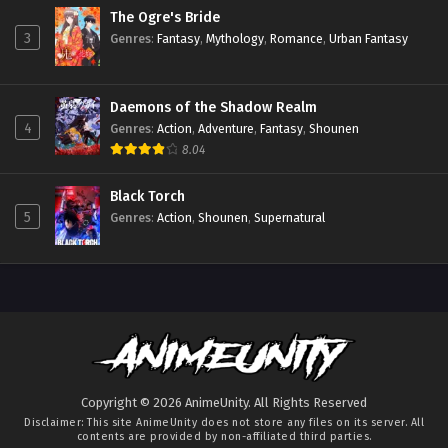
The Ogre's Bride
3
Genres
:
Fantasy
,
Mythology
,
Romance
,
Urban Fantasy
Daemons of the Shadow Realm
4
Genres
:
Action
,
Adventure
,
Fantasy
,
Shounen
8.04
Black Torch
5
Genres
:
Action
,
Shounen
,
Supernatural
Copyright © 2026 AnimeUnity. All Rights Reserved
Disclaimer: This site
AnimeUnity
does not store any files on its server. All
contents are provided by non-affiliated third parties.