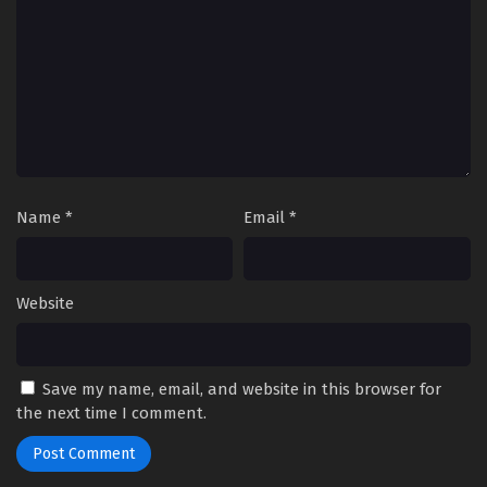
Name
*
Email
*
Website
Save my name, email, and website in this browser for
the next time I comment.