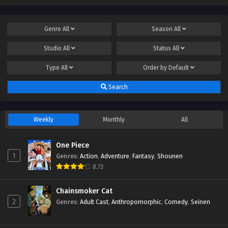
Genre
All
Season
All
Studio
All
Status
All
Type
All
Order by
Default
Search
Weekly
Monthly
All
One Piece
1
Genres
:
Action
,
Adventure
,
Fantasy
,
Shounen
8.73
Chainsmoker Cat
2
Genres
:
Adult Cast
,
Anthropomorphic
,
Comedy
,
Seinen