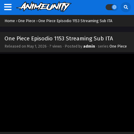
One Piece Episodio 1162 Streaming Sub ITA
Eps 1162 - May 15, 2026
Home
›
One Piece
›
One Piece Episodio 1153 Streaming Sub ITA
One Piece Episodio 1161 Streaming Sub ITA
One Piece Episodio 1153 Streaming Sub ITA
Eps 1161 - May 8, 2026
Released on
May 1, 2026
·
? views
· Posted by
admin
· series
One Piece
One Piece Episodio 1160 Streaming Sub ITA
Eps 1160 - May 2, 2026
One Piece Episodio 1159 Streaming Sub ITA
Eps 1159 - May 1, 2026
One Piece Episodio 1158 Streaming Sub ITA
Eps 1158 - May 1, 2026
One Piece Episodio 1157 Streaming Sub ITA