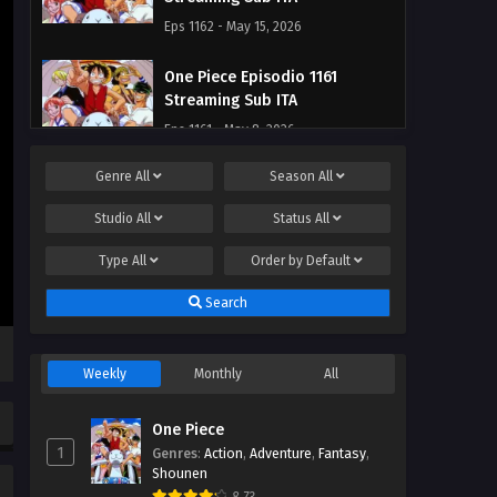
Eps 1162 - May 15, 2026
One Piece Episodio 1161
Streaming Sub ITA
Eps 1161 - May 8, 2026
Genre
All
Season
All
One Piece Episodio 1160
Streaming Sub ITA
Studio
All
Status
All
Eps 1160 - May 2, 2026
Type
All
Order by
Default
One Piece Episodio 1159
Search
Streaming Sub ITA
Eps 1159 - May 1, 2026
Weekly
Monthly
All
One Piece Episodio 1158
Streaming Sub ITA
One Piece
Eps 1158 - May 1, 2026
1
Genres
:
Action
,
Adventure
,
Fantasy
,
Shounen
One Piece Episodio 1157