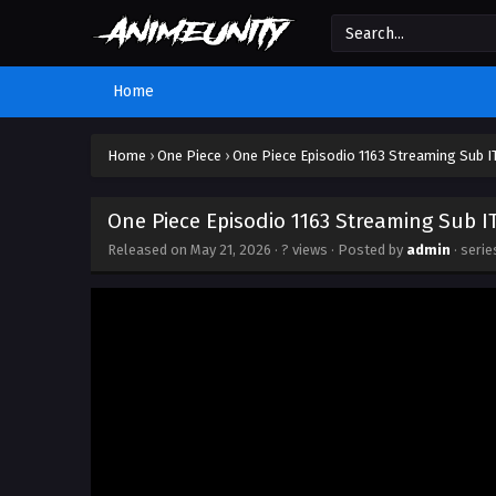
Home
Home
›
One Piece
›
One Piece Episodio 1163 Streaming Sub I
One Piece Episodio 1163 Streaming Sub I
Released on
May 21, 2026
·
? views
· Posted by
admin
· seri