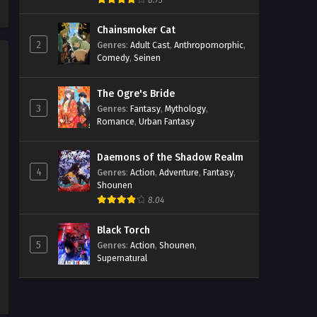
8.73
Streaming Sub ITA
Chainsmoker Cat
Eps 1157 - May 1, 2026
2
Genres
:
Adult Cast
,
Anthropomorphic
,
Comedy
,
Seinen
One Piece Episodio 1156
Streaming Sub ITA
The Ogre's Bride
Eps 1156 - May 1, 2026
3
Genres
:
Fantasy
,
Mythology
,
Romance
,
Urban Fantasy
One Piece Episodio 1155
Streaming Sub ITA
Daemons of the Shadow Realm
Eps 1155 - May 1, 2026
4
Genres
:
Action
,
Adventure
,
Fantasy
,
Shounen
One Piece Episodio 1154
8.04
Streaming Sub ITA
Eps 1154 - May 1, 2026
Black Torch
5
Genres
:
Action
,
Shounen
,
Supernatural
One Piece Episodio 1153
Streaming Sub ITA
Eps 1153 - May 1, 2026