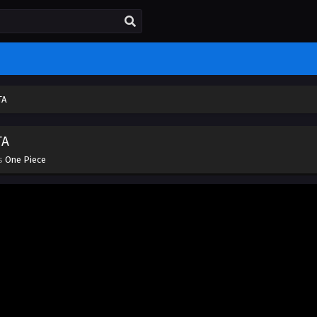
TA
TA
es
One Piece