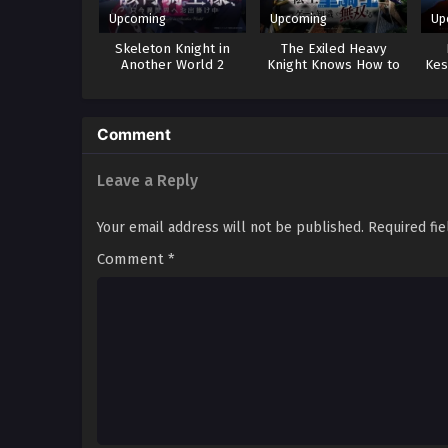
Upcoming
Upcoming
Up
Skeleton Knight in
The Exiled Heavy
Another World 2
Knight Knows How to
Kes
Game the System
Comment
Leave a Reply
Your email address will not be published.
Required fi
Comment
*