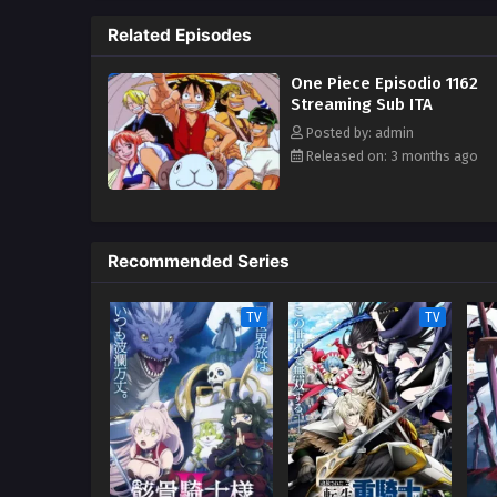
One Piece only to never return. 
Related Episodes
superhuman ability and an unbre
inspiration to many. As he face
One Piece Episodio 1162
kind companions to join him in 
Streaming Sub ITA
in-a-lifetime adventure. [Writte
Posted by: admin
Released on: 3 months ago
Recommended Series
TV
TV