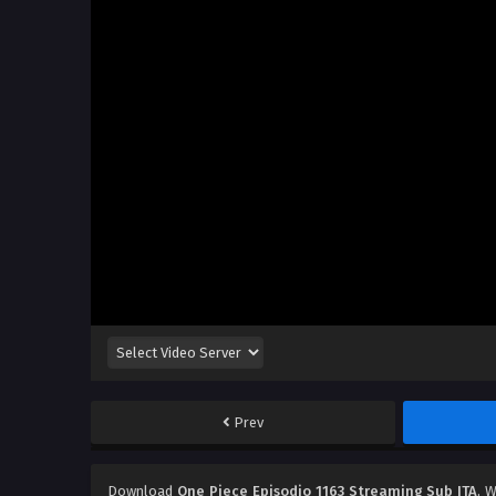
Prev
Download
One Piece Episodio 1163 Streaming Sub ITA
, 