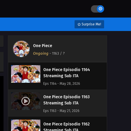
Eps 1167 - June 19, 2026
One Piece Episodio 1166
Streaming Sub ITA
Surprise Me!
Eps 1166 - June 11, 2026
One Piece Episodio 1165
One Piece
Streaming Sub ITA
Ongoing
-
1163
/ ?
Eps 1165 - June 4, 2026
One Piece Episodio 1164
Streaming Sub ITA
Eps 1164 - May 28, 2026
One Piece Episodio 1163
Streaming Sub ITA
Eps 1163 - May 21, 2026
One Piece Episodio 1162
Streaming Sub ITA