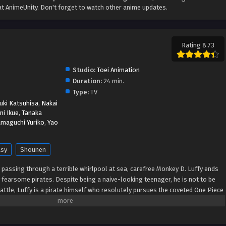
t AnimeUnity. Don't forget to watch other anime updates.
Rating 8.73
Studio:
Toei Animation
Duration:
24 min.
Type:
TV
uki Katsuhisa
,
Nakai
ni Ikue
,
Tanaka
amaguchi Yuriko
,
Yao
asy
Shounen
er passing through a terrible whirlpool at sea, carefree Monkey D. Luffy ends
 fearsome pirates. Despite being a naive-looking teenager, he is not to be
ttle, Luffy is a pirate himself who resolutely pursues the coveted One Piece
tes title that comes with it. The late King of the Pirates, Gol D. Roger,
death by disclosing the whereabouts of his hoard of riches and daring
e then, countless powerful pirates have sailed dangerous seas for the prized