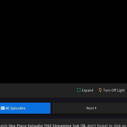
Expand
Turn Off Light
All Episodes
Next
Watch
One Piece Episodio 1163 Streaming Sub ITA
, don't forget to click on