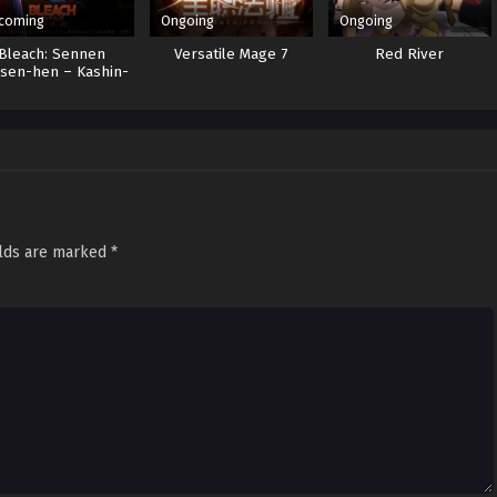
coming
Ongoing
Ongoing
Bleach: Sennen
Versatile Mage 7
Red River
sen-hen – Kashin-
tan
elds are marked
*