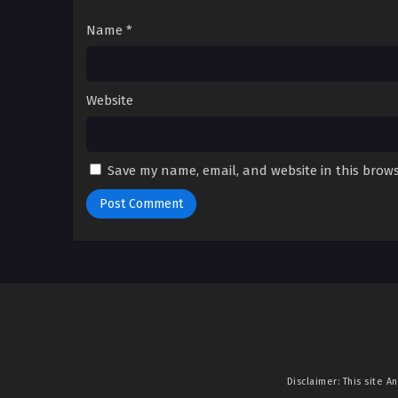
Name
*
Website
Save my name, email, and website in this brows
Disclaimer: This site
An