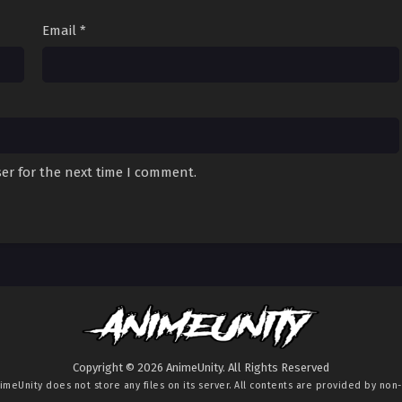
Email
*
er for the next time I comment.
Copyright © 2026 AnimeUnity. All Rights Reserved
imeUnity
does not store any files on its server. All contents are provided by non-a