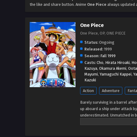
the like and share button. Anime
One Piece
always updated a
One Piece
One Piece, OP, ONE PIECE
Status:
Ongoing
Released:
1999
Season:
Fall 1999
Casts:
Cho
,
Hirata Hiroaki
,
Ho
Kazuya
,
Okamura Akemi
,
Oota
Mayumi
,
Yamaguchi Kappei
,
Y
Kazuki
Action
Adventure
Fant
Barely surviving in a barrel aft
up aboard a ship under attack by
underestimated. Unmatched in ba
treasure and the King of the Pira
stirred up the world before his 
everyone to obtain it. Ever sinc